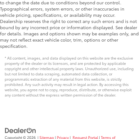
to change the date due to conditions beyond our control.
Typographical errors, system errors, or other inaccuracies in
vehicle pricing, specifications, or availability may occur.
Dealership reserves the right to correct any such errors and is not
bound by any incorrect price or information displayed. See dealer
for details. Images and options shown may be examples only, and
may not reflect exact vehicle color, trim, options or other
specification.
* All content, images, and data displayed on this website are the exclusive
property of the dealer or its licensors, and are protected by applicable
copyright and other intellectual property laws. Unauthorized use, including
but not limited to data scraping, automated data collection, or
programmatic extraction of any material from this website, is strictly
prohibited. Any such activity may result in legal action. By accessing this
website, you agree not to copy, reproduce, distribute, or otherwise exploit
any content without the express written permission of the dealer.
Copyright © 2026
|
Sitemap
|
Privacy
|
Request Portal
|
Terms of