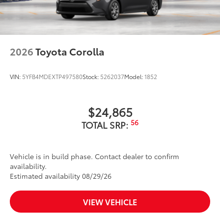
2026
Toyota Corolla
VIN:
5YFB4MDEXTP497580
Stock:
5262037
Model:
1852
$24,865
56
TOTAL SRP:
Vehicle is in build phase. Contact dealer to confirm
availability.
Estimated availability 08/29/26
VIEW VEHICLE