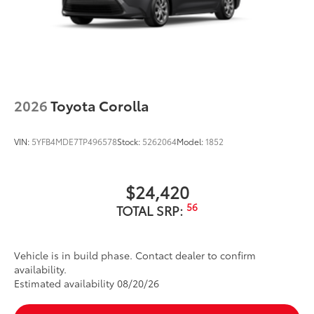
LED Daytime Running Lights (DRL)
Dual exhaust
Black roof-mounted shark-fin antenna
17-in. dark gray metallic wheels
LED taillights
2026
Toyota Corolla
Body-colored grille
VIN:
5YFB4MDE7TP496578
Stock:
5262064
Model:
1852
$24,420
56
TOTAL SRP:
Vehicle is in build phase. Contact dealer to confirm
availability.
Estimated availability 08/20/26