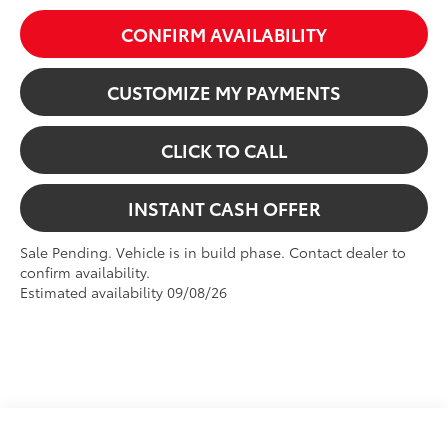
CONFIRM AVAILABILITY
CUSTOMIZE MY PAYMENTS
CLICK TO CALL
INSTANT CASH OFFER
Sale Pending. Vehicle is in build phase. Contact dealer to
confirm availability.
Estimated availability 09/08/26