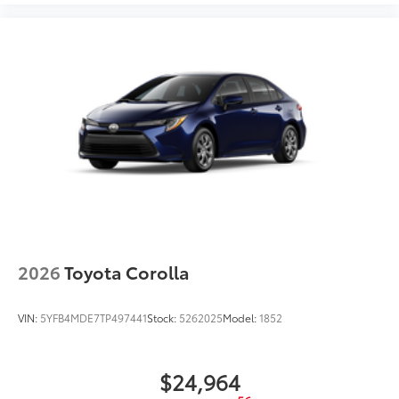
2026
Toyota Corolla
VIN:
5YFB4MDE7TP497441
Stock:
5262025
Model:
1852
$24,964