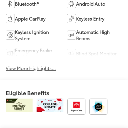
Bluetooth®
Android Auto
Apple CarPlay
Keyless Entry
Keyless Ignition
Automatic High
System
Beams
Emergency Brake
Blind Spot Monitor
Assist
View More Highlights...
Eligible Benefits