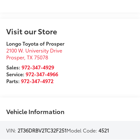
Visit our Store
Longo Toyota of Prosper
2100 W. University Drive
Prosper
,
TX
75078
Sales:
972-347-4929
Service:
972-347-4966
Parts:
972-347-4972
Vehicle Information
VIN:
2T36DRBV2TC32F251
Model Code:
4521