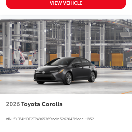
VIEW VEHICLE
2026
Toyota Corolla
VIN:
5YFB4MDE2TP496536
Stock:
5262042
Model:
1852