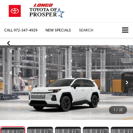
CALL
972-347-4929
NEW SPECIALS
SEARCH
1
/
22