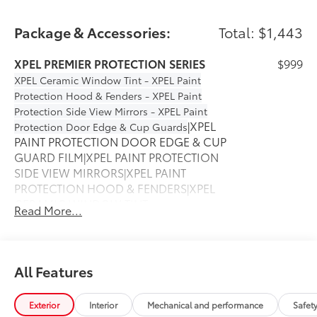
Package & Accessories:
Total: $1,443
XPEL PREMIER PROTECTION SERIES
$999
XPEL Ceramic Window Tint - XPEL Paint
Protection Hood & Fenders - XPEL Paint
Protection Side View Mirrors - XPEL Paint
|XPEL
Protection Door Edge & Cup Guards
PAINT PROTECTION DOOR EDGE & CUP
GUARD FILM|XPEL PAINT PROTECTION
SIDE VIEW MIRRORS|XPEL PAINT
PROTECTION HOOD & FENDERS|XPEL
CERAMIC WINDOW TINT
Read More...
50 State Emissions
$0
50 State Emissions
All Weather Liner Set
$339
Multimedia Screen Protector - Glass
$105
All Features
Enhance your driving experience with
the Toyota Multimedia Screen Protector.
Exterior
Interior
Mechanical and performance
Safet
Made from high quality, tempered glass,