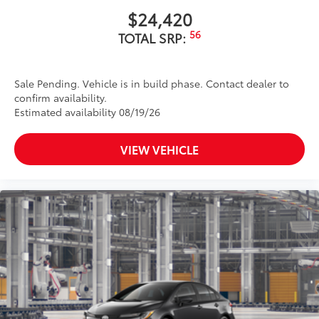
$24,420
56
TOTAL SRP:
Sale Pending. Vehicle is in build phase. Contact dealer to
confirm availability.
Estimated availability 08/19/26
VIEW VEHICLE