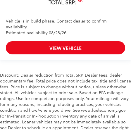
56
TOTAL SRP:
Vehicle is in build phase. Contact dealer to confirm
availability.
Estimated availability 08/28/26
VIEW VEHICLE
Discount: Dealer reduction from Total SRP. Dealer Fees: dealer
documentary fee. Total price does not include tax, title and license
fees. Price is subject to change without notice, unless otherwise
stated. All vehicles subject to prior sale. Based on EPA mileage
ratings. Use for comparison purposes only. Your mileage will vary
for many reasons, including refueling practices, your vehicle’s
condition and how/where you drive. See www.fueleconomy.gov.
For In-Transit or In-Production inventory any date of arrival is
estimated. Loaner vehicles may not be immediately available so
see Dealer to schedule an appointment. Dealer reserves the right