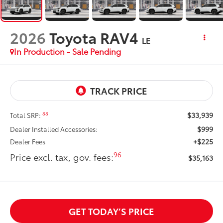
2026
Toyota RAV4
LE
In Production - Sale Pending
$33,939
88
Total SRP:
$999
Dealer Installed Accessories:
+$225
Dealer Fees
96
Price excl. tax, gov. fees:
$35,163
GET TODAY’S PRICE