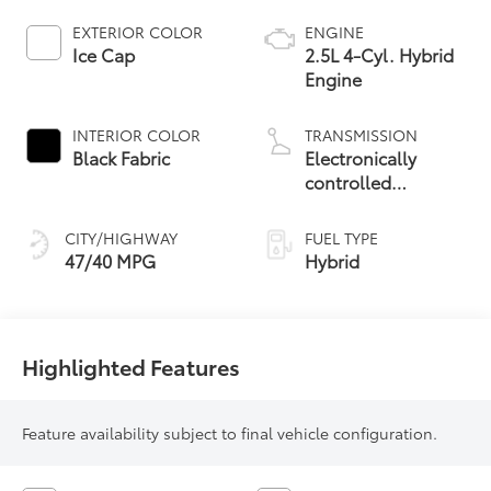
EXTERIOR COLOR
ENGINE
Ice Cap
2.5L 4-Cyl. Hybrid
Engine
INTERIOR COLOR
TRANSMISSION
Black Fabric
Electronically
controlled
Continuously
Variable
CITY/HIGHWAY
FUEL TYPE
Transmission
47/40 MPG
Hybrid
(ECVT)
Highlighted Features
Feature availability subject to final vehicle configuration.