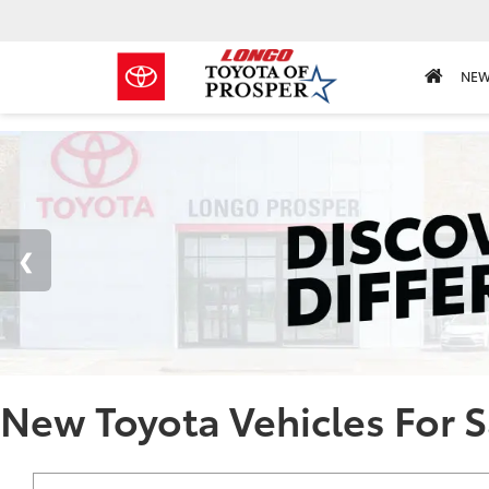
NE
New Toyota Vehicles For S