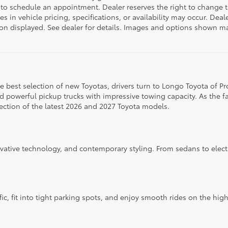
 to schedule an appointment. Dealer reserves the right to change 
 in vehicle pricing, specifications, or availability may occur. Deal
ation displayed. See dealer for details. Images and options shown 
 the best selection of new Toyotas, drivers turn to Longo Toyota of P
d powerful pickup trucks with impressive towing capacity. As the f
ection of the latest 2026 and 2027 Toyota models.
ovative technology, and contemporary styling. From sedans to elect
fic, fit into tight parking spots, and enjoy smooth rides on the hi