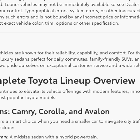
d. Loaner vehicles may not be immediately available so see Dealer
r control. Typographical errors, system errors, or other inaccuracies
any such errors and is not bound by any incorrect price or inform
ct exact vehicle color, trim, options or other specification.
hicles are known for their reliability, capability, and comfort. For
 luxury sedans perfect for daily commutes, family-friendly SUVs, an
 we pride ourselves on exceptional customer service and a wide sel
plete Toyota Lineup Overview
ontinues to elevate its vehicle offerings with modern features, inn
ost popular Toyota models:
ns: Camry, Corolla, and Avalon
re a smart choice when you need a smaller car to navigate city traf
nclude:
mry:
A midsize sedan with a hybrid powertrain.