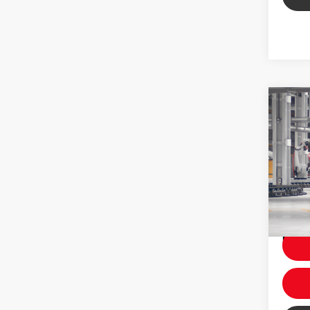
Co
2026
Total 
Dealer
VIN:
7M
Price
In Pr
Ext
Int