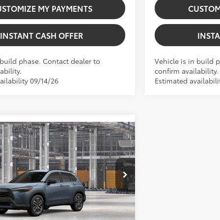
USTOMIZE MY PAYMENTS
CUSTOM
INSTANT CASH OFFER
INST
 build phase. Contact dealer to
Vehicle is in build 
ability.
confirm availability.
ilability 09/14/26
Estimated availabil
Virtual Test Drive
Vehicle
 Corolla Cross
XLE
$36,644
+$225
GXTV200583
Stock:
5262028
Model:
6306
71
 tax, gov. fees:
$36,869
ite