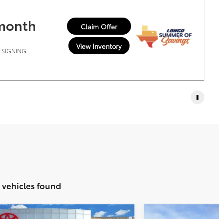
 month
Claim Offer
View Inventory
T SIGNING
1 vehicles found
Vehicle
Compare Vehic