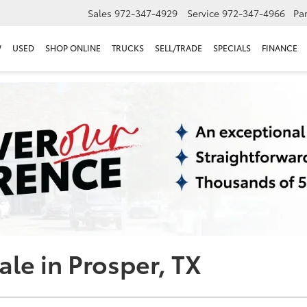
Sales
972-347-4929
Service
972-347-4966
Par
W
USED
SHOP ONLINE
TRUCKS
SELL/TRADE
SPECIALS
FINANCE
ale in Prosper, TX