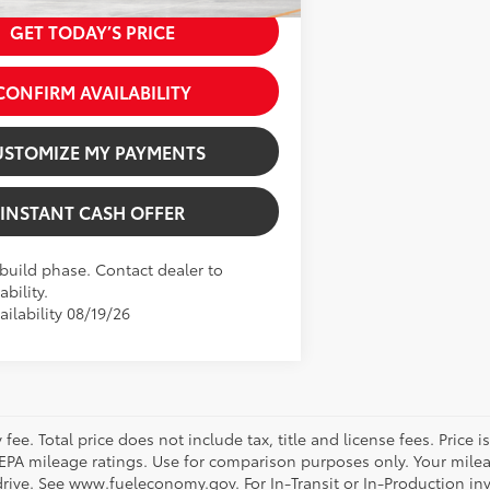
Softex® Trim
GET TODAY’S PRICE
CONFIRM AVAILABILITY
USTOMIZE MY PAYMENTS
INSTANT CASH OFFER
 build phase. Contact dealer to
ability.
ilability 08/19/26
ee. Total price does not include tax, title and license fees. Price 
on EPA mileage ratings. Use for comparison purposes only. Your mile
rive. See www.fueleconomy.gov. For In-Transit or In-Production inve