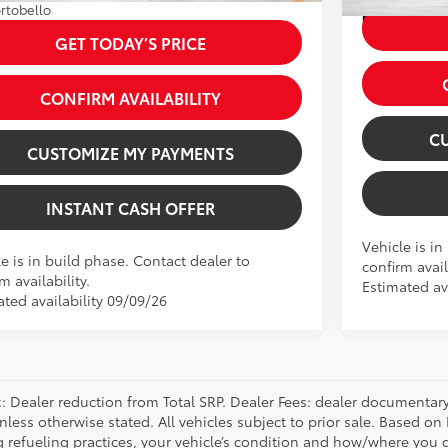
rtobello
Int.:
Black 
GET TODAY’S PRICE
CONFIRM AVAILABILITY
C
CUSTOMIZE MY PAYMENTS
INSTANT CASH OFFER
Vehicle is in
e is in build phase. Contact dealer to
confirm avail
m availability.
Estimated ava
ated availability 09/09/26
 Dealer reduction from Total SRP. Dealer Fees: dealer documentary f
unless otherwise stated. All vehicles subject to prior sale. Based 
g refueling practices, your vehicle’s condition and how/where you d