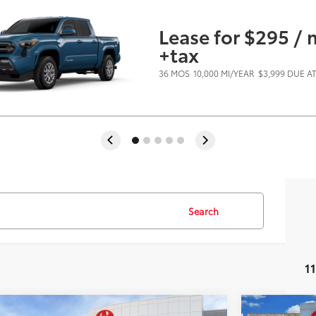
Lease for $295 /
+tax
36 MOS
10,000 MI/YEAR
$3,999 DUE A
Search
1
Virtual Test Drive
mpare Vehicle
Compare 