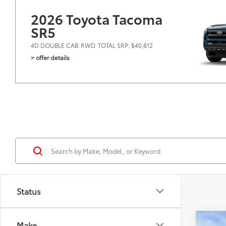
2026 Toyota Tacoma
SR5
4D DOUBLE CAB
RWD
TOTAL SRP: $40,812
> offer details
Status
Co
Make