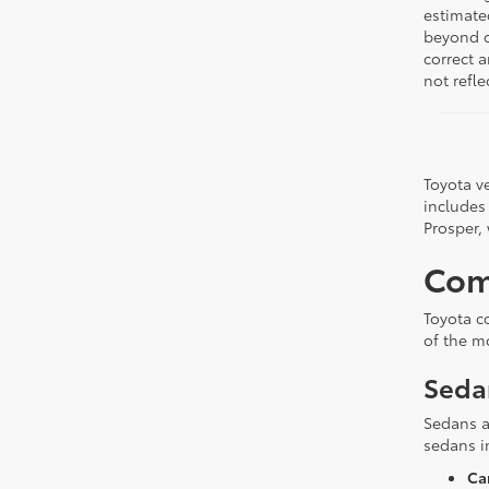
estimate
beyond ou
correct 
not refle
Toyota ve
includes
Prosper,
Com
Toyota c
of the m
Seda
Sedans a
sedans i
Ca