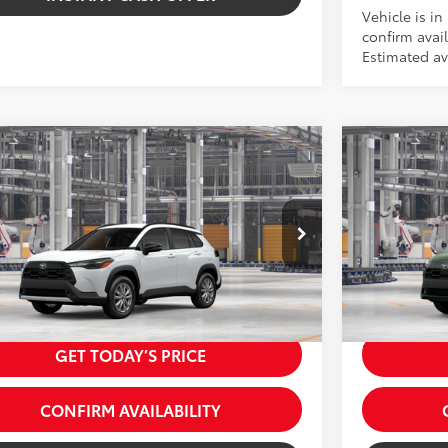
Vehicle is in
confirm avail
Estimated ava
Virtual Test Drive
mpare Vehicle
Compare 
Toyota Corolla Cross
LE
2026
Toyota
65
65
SRP:
$32,459
Total SRP:
 Fees
+$225
Dealer Fees
UBAAAG1TV217605
Stock:
5262203
Model:
6303
VIN:
7MUDAAA
71
 excl. tax, gov. fees:
$32,684
Price excl.
oduction - Sale Pending
In Production
17
.:
Wind Chill Pearl
Ext.:
Cypre
Int.:
Portobell
.:
Black Fabric
GET TODAY’S PRICE
CONFIRM AVAILABILITY