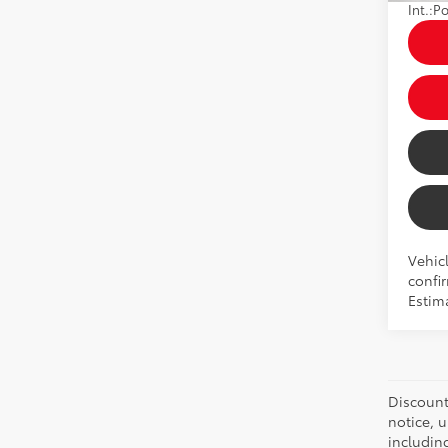
Int.:
Po
Vehicl
confir
Estim
Discount:
notice, 
includin