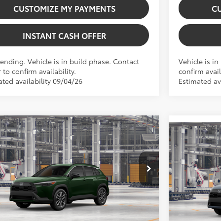
CUSTOMIZE MY PAYMENTS
C
INSTANT CASH OFFER
Pending. Vehicle is in build phase. Contact
Vehicle is in
 to confirm availability.
confirm avail
ated availability 09/04/26
Estimated ava
Virtual Test Drive
mpare Vehicle
Compare 
Toyota Corolla Cross
XLE
2026
Toyota
65
SRP:
$35,194
65
Total SRP:
 Installed Accessories:
$999
UDAAAG1TV32B105
Model:
6305
Dealer Fees
VIN:
7MUDAAB
 Fees
+$225
Price excl.
71
oduction
 excl. tax, gov. fees:
$36,418
In Production
.:
Cypress
Ext.:
Celest