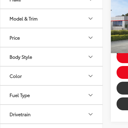
2026
Model & Trim
Total 
Dealer
VIN:
7
Price
Price
In St
Ext
Int
Body Style
Color
Fuel Type
Drivetrain