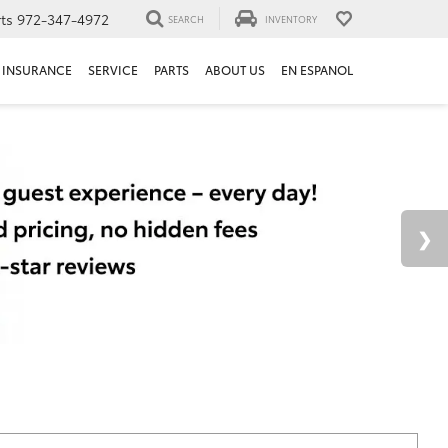
ts
972-347-4972
SEARCH
INVENTORY
INSURANCE
SERVICE
PARTS
ABOUT US
EN ESPANOL