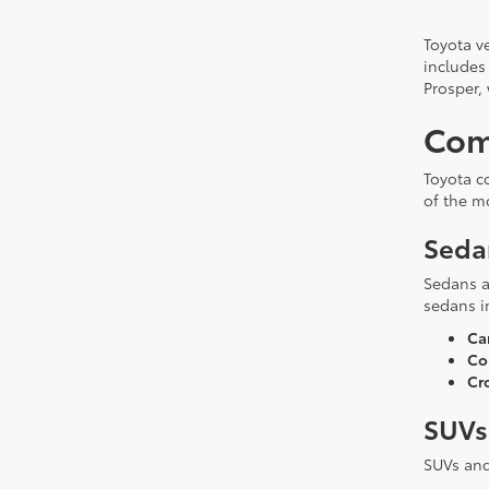
Toyota ve
includes
Prosper,
Com
Toyota c
of the m
Seda
Sedans a
sedans i
Ca
Cor
Cr
SUVs
SUVs and