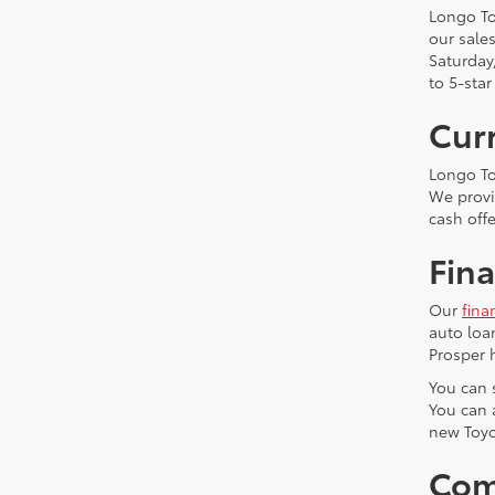
Longo To
our sale
Saturday
to 5-star
Curr
Longo To
We provid
cash off
Fina
Our
fina
auto loa
Prosper 
You can s
You can 
new Toy
Com