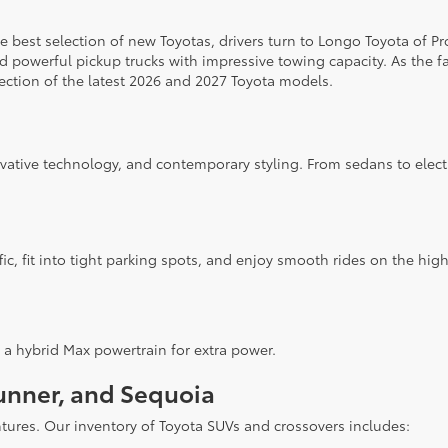
 the best selection of new Toyotas, drivers turn to Longo Toyota of P
d powerful pickup trucks with impressive towing capacity. As the f
ection of the latest 2026 and 2027 Toyota models.
ovative technology, and contemporary styling. From sedans to elect
fic, fit into tight parking spots, and enjoy smooth rides on the hi
 a hybrid Max powertrain for extra power.
unner, and Sequoia
ntures. Our inventory of Toyota SUVs and crossovers includes: