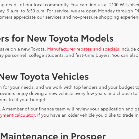
 needs of our local community. You can find us at 2100 W. Univers
y, 9 a.m. to 8:30 p.m. For service, we are open Monday through Fri
omers appreciate our services and no-pressure shopping experienc
ers for New Toyota Models
u save on a new Toyota.
Manufacturer rebates and specials
include c
ry personnel, college students, and first-time buyers. You can also 
 New Toyota Vehicles
n for your needs, and we work with top lenders and your budget to
ta owners enjoy driving a new vehicle every few years and choose to
ons to fit your budget.
. A member of our finance team will review your application and ge
yment calculator
. If you have an older vehicle you'd like to trade
 Maintenance in Prosper