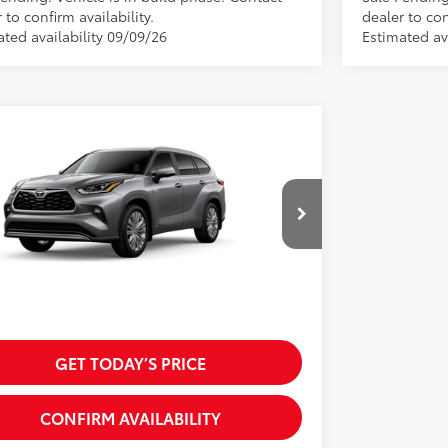
 to confirm availability.
dealer to con
ated availability 09/09/26
Estimated av
mpare Vehicle
Toyota Highlander Hybrid
inum
63
SRP:
$59,629
DEBRCH7TS33A424
Model:
6967
 Discount:
-$1,200
oduction
 Fees
+$225
20
.:
Heavy Metal
70
 excl. tax, gov. fees:
$58,654
.:
Glazed Caramel Leather Trim
GET TODAY’S PRICE
CONFIRM AVAILABILITY