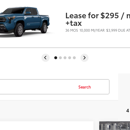
Lease for $295 /
+tax
36 MOS
10,000 MI/YEAR
$3,999 DUE A
Search
4
Virtual Test Drive
mpare Vehicle
Compare 