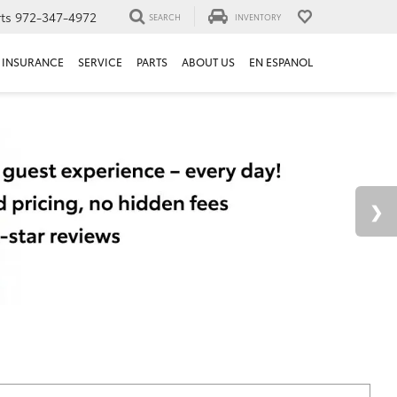
ts
972-347-4972
SEARCH
INVENTORY
INSURANCE
SERVICE
PARTS
ABOUT US
EN ESPANOL