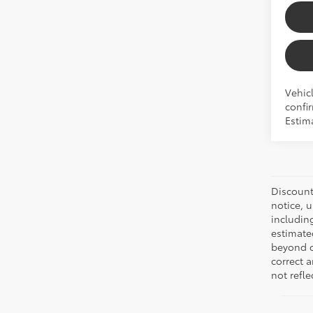
Vehicl
confir
Estima
Discount:
notice, 
includin
estimate
beyond ou
correct 
not refle