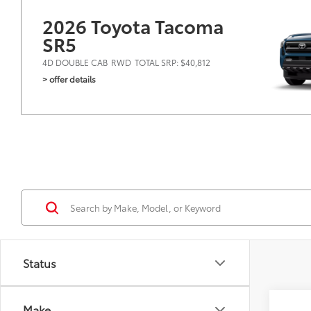
2026 Toyota Tacoma
SR5
4D DOUBLE CAB
RWD
TOTAL SRP: $40,812
> offer details
Status
Co
Make