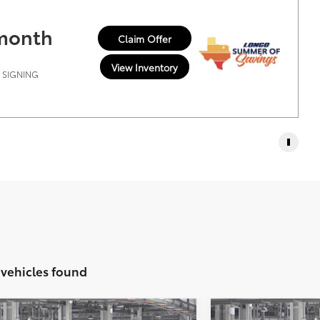
 month
Claim Offer
View Inventory
T SIGNING
 vehicles found
Vehicle
Compare Vehic