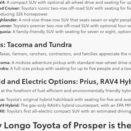
V4:
A compact SUV with optional all-wheel drive and seating for up 
nd Cruiser:
Toyota's iconic two-row off-road SUV with seating for fi
oducing 326 horsepower.
ghlander:
A mid-size three-row SUV that seats seven or eight people
unner:
Toyota's premier two-row off-road SUV with optional four-w
quoia:
A family-friendly SUV with seating for seven or eight, option
ks: Tacoma and Tundra
Texas, farmers, ranchers, contractors, and families appreciate the 
coma:
A midsize adventure pickup with standard rear-wheel drive o
ndra:
A full-size pickup with seating for up to five people and a t
d and Electric Options: Prius, RAV4 Hy
 at the forefront of fuel-efficient and environmentally friendly hybri
us:
Toyota's original hybrid hatchback with seating for five and avai
V4 Hybrid:
The gas-only RAV4's hybrid counterpart, with an EPA MPG
4X:
Toyota's first all-electric compact SUV with an estimated drivin
Longo Toyota of Prosper is the