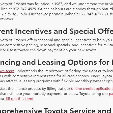
yota of Prosper was founded in 1967, and we understand the driving
s line at 972-347-4929. Our sales hours are Monday through Saturda
, 7 a.m. to 3 p.m. Our service phone number is 972-347-4966. Cust
 reviews.
ent Incentives and Special Off
yota of Prosper offers seasonal and special incentives to help yo
e competitive pricing, seasonal specials, and incentives for milita
er or use it toward the down payment on your new Toyota.
ncing and Leasing Options for
nce team
understands the importance of finding the right auto loa
ns with competitive interest rates for all credit scores. Many Toyo
has attractive leasing programs with flexible monthly payment opti
tart the finance process by filling out our
online credit application
also estimate your monthly payment for a new Toyota using our
pa
ota,
fill out this form
.
prehensive Toyota Service and