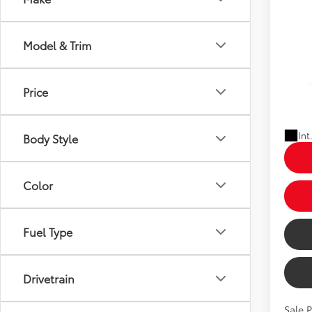
2026
Model & Trim
Limi
Total 
Dealer
VIN:
5T
Dealer
Price
In Pr
Price
Ext
Int
Body Style
Color
Fuel Type
Drivetrain
Sale 