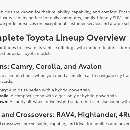
hicles are known for their reliability, capability, and comfort. For
 luxury sedans perfect for daily commutes, family-friendly SUVs, an
 we pride ourselves on exceptional customer service and a wide sel
plete Toyota Lineup Overview
ontinues to elevate its vehicle offerings with modern features, inn
ost popular Toyota models:
ns: Camry, Corolla, and Avalon
re a smart choice when you need a smaller car to navigate city traf
nclude:
mry:
A midsize sedan with a hybrid powertrain.
olla:
A compact sedan with a gas-only or hybrid powertrain.
own:
A sporty all-wheel drive hybrid sedan that can also come with
 and Crossovers: RAV4, Highlander, 4R
 crossovers are versatile, capable, and ideal for families and adve