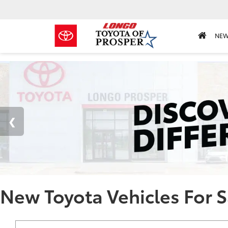
NE
New Toyota Vehicles For S