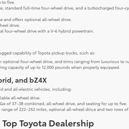
to five.
ve, standard full-time four-wheel drive, and a turbocharged four-c
 and offers optional all-wheel drive.
heel drive.
al four-wheel drive with a V-6 hybrid powertrain.
rugged capability of Toyota pickup trucks, such as:
r optional four-wheel drive, and trims ranging from luxurious to r
owing capacity of up to 12,000 pounds when properly equipped.
brid, and bZ4X
d and all-electric vehicles, including:
lable all-wheel drive.
e of 37–38 combined, all-wheel drive, and seating for up to five.
g range of 222–252 miles, optional all-wheel driv,e and two rows of
 Top Toyota Dealership