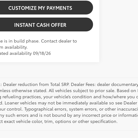
CUSTOMIZE MY PAYMENTS
INSTANT CASH OFFER
e is in build phase. Contact dealer to
m availability.
ted availability 09/18/26
 Dealer reduction from Total SRP. Dealer Fees: dealer documentary f
unless otherwise stated. All vehicles subject to prior sale. Based 
g refueling practices, your vehicle’s condition and how/where you d
d. Loaner vehicles may not be immediately available so see Dealer
r control. Typographical errors, system errors, or other inaccuracies
any such errors and is not bound by any incorrect price or inform
ct exact vehicle color, trim, options or other specification.