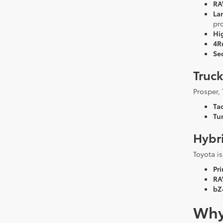
RA
La
pr
Hi
4R
Se
Truc
Prosper, 
Ta
Tu
Hybri
Toyota is
Pri
RA
bZ
Why 