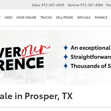
Sales
972-347-4929
Service
972-347-4966
Par
W
USED
SHOP ONLINE
TRUCKS
SELL/TRADE
SPECIALS
FINANCE
ale in Prosper, TX