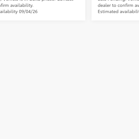
firm availability.
dealer to confirm ava
ailability 09/04/26
Estimated availabil