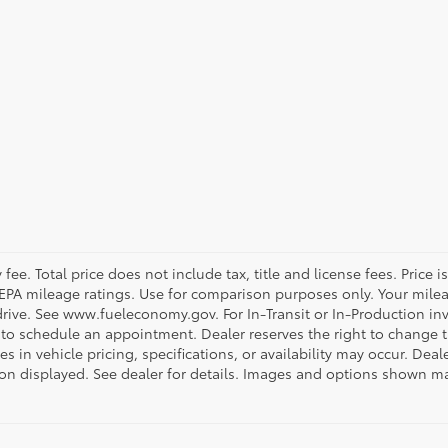
ee. Total price does not include tax, title and license fees. Price 
on EPA mileage ratings. Use for comparison purposes only. Your mile
rive. See www.fueleconomy.gov. For In-Transit or In-Production inve
 to schedule an appointment. Dealer reserves the right to change 
 in vehicle pricing, specifications, or availability may occur. Deal
ation displayed. See dealer for details. Images and options shown 