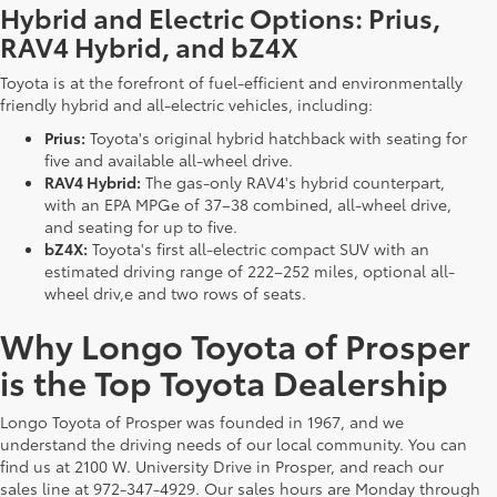
Hybrid and Electric Options: Prius,
RAV4 Hybrid, and bZ4X
Toyota is at the forefront of fuel-efficient and environmentally
friendly hybrid and all-electric vehicles, including:
Prius:
Toyota's original hybrid hatchback with seating for
five and available all-wheel drive.
RAV4 Hybrid:
The gas-only RAV4's hybrid counterpart,
with an EPA MPGe of 37–38 combined, all-wheel drive,
and seating for up to five.
bZ4X:
Toyota's first all-electric compact SUV with an
estimated driving range of 222–252 miles, optional all-
wheel driv,e and two rows of seats.
Why Longo Toyota of Prosper
is the Top Toyota Dealership
Longo Toyota of Prosper was founded in 1967, and we
understand the driving needs of our local community. You can
find us at 2100 W. University Drive in Prosper, and reach our
sales line at 972-347-4929. Our sales hours are Monday through