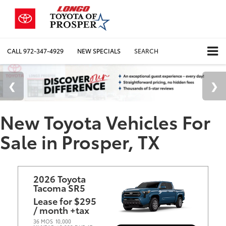
CALL
972-347-4929
NEW SPECIALS
SEARCH
New Toyota Vehicles For
Sale in Prosper, TX
2026 Toyota
Tacoma SR5
Lease for $295
/ month +tax
36 MOS
10,000