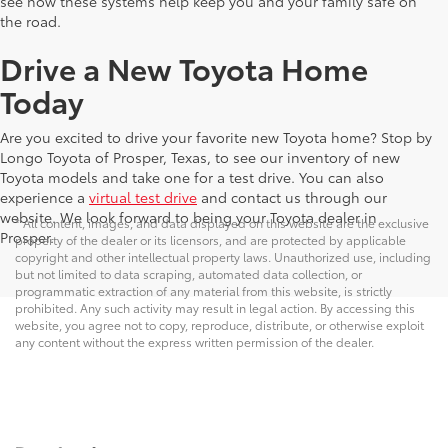
see how these systems help keep you and your family safe on
the road.
Drive a New Toyota Home
Today
Are you excited to drive your favorite new Toyota home? Stop by
Longo Toyota of Prosper, Texas, to see our inventory of new
Toyota models and take one for a test drive. You can also
experience a
virtual test drive
and contact us through our
website. We look forward to being your Toyota dealer in
* All content, images, and data displayed on this website are the exclusive
Prosper.
property of the dealer or its licensors, and are protected by applicable
copyright and other intellectual property laws. Unauthorized use, including
but not limited to data scraping, automated data collection, or
programmatic extraction of any material from this website, is strictly
prohibited. Any such activity may result in legal action. By accessing this
website, you agree not to copy, reproduce, distribute, or otherwise exploit
any content without the express written permission of the dealer.