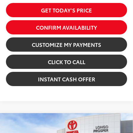
GET TODAY’S PRICE
CONFIRM AVAILABILITY
CUSTOMIZE MY PAYMENTS
CLICK TO CALL
INSTANT CASH OFFER
Virtual Test Drive
Compare Vehicle
2026
Toyota Camry
XSE