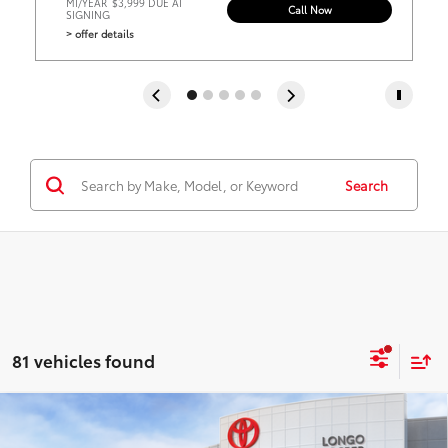
MI/YEAR
$3,999 DUE AT
Call Now
SIGNING
> offer details
Search
81 vehicles found
Virtual Test Drive
Compare Vehicle