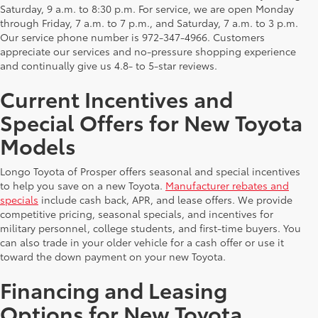
Saturday, 9 a.m. to 8:30 p.m. For service, we are open Monday
through Friday, 7 a.m. to 7 p.m., and Saturday, 7 a.m. to 3 p.m.
Our service phone number is 972-347-4966. Customers
appreciate our services and no-pressure shopping experience
and continually give us 4.8- to 5-star reviews.
Current Incentives and
Special Offers for New Toyota
Models
Longo Toyota of Prosper offers seasonal and special incentives
to help you save on a new Toyota.
Manufacturer rebates and
specials
include cash back, APR, and lease offers. We provide
competitive pricing, seasonal specials, and incentives for
military personnel, college students, and first-time buyers. You
can also trade in your older vehicle for a cash offer or use it
toward the down payment on your new Toyota.
Financing and Leasing
Options for New Toyota