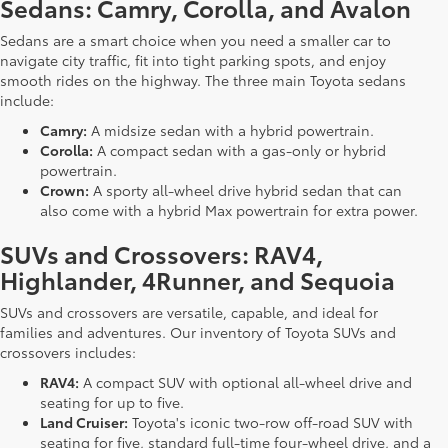
Sedans: Camry, Corolla, and Avalon
Sedans are a smart choice when you need a smaller car to
navigate city traffic, fit into tight parking spots, and enjoy
smooth rides on the highway. The three main Toyota sedans
include:
Camry:
A midsize sedan with a hybrid powertrain.
Corolla:
A compact sedan with a gas-only or hybrid
powertrain.
Crown:
A sporty all-wheel drive hybrid sedan that can
also come with a hybrid Max powertrain for extra power.
SUVs and Crossovers: RAV4,
Highlander, 4Runner, and Sequoia
SUVs and crossovers are versatile, capable, and ideal for
families and adventures. Our inventory of Toyota SUVs and
crossovers includes:
RAV4:
A compact SUV with optional all-wheel drive and
seating for up to five.
Land Cruiser:
Toyota's iconic two-row off-road SUV with
seating for five, standard full-time four-wheel drive, and a