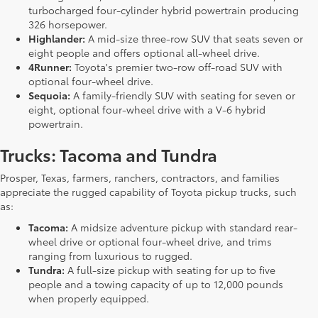
turbocharged four-cylinder hybrid powertrain producing
326 horsepower.
Highlander:
A mid-size three-row SUV that seats seven or
eight people and offers optional all-wheel drive.
4Runner:
Toyota's premier two-row off-road SUV with
optional four-wheel drive.
Sequoia:
A family-friendly SUV with seating for seven or
eight, optional four-wheel drive with a V-6 hybrid
powertrain.
Trucks: Tacoma and Tundra
Prosper, Texas, farmers, ranchers, contractors, and families
appreciate the rugged capability of Toyota pickup trucks, such
as:
Tacoma:
A midsize adventure pickup with standard rear-
wheel drive or optional four-wheel drive, and trims
ranging from luxurious to rugged.
Tundra:
A full-size pickup with seating for up to five
people and a towing capacity of up to 12,000 pounds
when properly equipped.