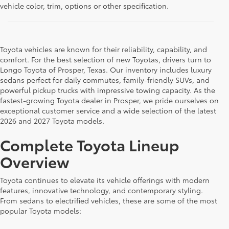
vehicle color, trim, options or other specification.
Toyota vehicles are known for their reliability, capability, and
comfort. For the best selection of new Toyotas, drivers turn to
Longo Toyota of Prosper, Texas. Our inventory includes luxury
sedans perfect for daily commutes, family-friendly SUVs, and
powerful pickup trucks with impressive towing capacity. As the
fastest-growing Toyota dealer in Prosper, we pride ourselves on
exceptional customer service and a wide selection of the latest
2026 and 2027 Toyota models.
Complete Toyota Lineup
Overview
Toyota continues to elevate its vehicle offerings with modern
features, innovative technology, and contemporary styling.
From sedans to electrified vehicles, these are some of the most
popular Toyota models: