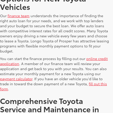
Vehicles
Our
finance team
understands the importance of finding the
right auto loan for your needs, and we work with top lenders
and your budget to secure the best loan. We offer auto loans
with competitive interest rates for all credit scores. Many Toyota
owners enjoy driving a new vehicle every few years and choose
to lease a Toyota. Longo Toyota of Prosper has attractive leasing
programs with flexible monthly payment options to fit your
budget.
You can start the finance process by filling out our
online credit
application
. A member of our finance team will review your
application and get back to you with your results. You can also
estimate your monthly payment for a new Toyota using our
payment calculator
. If you have an older vehicle you'd like to
trade in toward the down payment of a new Toyota,
fill out this
form
.
Comprehensive Toyota
Service and Maintenance in