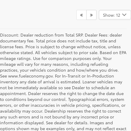
Show: 12
Discount: Dealer reduction from Total SRP. Dealer Fees: dealer
documentary fee. Total price does not include tax, title and
license fees. Price is subject to change without notice, unless
otherwise stated. All vehicles subject to prior sale. Based on EPA
mileage ratings. Use for comparison purposes only. Your
mileage will vary for many reasons, including refueling
practices, your vehicle’s condition and how/where you drive.
See www.fueleconomy.gov. For In-Transit or In-Production
inventory any date of arrival is estimated. Loaner vehicles may
not be immediately available so see Dealer to schedule an
appointment. Dealer reserves the right to change the date due
to conditions beyond our control. Typographical errors, system
errors, or other inaccuracies in vehicle pricing, specifications, or
availability may occur. Dealership reserves the right to correct
any such errors and is not bound by any incorrect price or
information displayed. See dealer for details. Images and
options shown may be examples only, and may not reflect exact