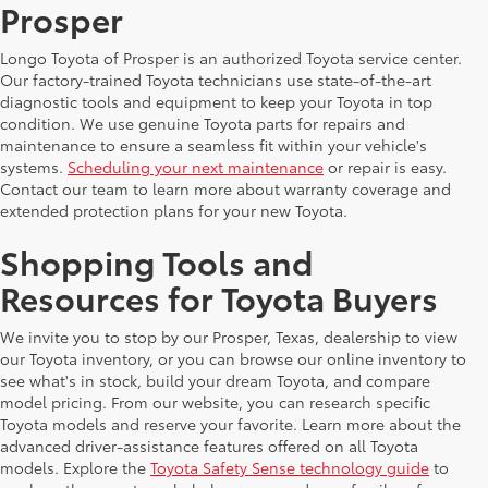
Prosper
Longo Toyota of Prosper is an authorized Toyota service center.
Our factory-trained Toyota technicians use state-of-the-art
diagnostic tools and equipment to keep your Toyota in top
condition. We use genuine Toyota parts for repairs and
maintenance to ensure a seamless fit within your vehicle's
systems.
Scheduling your next maintenance
or repair is easy.
Contact our team to learn more about warranty coverage and
extended protection plans for your new Toyota.
Shopping Tools and
Resources for Toyota Buyers
We invite you to stop by our Prosper, Texas, dealership to view
our Toyota inventory, or you can browse our online inventory to
see what's in stock, build your dream Toyota, and compare
model pricing. From our website, you can research specific
Toyota models and reserve your favorite. Learn more about the
advanced driver-assistance features offered on all Toyota
models. Explore the
Toyota Safety Sense technology guide
to