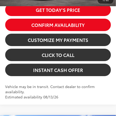
GET TODAY’S PRICE
CONFIRM AVAILABILITY
CUSTOMIZE MY PAYMENTS
CLICK TO CALL
INSTANT CASH OFFER
Vehicle may be in transit. Contact dealer to confirm
availability.
Estimated availability 08/13/26