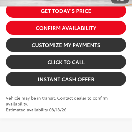
GET TODAY’S PRICE
CONFIRM AVAILABILITY
CUSTOMIZE MY PAYMENTS
CLICK TO CALL
INSTANT CASH OFFER
Vehicle may be in transit. Contact dealer to confirm
availability.
Estimated availability 08/18/26