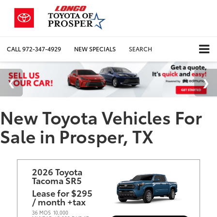
CALL
972-347-4929
NEW SPECIALS
SEARCH
New Toyota Vehicles For
Sale in Prosper, TX
2026 Toyota
Tacoma SR5
Lease for $295
/ month +tax
36 MOS
10,000