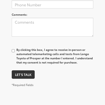
Comments:
By clicking this box, I agree to receive in-person or
automated telemarketing calls and texts from Longo
Toyota of Prosper at the number I entered. I understand
that my consent is not required for purchase.
LET'S TALK
*Required Fields