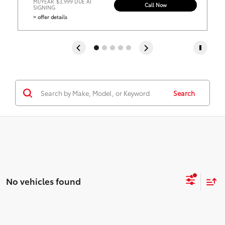
MI/YEAR
$3,999 DUE AT
Call Now
SIGNING
> offer details
Search
No vehicles found