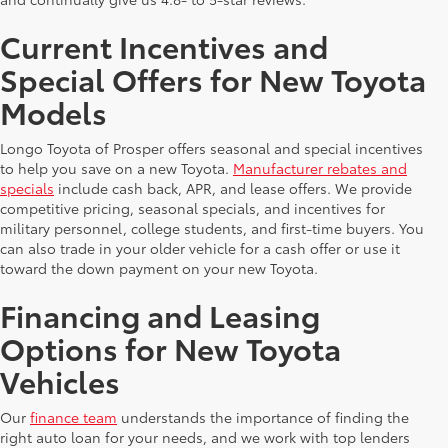
Current Incentives and
Special Offers for New Toyota
Models
Longo Toyota of Prosper offers seasonal and special incentives
to help you save on a new Toyota.
Manufacturer rebates and
specials
include cash back, APR, and lease offers. We provide
competitive pricing, seasonal specials, and incentives for
military personnel, college students, and first-time buyers. You
can also trade in your older vehicle for a cash offer or use it
toward the down payment on your new Toyota.
Financing and Leasing
Options for New Toyota
Vehicles
Our
finance team
understands the importance of finding the
right auto loan for your needs, and we work with top lenders