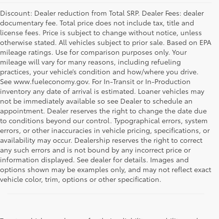
Discount: Dealer reduction from Total SRP. Dealer Fees: dealer
documentary fee. Total price does not include tax, title and
license fees. Price is subject to change without notice, unless
otherwise stated. All vehicles subject to prior sale. Based on EPA
mileage ratings. Use for comparison purposes only. Your
mileage will vary for many reasons, including refueling
practices, your vehicle’s condition and how/where you drive.
See www.fueleconomy.gov. For In-Transit or In-Production
inventory any date of arrival is estimated. Loaner vehicles may
not be immediately available so see Dealer to schedule an
appointment. Dealer reserves the right to change the date due
to conditions beyond our control. Typographical errors, system
errors, or other inaccuracies in vehicle pricing, specifications, or
availability may occur. Dealership reserves the right to correct
any such errors and is not bound by any incorrect price or
information displayed. See dealer for details. Images and
options shown may be examples only, and may not reflect exact
vehicle color, trim, options or other specification.