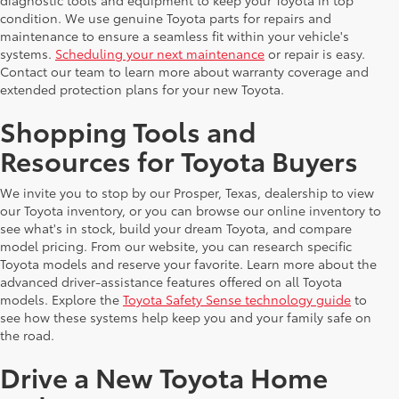
diagnostic tools and equipment to keep your Toyota in top
condition. We use genuine Toyota parts for repairs and
maintenance to ensure a seamless fit within your vehicle's
systems.
Scheduling your next maintenance
or repair is easy.
Contact our team to learn more about warranty coverage and
extended protection plans for your new Toyota.
Shopping Tools and
Resources for Toyota Buyers
We invite you to stop by our Prosper, Texas, dealership to view
our Toyota inventory, or you can browse our online inventory to
see what's in stock, build your dream Toyota, and compare
model pricing. From our website, you can research specific
Toyota models and reserve your favorite. Learn more about the
advanced driver-assistance features offered on all Toyota
models. Explore the
Toyota Safety Sense technology guide
to
see how these systems help keep you and your family safe on
the road.
Drive a New Toyota Home