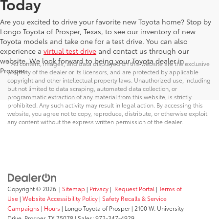
Today
Are you excited to drive your favorite new Toyota home? Stop by
Longo Toyota of Prosper, Texas, to see our inventory of new
Toyota models and take one for a test drive. You can also
experience a
virtual test drive
and contact us through our
website. We look forward to being your Toyota dealer in
* All content, images, and data displayed on this website are the exclusive
Prosper.
property of the dealer or its licensors, and are protected by applicable
copyright and other intellectual property laws. Unauthorized use, including
but not limited to data scraping, automated data collection, or
programmatic extraction of any material from this website, is strictly
prohibited. Any such activity may result in legal action. By accessing this
website, you agree not to copy, reproduce, distribute, or otherwise exploit
any content without the express written permission of the dealer.
Copyright © 2026
|
Sitemap
|
Privacy
|
Request Portal
|
Terms of
Use
|
Website Accessibility Policy
|
Safety Recalls & Service
Campaigns
|
Hours
| Longo Toyota of Prosper
|
2100 W. University
Drive,
Prosper,
TX
75078
| Sales:
972-347-4929