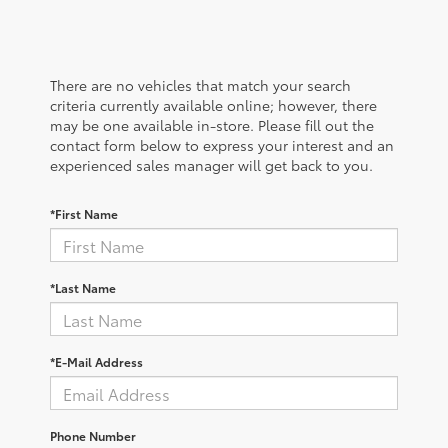
There are no vehicles that match your search
criteria currently available online; however, there
may be one available in-store. Please fill out the
contact form below to express your interest and an
experienced sales manager will get back to you.
*First Name
*Last Name
*E-Mail Address
Phone Number