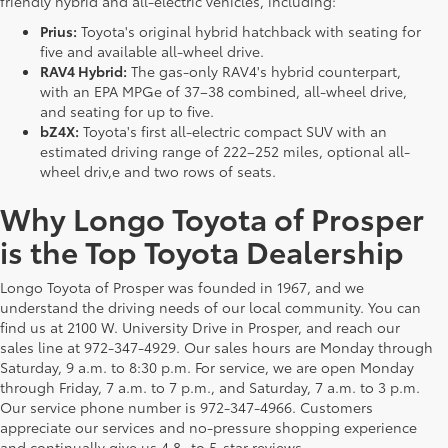
friendly hybrid and all-electric vehicles, including:
Prius:
Toyota's original hybrid hatchback with seating for
five and available all-wheel drive.
RAV4 Hybrid:
The gas-only RAV4's hybrid counterpart,
with an EPA MPGe of 37–38 combined, all-wheel drive,
and seating for up to five.
bZ4X:
Toyota's first all-electric compact SUV with an
estimated driving range of 222–252 miles, optional all-
wheel driv,e and two rows of seats.
Why Longo Toyota of Prosper
is the Top Toyota Dealership
Longo Toyota of Prosper was founded in 1967, and we
understand the driving needs of our local community. You can
find us at 2100 W. University Drive in Prosper, and reach our
sales line at 972-347-4929. Our sales hours are Monday through
Saturday, 9 a.m. to 8:30 p.m. For service, we are open Monday
through Friday, 7 a.m. to 7 p.m., and Saturday, 7 a.m. to 3 p.m.
Our service phone number is 972-347-4966. Customers
appreciate our services and no-pressure shopping experience
and continually give us 4.8- to 5-star reviews.