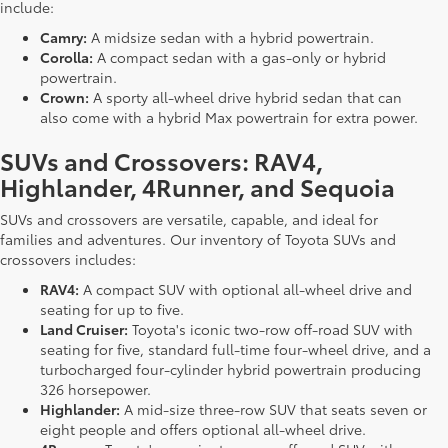
include:
Camry:
A midsize sedan with a hybrid powertrain.
Corolla:
A compact sedan with a gas-only or hybrid
powertrain.
Crown:
A sporty all-wheel drive hybrid sedan that can
also come with a hybrid Max powertrain for extra power.
SUVs and Crossovers: RAV4,
Highlander, 4Runner, and Sequoia
SUVs and crossovers are versatile, capable, and ideal for
families and adventures. Our inventory of Toyota SUVs and
crossovers includes:
RAV4:
A compact SUV with optional all-wheel drive and
seating for up to five.
Land Cruiser:
Toyota's iconic two-row off-road SUV with
seating for five, standard full-time four-wheel drive, and a
turbocharged four-cylinder hybrid powertrain producing
326 horsepower.
Highlander:
A mid-size three-row SUV that seats seven or
eight people and offers optional all-wheel drive.