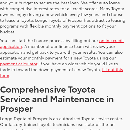
and your budget to secure the best loan. We offer auto loans
with competitive interest rates for all credit scores. Many Toyota
owners enjoy driving a new vehicle every few years and choose
to lease a Toyota. Longo Toyota of Prosper has attractive leasing
programs with flexible monthly payment options to fit your
budget.
You can start the finance process by filling out our
online credit
application
. A member of our finance team will review your
application and get back to you with your results. You can also
estimate your monthly payment for a new Toyota using our
payment calculator
. If you have an older vehicle you'd like to
trade in toward the down payment of a new Toyota,
fill out this
form
.
Comprehensive Toyota
Service and Maintenance in
Prosper
Longo Toyota of Prosper is an authorized Toyota service center.
Our factory-trained Toyota technicians use state-of-the-art