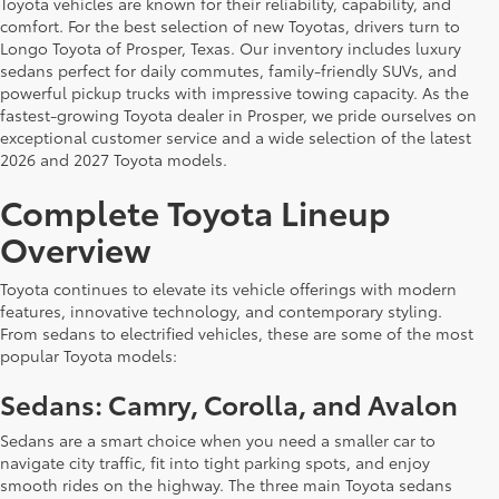
Toyota vehicles are known for their reliability, capability, and
comfort. For the best selection of new Toyotas, drivers turn to
Longo Toyota of Prosper, Texas. Our inventory includes luxury
sedans perfect for daily commutes, family-friendly SUVs, and
powerful pickup trucks with impressive towing capacity. As the
fastest-growing Toyota dealer in Prosper, we pride ourselves on
exceptional customer service and a wide selection of the latest
2026 and 2027 Toyota models.
Complete Toyota Lineup
Overview
Toyota continues to elevate its vehicle offerings with modern
features, innovative technology, and contemporary styling.
From sedans to electrified vehicles, these are some of the most
popular Toyota models:
Sedans: Camry, Corolla, and Avalon
Sedans are a smart choice when you need a smaller car to
navigate city traffic, fit into tight parking spots, and enjoy
smooth rides on the highway. The three main Toyota sedans