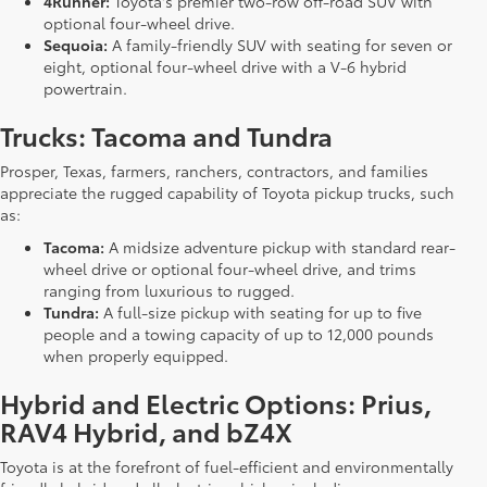
4Runner:
Toyota's premier two-row off-road SUV with
optional four-wheel drive.
Sequoia:
A family-friendly SUV with seating for seven or
eight, optional four-wheel drive with a V-6 hybrid
powertrain.
Trucks: Tacoma and Tundra
Prosper, Texas, farmers, ranchers, contractors, and families
appreciate the rugged capability of Toyota pickup trucks, such
as:
Tacoma:
A midsize adventure pickup with standard rear-
wheel drive or optional four-wheel drive, and trims
ranging from luxurious to rugged.
Tundra:
A full-size pickup with seating for up to five
people and a towing capacity of up to 12,000 pounds
when properly equipped.
Hybrid and Electric Options: Prius,
RAV4 Hybrid, and bZ4X
Toyota is at the forefront of fuel-efficient and environmentally