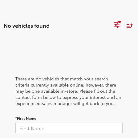
No vehicles found
There are no vehicles that match your search
criteria currently available online; however, there
may be one available in-store. Please fill out the
contact form below to express your interest and an
experienced sales manager will get back to you.
*First Name