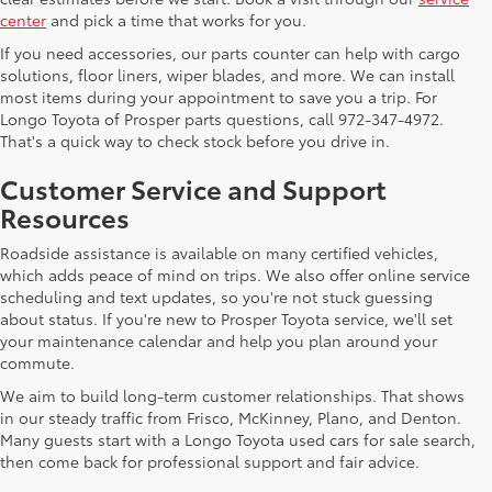
center
and pick a time that works for you.
If you need accessories, our parts counter can help with cargo
solutions, floor liners, wiper blades, and more. We can install
most items during your appointment to save you a trip. For
Longo Toyota of Prosper parts questions, call 972-347-4972.
That's a quick way to check stock before you drive in.
Customer Service and Support
Resources
Roadside assistance is available on many certified vehicles,
which adds peace of mind on trips. We also offer online service
scheduling and text updates, so you're not stuck guessing
about status. If you're new to Prosper Toyota service, we'll set
your maintenance calendar and help you plan around your
commute.
We aim to build long-term customer relationships. That shows
in our steady traffic from Frisco, McKinney, Plano, and Denton.
Many guests start with a Longo Toyota used cars for sale search,
then come back for professional support and fair advice.