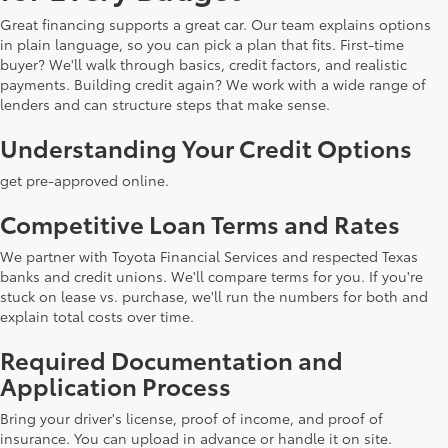
Great financing supports a great car. Our team explains options
in plain language, so you can pick a plan that fits. First-time
buyer? We'll walk through basics, credit factors, and realistic
payments. Building credit again? We work with a wide range of
lenders and can structure steps that make sense.
Understanding Your Credit Options
get pre-approved online.
Competitive Loan Terms and Rates
We partner with Toyota Financial Services and respected Texas
banks and credit unions. We'll compare terms for you. If you're
stuck on lease vs. purchase, we'll run the numbers for both and
explain total costs over time.
Required Documentation and
Application Process
Bring your driver's license, proof of income, and proof of
insurance. You can upload in advance or handle it on site.