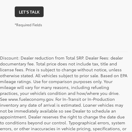
LET'S TALK
*Required Fields
Discount: Dealer reduction from Total SRP. Dealer Fees: dealer
documentary fee. Total price does not include tax, title and
license fees. Price is subject to change without notice, unless
otherwise stated. All vehicles subject to prior sale. Based on EPA
mileage ratings. Use for comparison purposes only. Your
mileage will vary for many reasons, including refueling
practices, your vehicle’s condition and how/where you drive.
See www.fueleconomy.gov. For In-Transit or In-Production
inventory any date of arrival is estimated. Loaner vehicles may
not be immediately available so see Dealer to schedule an
appointment. Dealer reserves the right to change the date due
to conditions beyond our control. Typographical errors, system
errors, or other inaccuracies in vehicle pricing, specifications, or