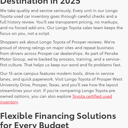
We take quality and service seriously. Every unit in our Longo
Toyota used car inventory goes through careful checks and a
full history review. You'll see transparent pricing, no markups,
and no forced add-ons. Our Longo Toyota sales team keeps the
focus on you, not a script.
Shoppers ask about Longo Toyota of Prosper reviews. We're
proud of strong ratings on major sites and repeat business
from drivers across Prosper car dealerships. As part of Penske
Motor Group, we're backed by process, training, and a service-
first culture. That helps us keep our word and fix problems fast.
Our 15-acre campus features modern tools, drive-in service
lanes, and quick paperwork. Visit Longo Toyota of Prosper West
University Drive, Prosper, Texas, and you'll see how the layout
streamlines your visit. If you're comparing Longo Toyota pre
owned options, you can also explore
Toyota certified used
inventory
.
Flexible Financing Solutions
for Every Budget