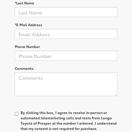
*Last Name
*E-Mail Address
Phone Number
Comments:
By clicking this box, I agree to receive in-person or
automated telemarketing calls and texts from Longo
Toyota of Prosper at the number I entered. I understand
that my consent is not required for purchase.