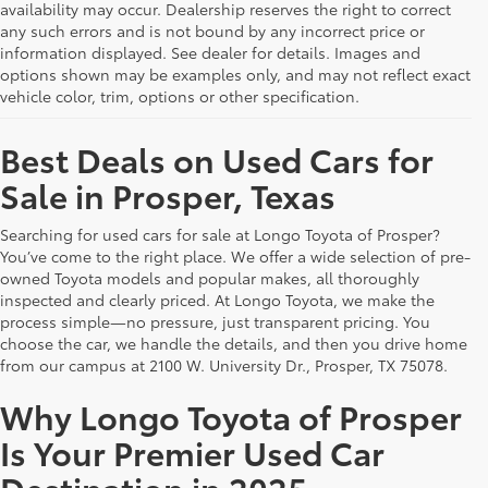
availability may occur. Dealership reserves the right to correct
any such errors and is not bound by any incorrect price or
information displayed. See dealer for details. Images and
options shown may be examples only, and may not reflect exact
vehicle color, trim, options or other specification.
Best Deals on Used Cars for
Sale in Prosper, Texas
Searching for used cars for sale at Longo Toyota of Prosper?
You’ve come to the right place. We offer a wide selection of pre-
owned Toyota models and popular makes, all thoroughly
inspected and clearly priced. At Longo Toyota, we make the
process simple—no pressure, just transparent pricing. You
choose the car, we handle the details, and then you drive home
from our campus at 2100 W. University Dr., Prosper, TX 75078.
Why Longo Toyota of Prosper
Is Your Premier Used Car
Destination in 2025