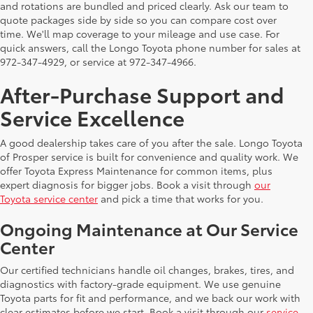
and rotations are bundled and priced clearly. Ask our team to
quote packages side by side so you can compare cost over
time. We'll map coverage to your mileage and use case. For
quick answers, call the Longo Toyota phone number for sales at
972-347-4929, or service at 972-347-4966.
After-Purchase Support and
Service Excellence
A good dealership takes care of you after the sale. Longo Toyota
of Prosper service is built for convenience and quality work. We
offer Toyota Express Maintenance for common items, plus
expert diagnosis for bigger jobs. Book a visit through
our
Toyota service center
and pick a time that works for you.
Ongoing Maintenance at Our Service
Center
Our certified technicians handle oil changes, brakes, tires, and
diagnostics with factory-grade equipment. We use genuine
Toyota parts for fit and performance, and we back our work with
clear estimates before we start. Book a visit through our
service