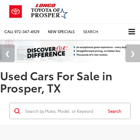
CALL
972-347-4929
NEW SPECIALS
SEARCH
Used Cars For Sale in
Prosper, TX
Search