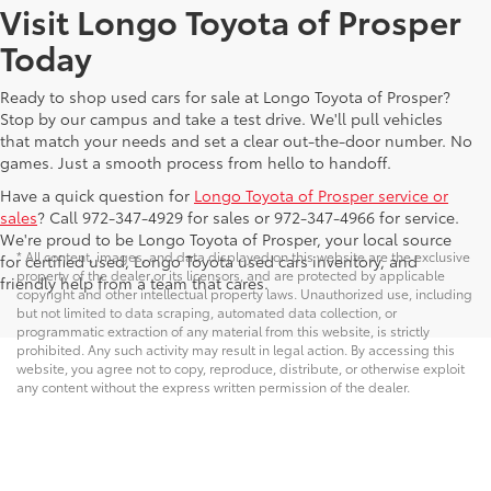
Visit Longo Toyota of Prosper
Today
Ready to shop used cars for sale at Longo Toyota of Prosper?
Stop by our campus and take a test drive. We'll pull vehicles
that match your needs and set a clear out-the-door number. No
games. Just a smooth process from hello to handoff.
Have a quick question for
Longo Toyota of Prosper service or
sales
? Call 972-347-4929 for sales or 972-347-4966 for service.
We're proud to be Longo Toyota of Prosper, your local source
* All content, images, and data displayed on this website are the exclusive
for certified used, Longo Toyota used cars inventory, and
property of the dealer or its licensors, and are protected by applicable
friendly help from a team that cares.
copyright and other intellectual property laws. Unauthorized use, including
but not limited to data scraping, automated data collection, or
programmatic extraction of any material from this website, is strictly
prohibited. Any such activity may result in legal action. By accessing this
website, you agree not to copy, reproduce, distribute, or otherwise exploit
any content without the express written permission of the dealer.