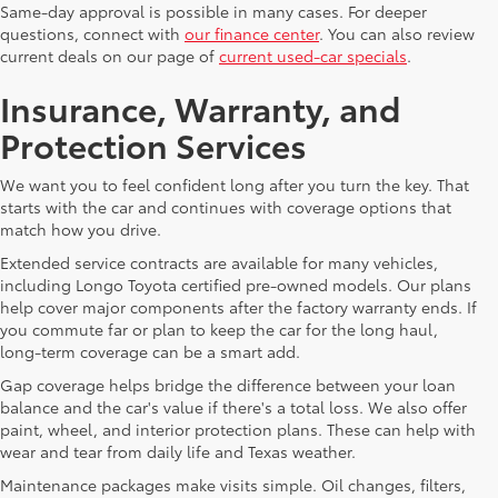
Same-day approval is possible in many cases. For deeper
questions, connect with
our finance center
. You can also review
current deals on our page of
current used-car specials
.
Insurance, Warranty, and
Protection Services
We want you to feel confident long after you turn the key. That
starts with the car and continues with coverage options that
match how you drive.
Extended service contracts are available for many vehicles,
including Longo Toyota certified pre-owned models. Our plans
help cover major components after the factory warranty ends. If
you commute far or plan to keep the car for the long haul,
long-term coverage can be a smart add.
Gap coverage helps bridge the difference between your loan
balance and the car's value if there's a total loss. We also offer
paint, wheel, and interior protection plans. These can help with
wear and tear from daily life and Texas weather.
Maintenance packages make visits simple. Oil changes, filters,