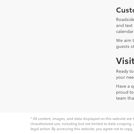
Cust
Roadside
and text
calendar
We aim t
guests s
Visi
Ready to
your nee
Have a q
proud to
team tha
* All content, images, and data displayed on this website are t
Unauthorized use, including but not limited to data scraping, a
legal action. By accessing this website, you agree not to copy,