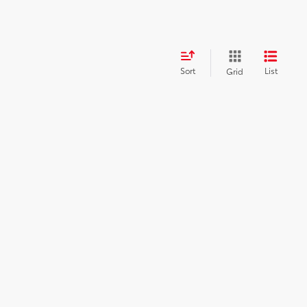
Sort
List
Grid