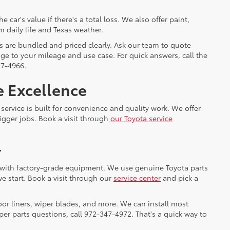
ar's value if there's a total loss. We also offer paint,
m daily life and Texas weather.
s are bundled and priced clearly. Ask our team to quote
e to your mileage and use case. For quick answers, call the
47-4966.
e Excellence
service is built for convenience and quality work. We offer
gger jobs. Book a visit through
our Toyota service
r
cs with factory-grade equipment. We use genuine Toyota parts
e start. Book a visit through our
service center
and pick a
oor liners, wiper blades, and more. We can install most
er parts questions, call 972-347-4972. That's a quick way to