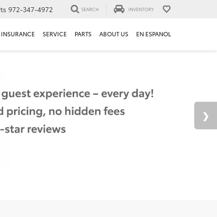
ts
972-347-4972
SEARCH
INVENTORY
INSURANCE
SERVICE
PARTS
ABOUT US
EN ESPANOL