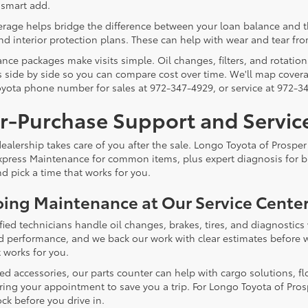
 smart add.
age helps bridge the difference between your loan balance and the c
nd interior protection plans. These can help with wear and tear fro
nce packages make visits simple. Oil changes, filters, and rotation
 side by side so you can compare cost over time. We'll map coverag
yota phone number for sales at 972-347-4929, or service at 972-3
er-Purchase Support and Servic
alership takes care of you after the sale. Longo Toyota of Prosper 
xpress Maintenance for common items, plus expert diagnosis for bi
d pick a time that works for you.
ing Maintenance at Our Service Cente
ified technicians handle oil changes, brakes, tires, and diagnosti
and performance, and we back our work with clear estimates before w
 works for you.
eed accessories, our parts counter can help with cargo solutions, fl
ring your appointment to save you a trip. For Longo Toyota of Prosp
ck before you drive in.