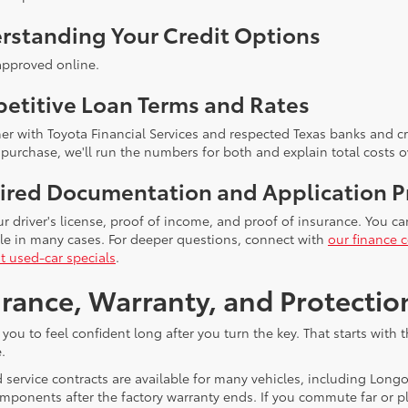
rstanding Your Credit Options
approved online.
etitive Loan Terms and Rates
er with Toyota Financial Services and respected Texas banks and cre
 purchase, we'll run the numbers for both and explain total costs o
ired Documentation and Application P
ur driver's license, proof of income, and proof of insurance. You c
ble in many cases. For deeper questions, connect with
our finance c
t used-car specials
.
rance, Warranty, and Protectio
you to feel confident long after you turn the key. That starts wit
.
 service contracts are available for many vehicles, including Long
mponents after the factory warranty ends. If you commute far or pl