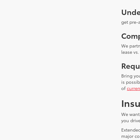
Unde
get pre-
Comp
We partn
lease vs.
Requ
Bring yo
is possi
of
curren
Insu
We want 
you drive
Extended
major co