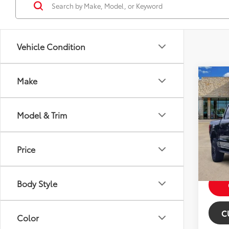
Vehicle Condition
Co
Make
2021
Model & Trim
Price:
VIN:
1F
Model
Dealer
Pric
Price
59,8
mi
Body Style
C
Color