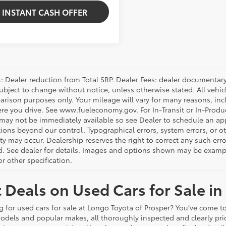
INSTANT CASH OFFER
 Dealer reduction from Total SRP. Dealer Fees: dealer documentary f
subject to change without notice, unless otherwise stated. All vehi
arison purposes only. Your mileage will vary for many reasons, incl
e you drive. See www.fueleconomy.gov. For In-Transit or In-Product
 may not be immediately available so see Dealer to schedule an ap
ions beyond our control. Typographical errors, system errors, or oth
ity may occur. Dealership reserves the right to correct any such er
d. See dealer for details. Images and options shown may be examples
r other specification.
 Deals on Used Cars for Sale in
g for used cars for sale at Longo Toyota of Prosper? You’ve come to
odels and popular makes, all thoroughly inspected and clearly p