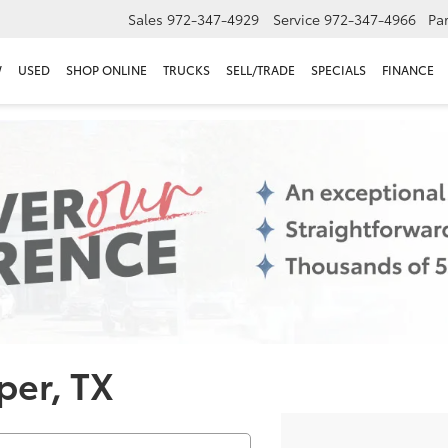
Sales
972-347-4929
Service
972-347-4966
Par
W
USED
SHOP ONLINE
TRUCKS
SELL/TRADE
SPECIALS
FINANCE
per, TX