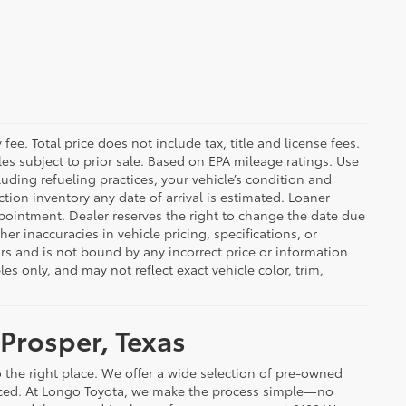
ee. Total price does not include tax, title and license fees.
cles subject to prior sale. Based on EPA mileage ratings. Use
uding refueling practices, your vehicle’s condition and
ion inventory any date of arrival is estimated. Loaner
pointment. Dealer reserves the right to change the date due
er inaccuracies in vehicle pricing, specifications, or
rors and is not bound by any incorrect price or information
 only, and may not reflect exact vehicle color, trim,
 Prosper, Texas
 the right place. We offer a wide selection of pre-owned
riced. At Longo Toyota, we make the process simple—no