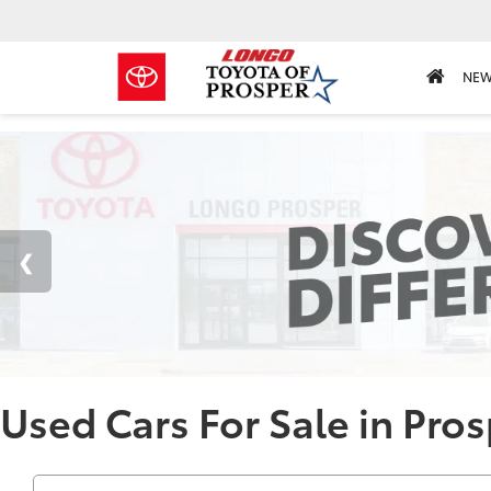
NE
Used Cars For Sale in Pros