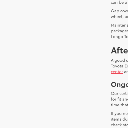
can be a
Gap cover
wheel, a
Maintena
packages
Longo To
Aft
A good de
Toyota E
center
an
Ongo
Our cert
for fit 
time that
If you n
items du
check sto