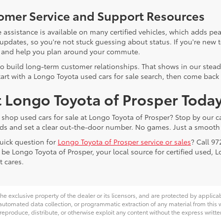
omer Service and Support Resources
 assistance is available on many certified vehicles, which adds pea
 updates, so you're not stuck guessing about status. If you're new 
 and help you plan around your commute.
o build long-term customer relationships. That shows in our stead
tart with a Longo Toyota used cars for sale search, then come back 
t Longo Toyota of Prosper Toda
 shop used cars for sale at Longo Toyota of Prosper? Stop by our ca
ds and set a clear out-the-door number. No games. Just a smooth 
uick question for
Longo Toyota of Prosper service or sales
? Call 97
 be Longo Toyota of Prosper, your local source for certified used, 
t cares.
he exclusive property of the dealer or its licensors, and are protected by applica
utomated data collection, or programmatic extraction of any material from this web
 reproduce, distribute, or otherwise exploit any content without the express writte