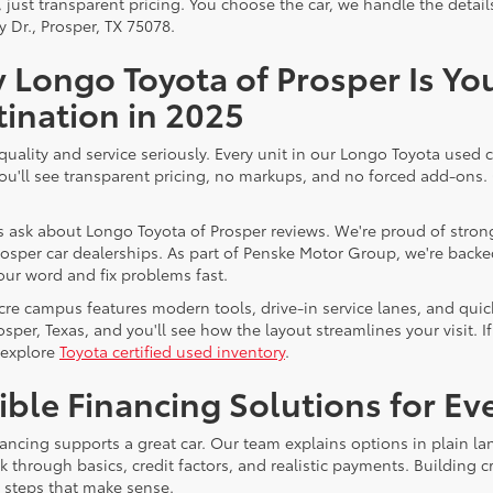
, just transparent pricing. You choose the car, we handle the deta
y Dr., Prosper, TX 75078.
 Longo Toyota of Prosper Is Yo
ination in 2025
quality and service seriously. Every unit in our Longo Toyota used c
You'll see transparent pricing, no markups, and no forced add-ons
 ask about Longo Toyota of Prosper reviews. We're proud of strong
osper car dealerships. As part of Penske Motor Group, we're backed 
our word and fix problems fast.
cre campus features modern tools, drive-in service lanes, and quic
rosper, Texas, and you'll see how the layout streamlines your visit
 explore
Toyota certified used inventory
.
ible Financing Solutions for E
ancing supports a great car. Our team explains options in plain lan
lk through basics, credit factors, and realistic payments. Building
e steps that make sense.