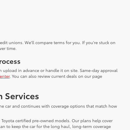
dit unions. We'll compare terms for you. If you're stuck on
ver time.
rocess
an upload in advance or handle it on site. Same-day approval
enter
. You can also review current deals on our page
n Services
h the car and continues with coverage options that match how
o Toyota certified pre-owned models. Our plans help cover
an to keep the car for the long haul, long-term coverage