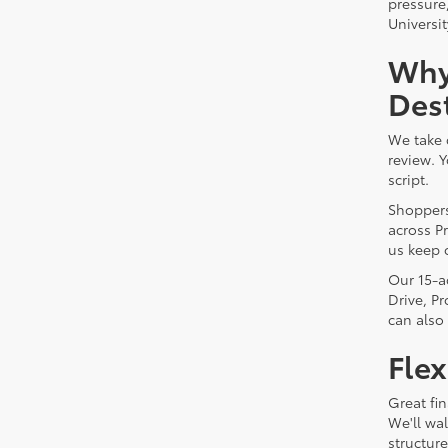
pressure
Universit
Why
Dest
We take 
review. 
script.
Shoppers
across Pr
us keep 
Our 15-a
Drive, P
can also
Flex
Great fin
We'll wa
structur