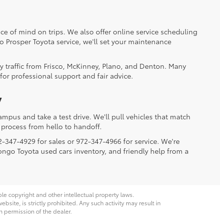
ce of mind on trips. We also offer online service scheduling
to Prosper Toyota service, we'll set your maintenance
y traffic from Frisco, McKinney, Plano, and Denton. Many
for professional support and fair advice.
y
mpus and take a test drive. We'll pull vehicles that match
process from hello to handoff.
2-347-4929 for sales or 972-347-4966 for service. We're
Longo Toyota used cars inventory, and friendly help from a
ble copyright and other intellectual property laws.
site, is strictly prohibited. Any such activity may result in
n permission of the dealer.