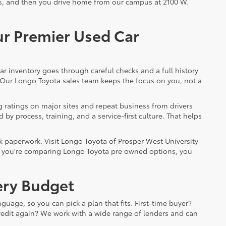
ils, and then you drive home from our campus at 2100 W.
ur Premier Used Car
ar inventory goes through careful checks and a full history
. Our Longo Toyota sales team keeps the focus on you, not a
 ratings on major sites and repeat business from drivers
by process, training, and a service-first culture. That helps
k paperwork. Visit Longo Toyota of Prosper West University
. If you're comparing Longo Toyota pre owned options, you
very Budget
guage, so you can pick a plan that fits. First-time buyer?
 credit again? We work with a wide range of lenders and can