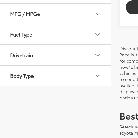
MPG / MPGe
Fuel Type
Discount:
Drivetrain
Price is 
for comp
how/wher
vehicles
Body Type
to condit
availabil
displaye
options o
Best
Searchin
Toyota m