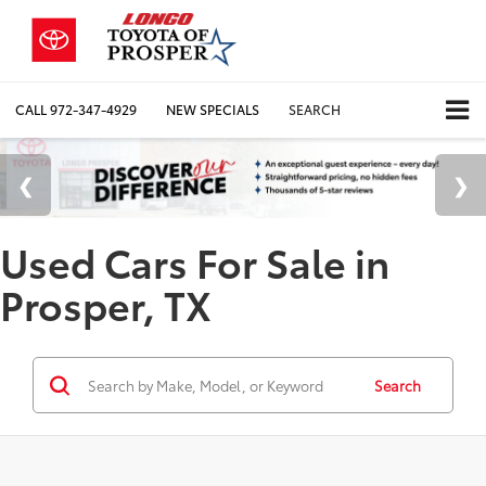
CALL
972-347-4929
NEW SPECIALS
SEARCH
Used Cars For Sale in
Prosper, TX
Search