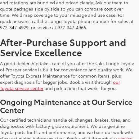
and rotations are bundled and priced clearly. Ask our team to
quote packages side by side so you can compare cost over
time. We'll map coverage to your mileage and use case. For
quick answers, call the Longo Toyota phone number for sales at
972-347-4929, or service at 972-347-4966.
After-Purchase Support and
Service Excellence
A good dealership takes care of you after the sale. Longo Toyota
of Prosper service is built for convenience and quality work. We
offer Toyota Express Maintenance for common items, plus
expert diagnosis for bigger jobs. Book a visit through
our
Toyota service center
and pick a time that works for you.
Ongoing Maintenance at Our Service
Center
Our certified technicians handle oil changes, brakes, tires, and
diagnostics with factory-grade equipment. We use genuine
Toyota parts for fit and performance, and we back our work with
clear estimates before we start. Book a visit through our
service