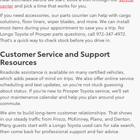
center
and pick a time that works for you.
If you need accessories, our parts counter can help with cargo
solutions, floor liners, wiper blades, and more. We can install
most items during your appointment to save you a trip. For
Longo Toyota of Prosper parts questions, call 972-347-4972.
That's a quick way to check stock before you drive in.
Customer Service and Support
Resources
Roadside assistance is available on many certified vehicles,
which adds peace of mind on trips. We also offer online service
scheduling and text updates, so you're not stuck guessing
about status. If you're new to Prosper Toyota service, we'll set
your maintenance calendar and help you plan around your
commute.
We aim to build long-term customer relationships. That shows
in our steady traffic from Frisco, McKinney, Plano, and Denton.
Many guests start with a Longo Toyota used cars for sale search,
then come back for professional support and fair advice.