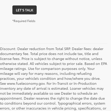
LET'S TALK
*Required Fields
Discount: Dealer reduction from Total SRP. Dealer Fees: dealer
documentary fee. Total price does not include tax, title and
license fees. Price is subject to change without notice, unless
otherwise stated. All vehicles subject to prior sale. Based on EPA
mileage ratings. Use for comparison purposes only. Your
mileage will vary for many reasons, including refueling
practices, your vehicle’s condition and how/where you drive.
See www.fueleconomy.gov. For In-Transit or In-Production
inventory any date of arrival is estimated. Loaner vehicles may
not be immediately available so see Dealer to schedule an
appointment. Dealer reserves the right to change the date due
to conditions beyond our control. Typographical errors, system
errors, or other inaccuracies in vehicle pricing, specifications, or