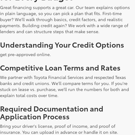
Great financing supports a great car. Our team explains options
in plain language, so you can pick a plan that fits. First-time
buyer? We'll walk through basics, credit factors, and realistic
payments. Building credit again? We work with a wide range of
lenders and can structure steps that make sense.
Understanding Your Credit Options
get pre-approved online.
Competitive Loan Terms and Rates
We partner with Toyota Financial Services and respected Texas
banks and credit unions. We'll compare terms for you. If you're
stuck on lease vs. purchase, we'll run the numbers for both and
explain total costs over time.
Required Documentation and
Application Process
Bring your driver's license, proof of income, and proof of
insurance. You can upload in advance or handle it on site.