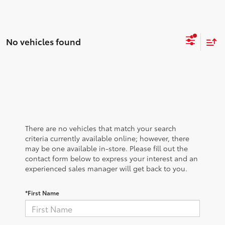
No vehicles found
There are no vehicles that match your search
criteria currently available online; however, there
may be one available in-store. Please fill out the
contact form below to express your interest and an
experienced sales manager will get back to you.
*First Name