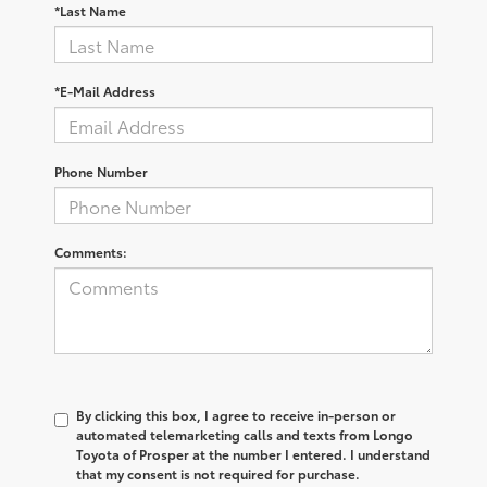
*Last Name
*E-Mail Address
Phone Number
Comments:
By clicking this box, I agree to receive in-person or
automated telemarketing calls and texts from Longo
Toyota of Prosper at the number I entered. I understand
that my consent is not required for purchase.