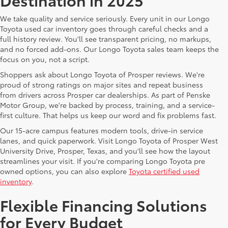
We take quality and service seriously. Every unit in our Longo
Toyota used car inventory goes through careful checks and a
full history review. You'll see transparent pricing, no markups,
and no forced add-ons. Our Longo Toyota sales team keeps the
focus on you, not a script.
Shoppers ask about Longo Toyota of Prosper reviews. We're
proud of strong ratings on major sites and repeat business
from drivers across Prosper car dealerships. As part of Penske
Motor Group, we're backed by process, training, and a service-
first culture. That helps us keep our word and fix problems fast.
Our 15-acre campus features modern tools, drive-in service
lanes, and quick paperwork. Visit Longo Toyota of Prosper West
University Drive, Prosper, Texas, and you'll see how the layout
streamlines your visit. If you're comparing Longo Toyota pre
owned options, you can also explore
Toyota certified used
inventory
.
Flexible Financing Solutions
for Every Budget