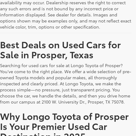
availability may occur. Dealership reserves the right to correct
any such errors and is not bound by any incorrect price or
information displayed. See dealer for details. Images and
options shown may be examples only, and may not reflect exact
vehicle color, trim, options or other specification.
Best Deals on Used Cars for
Sale in Prosper, Texas
Searching for used cars for sale at Longo Toyota of Prosper?
You’ve come to the right place. We offer a wide selection of pre-
owned Toyota models and popular makes, all thoroughly
inspected and clearly priced. At Longo Toyota, we make the
process simple—no pressure, just transparent pricing. You
choose the car, we handle the details, and then you drive home
from our campus at 2100 W. University Dr., Prosper, TX 75078.
Why Longo Toyota of Prosper
Is Your Premier Used Car
Destination in 2025