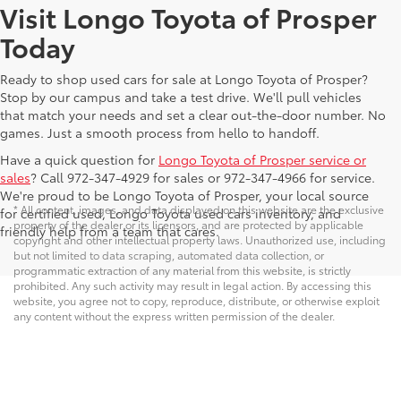
Visit Longo Toyota of Prosper
Today
Ready to shop used cars for sale at Longo Toyota of Prosper?
Stop by our campus and take a test drive. We'll pull vehicles
that match your needs and set a clear out-the-door number. No
games. Just a smooth process from hello to handoff.
Have a quick question for
Longo Toyota of Prosper service or
sales
? Call 972-347-4929 for sales or 972-347-4966 for service.
We're proud to be Longo Toyota of Prosper, your local source
* All content, images, and data displayed on this website are the exclusive
for certified used, Longo Toyota used cars inventory, and
property of the dealer or its licensors, and are protected by applicable
friendly help from a team that cares.
copyright and other intellectual property laws. Unauthorized use, including
but not limited to data scraping, automated data collection, or
programmatic extraction of any material from this website, is strictly
prohibited. Any such activity may result in legal action. By accessing this
website, you agree not to copy, reproduce, distribute, or otherwise exploit
any content without the express written permission of the dealer.