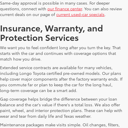
Same-day approval is possible in many cases. For deeper
questions, connect with
our finance center
. You can also review
current deals on our page of
current used-car specials
.
Insurance, Warranty, and
Protection Services
We want you to feel confident long after you turn the key. That
starts with the car and continues with coverage options that
match how you drive.
Extended service contracts are available for many vehicles,
including Longo Toyota certified pre-owned models. Our plans
help cover major components after the factory warranty ends. If
you commute far or plan to keep the car for the long haul,
long-term coverage can be a smart add.
Gap coverage helps bridge the difference between your loan
balance and the car's value if there's a total loss. We also offer
paint, wheel, and interior protection plans. These can help with
wear and tear from daily life and Texas weather.
Maintenance packages make visits simple. Oil changes, filters,