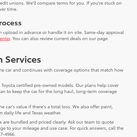
dit unions. We'll compare terms for you. If you're stuck on
ver time.
rocess
an upload in advance or handle it on site. Same-day approval
enter
. You can also review current deals on our page
n Services
h the car and continues with coverage options that match how
o Toyota certified pre-owned models. Our plans help cover
an to keep the car for the long haul, long-term coverage
ar's value if there's a total loss. We also offer paint,
m daily life and Texas weather.
s are bundled and priced clearly. Ask our team to quote
e to your mileage and use case. For quick answers, call the
47-4966.