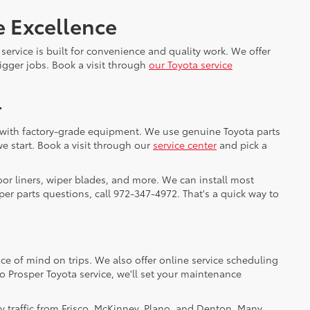
e Excellence
service is built for convenience and quality work. We offer
gger jobs. Book a visit through
our Toyota service
r
cs with factory-grade equipment. We use genuine Toyota parts
e start. Book a visit through our
service center
and pick a
oor liners, wiper blades, and more. We can install most
er parts questions, call 972-347-4972. That's a quick way to
ce of mind on trips. We also offer online service scheduling
to Prosper Toyota service, we'll set your maintenance
y traffic from Frisco, McKinney, Plano, and Denton. Many