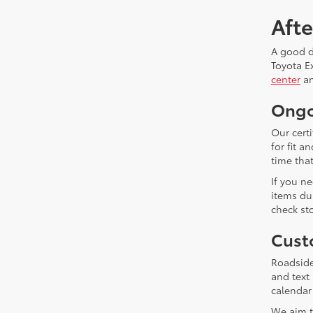
Aft
A good de
Toyota E
center
an
Ongo
Our cert
for fit 
time that
If you n
items du
check sto
Cust
Roadside
and text
calendar
We aim t