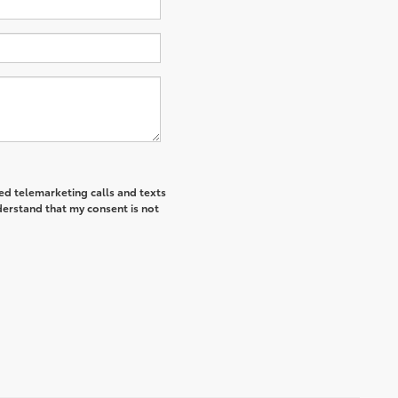
ted telemarketing calls and texts
derstand that my consent is not