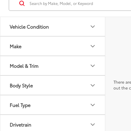
Vehicle Condition
Make
Model & Trim
There are
Body Style
out the 
Fuel Type
Drivetrain