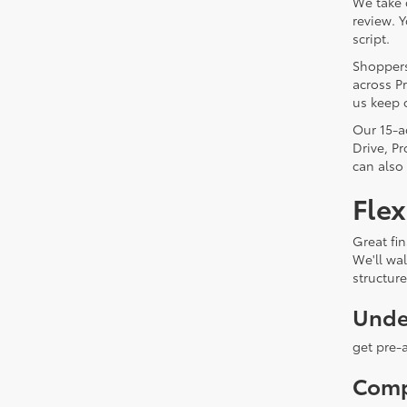
We take 
review. 
script.
Shoppers
across Pr
us keep 
Our 15-a
Drive, P
can also
Flex
Great fin
We'll wa
structur
Unde
get pre-
Comp