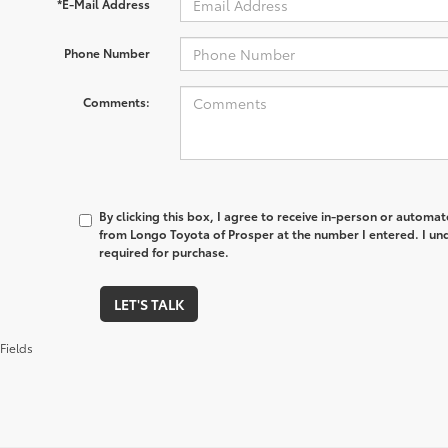
*E-Mail Address
Phone Number
Comments:
By clicking this box, I agree to receive in-person or automa
from Longo Toyota of Prosper at the number I entered. I un
required for purchase.
LET'S TALK
Fields