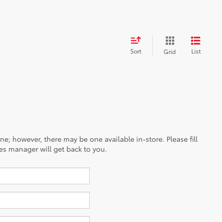
Sort
List
Grid
ine; however, there may be one available in-store. Please fill
es manager will get back to you.