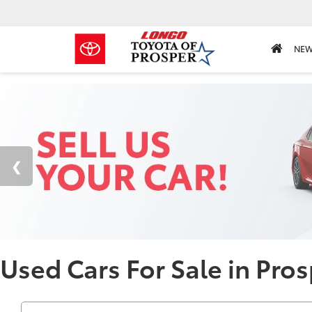
NE
Used Cars For Sale in Pros