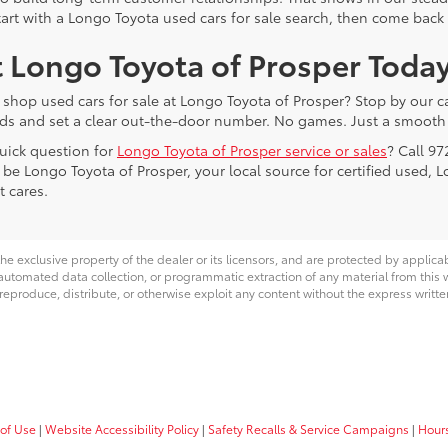
tart with a Longo Toyota used cars for sale search, then come back 
t Longo Toyota of Prosper Toda
 shop used cars for sale at Longo Toyota of Prosper? Stop by our ca
ds and set a clear out-the-door number. No games. Just a smooth 
uick question for
Longo Toyota of Prosper service or sales
? Call 97
 be Longo Toyota of Prosper, your local source for certified used, 
t cares.
he exclusive property of the dealer or its licensors, and are protected by applica
utomated data collection, or programmatic extraction of any material from this web
 reproduce, distribute, or otherwise exploit any content without the express writte
of Use
|
Website Accessibility Policy
|
Safety Recalls & Service Campaigns
|
Hour