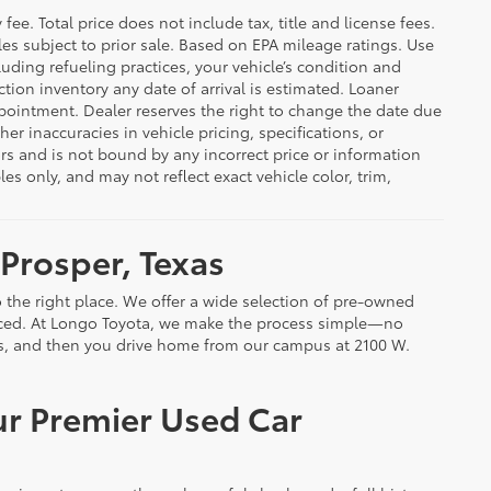
ee. Total price does not include tax, title and license fees.
cles subject to prior sale. Based on EPA mileage ratings. Use
uding refueling practices, your vehicle’s condition and
ion inventory any date of arrival is estimated. Loaner
pointment. Dealer reserves the right to change the date due
er inaccuracies in vehicle pricing, specifications, or
rors and is not bound by any incorrect price or information
 only, and may not reflect exact vehicle color, trim,
 Prosper, Texas
 the right place. We offer a wide selection of pre-owned
riced. At Longo Toyota, we make the process simple—no
ils, and then you drive home from our campus at 2100 W.
ur Premier Used Car