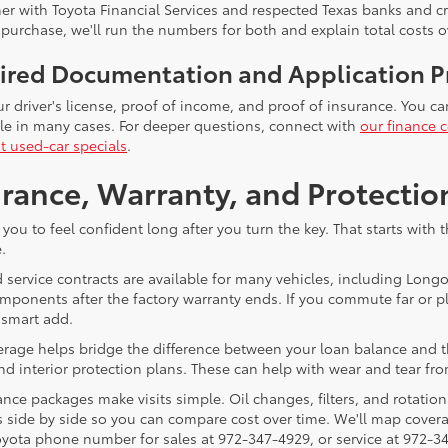
er with Toyota Financial Services and respected Texas banks and cre
 purchase, we'll run the numbers for both and explain total costs o
ired Documentation and Application P
ur driver's license, proof of income, and proof of insurance. You c
ble in many cases. For deeper questions, connect with
our finance c
t used-car specials
.
rance, Warranty, and Protectio
you to feel confident long after you turn the key. That starts wit
.
 service contracts are available for many vehicles, including Long
mponents after the factory warranty ends. If you commute far or pl
 smart add.
age helps bridge the difference between your loan balance and the c
nd interior protection plans. These can help with wear and tear fro
nce packages make visits simple. Oil changes, filters, and rotation
 side by side so you can compare cost over time. We'll map coverag
yota phone number for sales at 972-347-4929, or service at 972-3