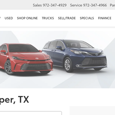
Sales
972-347-4929
Service
972-347-4966
Par
W
USED
SHOP ONLINE
TRUCKS
SELL/TRADE
SPECIALS
FINANCE
per, TX