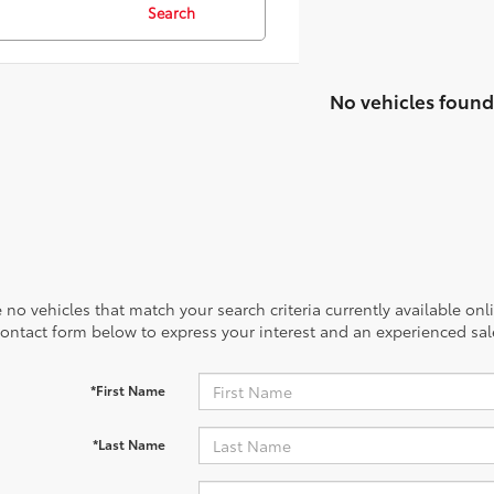
Search
No vehicles found
 no vehicles that match your search criteria currently available onl
contact form below to express your interest and an experienced sal
*First Name
*Last Name