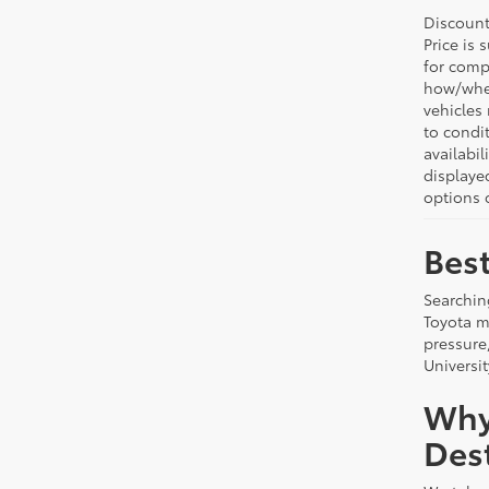
Discount:
Price is 
for comp
how/wher
vehicles
to condit
availabil
displaye
options o
Best
Searchin
Toyota m
pressure
Universit
Why
Dest