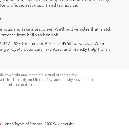
for professional support and fair advice.
y
mpus and take a test drive. We'll pull vehicles that match
process from hello to handoff.
2-347-4929 for sales or 972-347-4966 for service. We're
Longo Toyota used cars inventory, and friendly help from a
ble copyright and other intellectual property laws.
site, is strictly prohibited. Any such activity may result in
n permission of the dealer.
s
| Longo Toyota of Prosper
|
2100 W. University