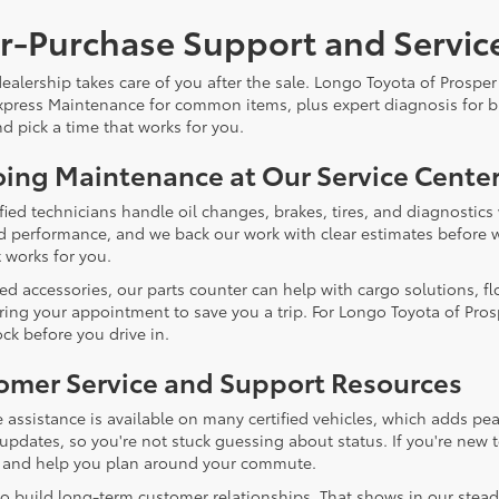
er-Purchase Support and Servic
alership takes care of you after the sale. Longo Toyota of Prosper 
xpress Maintenance for common items, plus expert diagnosis for bi
d pick a time that works for you.
ing Maintenance at Our Service Cente
ified technicians handle oil changes, brakes, tires, and diagnosti
and performance, and we back our work with clear estimates before w
 works for you.
eed accessories, our parts counter can help with cargo solutions, fl
ring your appointment to save you a trip. For Longo Toyota of Prosp
ck before you drive in.
omer Service and Support Resources
 assistance is available on many certified vehicles, which adds pea
 updates, so you're not stuck guessing about status. If you're new 
 and help you plan around your commute.
o build long-term customer relationships. That shows in our stead