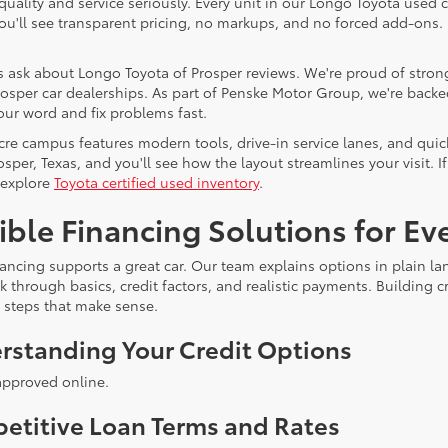
quality and service seriously. Every unit in our Longo Toyota used c
You'll see transparent pricing, no markups, and no forced add-ons
 ask about Longo Toyota of Prosper reviews. We're proud of strong
osper car dealerships. As part of Penske Motor Group, we're backed 
our word and fix problems fast.
cre campus features modern tools, drive-in service lanes, and quic
rosper, Texas, and you'll see how the layout streamlines your visit
 explore
Toyota certified used inventory
.
ible Financing Solutions for E
ancing supports a great car. Our team explains options in plain lan
lk through basics, credit factors, and realistic payments. Building
e steps that make sense.
rstanding Your Credit Options
approved online.
etitive Loan Terms and Rates