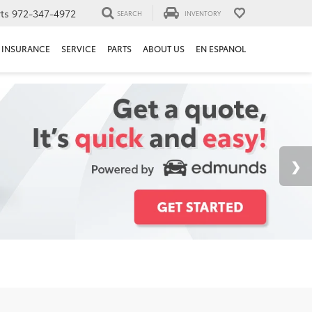
ts
972-347-4972
SEARCH
INVENTORY
INSURANCE
SERVICE
PARTS
ABOUT US
EN ESPANOL