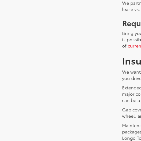
We partn
lease vs.
Requ
Bring yo
is possi
of
curren
Insu
We want 
you drive
Extended
major co
can be a
Gap cover
wheel, a
Maintena
packages
Longo To