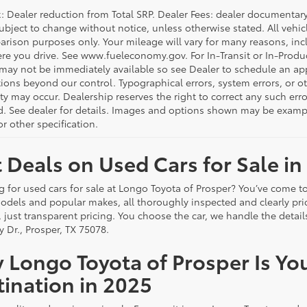
 Dealer reduction from Total SRP. Dealer Fees: dealer documentary f
subject to change without notice, unless otherwise stated. All vehi
arison purposes only. Your mileage will vary for many reasons, incl
e you drive. See www.fueleconomy.gov. For In-Transit or In-Product
 may not be immediately available so see Dealer to schedule an ap
ions beyond our control. Typographical errors, system errors, or oth
ity may occur. Dealership reserves the right to correct any such er
d. See dealer for details. Images and options shown may be examples
r other specification.
 Deals on Used Cars for Sale in
g for used cars for sale at Longo Toyota of Prosper? You’ve come to
odels and popular makes, all thoroughly inspected and clearly p
, just transparent pricing. You choose the car, we handle the deta
y Dr., Prosper, TX 75078.
 Longo Toyota of Prosper Is Yo
ination in 2025