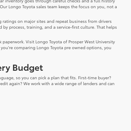
ar inventory goes through careful checks and a full history
. Our Longo Toyota sales team keeps the focus on you, not a
 ratings on major sites and repeat business from drivers
by process, training, and a service-first culture. That helps
k paperwork. Visit Longo Toyota of Prosper West University
. If you're comparing Longo Toyota pre owned options, you
very Budget
guage, so you can pick a plan that fits. First-time buyer?
 credit again? We work with a wide range of lenders and can