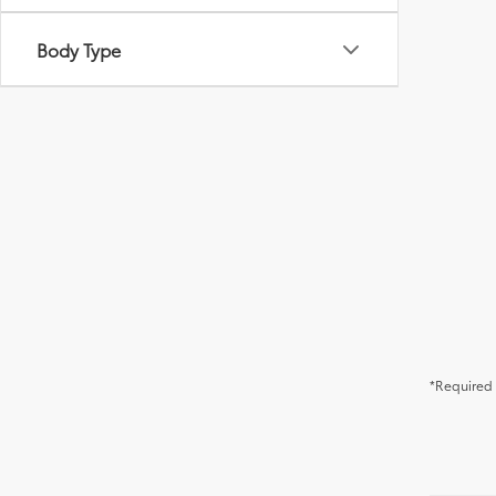
Body Type
*Required 