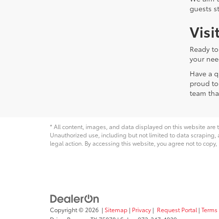
guests s
Visi
Ready to
your nee
Have a q
proud to
team tha
* All content, images, and data displayed on this website are t
Unauthorized use, including but not limited to data scraping, a
legal action. By accessing this website, you agree not to copy,
Copyright © 2026
|
Sitemap
|
Privacy
|
Request Portal
|
Terms 