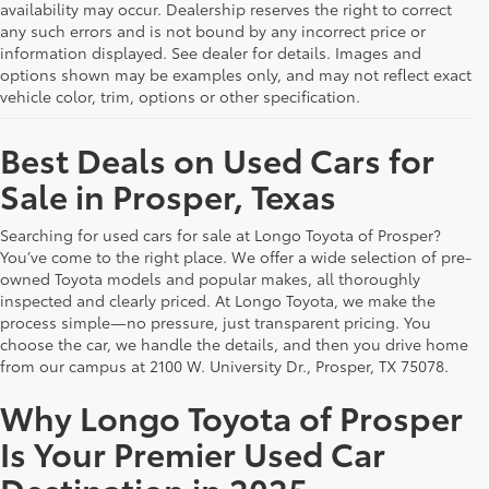
availability may occur. Dealership reserves the right to correct
any such errors and is not bound by any incorrect price or
information displayed. See dealer for details. Images and
options shown may be examples only, and may not reflect exact
vehicle color, trim, options or other specification.
Best Deals on Used Cars for
Sale in Prosper, Texas
Searching for used cars for sale at Longo Toyota of Prosper?
You’ve come to the right place. We offer a wide selection of pre-
owned Toyota models and popular makes, all thoroughly
inspected and clearly priced. At Longo Toyota, we make the
process simple—no pressure, just transparent pricing. You
choose the car, we handle the details, and then you drive home
from our campus at 2100 W. University Dr., Prosper, TX 75078.
Why Longo Toyota of Prosper
Is Your Premier Used Car
Destination in 2025