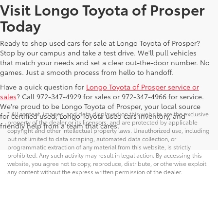
Visit Longo Toyota of Prosper
Today
Ready to shop used cars for sale at Longo Toyota of Prosper?
Stop by our campus and take a test drive. We'll pull vehicles
that match your needs and set a clear out-the-door number. No
games. Just a smooth process from hello to handoff.
Have a quick question for
Longo Toyota of Prosper service or
sales
? Call 972-347-4929 for sales or 972-347-4966 for service.
We're proud to be Longo Toyota of Prosper, your local source
* All content, images, and data displayed on this website are the exclusive
for certified used, Longo Toyota used cars inventory, and
property of the dealer or its licensors, and are protected by applicable
friendly help from a team that cares.
copyright and other intellectual property laws. Unauthorized use, including
but not limited to data scraping, automated data collection, or
programmatic extraction of any material from this website, is strictly
prohibited. Any such activity may result in legal action. By accessing this
website, you agree not to copy, reproduce, distribute, or otherwise exploit
any content without the express written permission of the dealer.