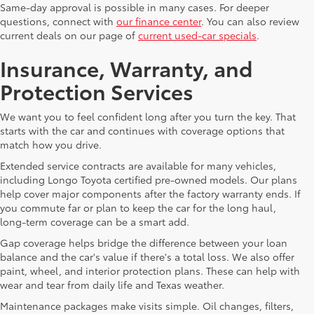
Same-day approval is possible in many cases. For deeper
questions, connect with
our finance center
. You can also review
current deals on our page of
current used-car specials
.
Insurance, Warranty, and
Protection Services
We want you to feel confident long after you turn the key. That
starts with the car and continues with coverage options that
match how you drive.
Extended service contracts are available for many vehicles,
including Longo Toyota certified pre-owned models. Our plans
help cover major components after the factory warranty ends. If
you commute far or plan to keep the car for the long haul,
long-term coverage can be a smart add.
Gap coverage helps bridge the difference between your loan
balance and the car's value if there's a total loss. We also offer
paint, wheel, and interior protection plans. These can help with
wear and tear from daily life and Texas weather.
Maintenance packages make visits simple. Oil changes, filters,