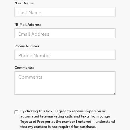
*Last Name
*E-Mail Address
Phone Number
Comments:
By clicking this box, I agree to receive in-person or
automated telemarketing calls and texts from Longo
Toyota of Prosper at the number I entered. I understand
that my consent is not required for purchase.