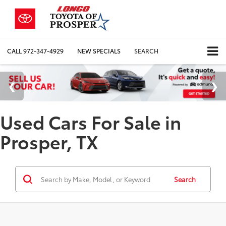
CALL
972-347-4929
NEW SPECIALS
SEARCH
Used Cars For Sale in
Prosper, TX
Search