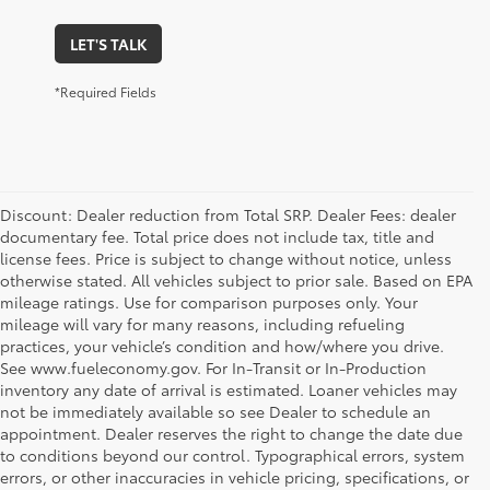
LET'S TALK
*Required Fields
Discount: Dealer reduction from Total SRP. Dealer Fees: dealer
documentary fee. Total price does not include tax, title and
license fees. Price is subject to change without notice, unless
otherwise stated. All vehicles subject to prior sale. Based on EPA
mileage ratings. Use for comparison purposes only. Your
mileage will vary for many reasons, including refueling
practices, your vehicle’s condition and how/where you drive.
See www.fueleconomy.gov. For In-Transit or In-Production
inventory any date of arrival is estimated. Loaner vehicles may
not be immediately available so see Dealer to schedule an
appointment. Dealer reserves the right to change the date due
to conditions beyond our control. Typographical errors, system
errors, or other inaccuracies in vehicle pricing, specifications, or