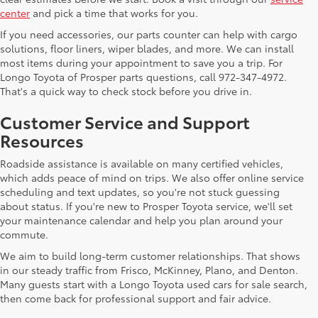
center
and pick a time that works for you.
If you need accessories, our parts counter can help with cargo
solutions, floor liners, wiper blades, and more. We can install
most items during your appointment to save you a trip. For
Longo Toyota of Prosper parts questions, call 972-347-4972.
That's a quick way to check stock before you drive in.
Customer Service and Support
Resources
Roadside assistance is available on many certified vehicles,
which adds peace of mind on trips. We also offer online service
scheduling and text updates, so you're not stuck guessing
about status. If you're new to Prosper Toyota service, we'll set
your maintenance calendar and help you plan around your
commute.
We aim to build long-term customer relationships. That shows
in our steady traffic from Frisco, McKinney, Plano, and Denton.
Many guests start with a Longo Toyota used cars for sale search,
then come back for professional support and fair advice.