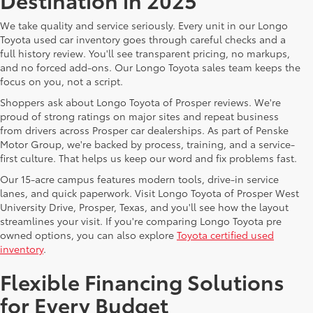
We take quality and service seriously. Every unit in our Longo
Toyota used car inventory goes through careful checks and a
full history review. You'll see transparent pricing, no markups,
and no forced add-ons. Our Longo Toyota sales team keeps the
focus on you, not a script.
Shoppers ask about Longo Toyota of Prosper reviews. We're
proud of strong ratings on major sites and repeat business
from drivers across Prosper car dealerships. As part of Penske
Motor Group, we're backed by process, training, and a service-
first culture. That helps us keep our word and fix problems fast.
Our 15-acre campus features modern tools, drive-in service
lanes, and quick paperwork. Visit Longo Toyota of Prosper West
University Drive, Prosper, Texas, and you'll see how the layout
streamlines your visit. If you're comparing Longo Toyota pre
owned options, you can also explore
Toyota certified used
inventory
.
Flexible Financing Solutions
for Every Budget