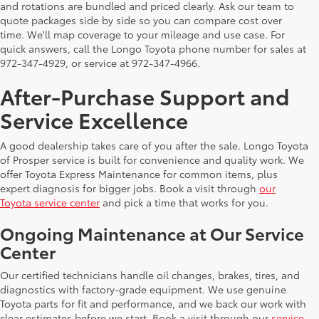
and rotations are bundled and priced clearly. Ask our team to
quote packages side by side so you can compare cost over
time. We'll map coverage to your mileage and use case. For
quick answers, call the Longo Toyota phone number for sales at
972-347-4929, or service at 972-347-4966.
After-Purchase Support and
Service Excellence
A good dealership takes care of you after the sale. Longo Toyota
of Prosper service is built for convenience and quality work. We
offer Toyota Express Maintenance for common items, plus
expert diagnosis for bigger jobs. Book a visit through
our
Toyota service center
and pick a time that works for you.
Ongoing Maintenance at Our Service
Center
Our certified technicians handle oil changes, brakes, tires, and
diagnostics with factory-grade equipment. We use genuine
Toyota parts for fit and performance, and we back our work with
clear estimates before we start. Book a visit through our
service