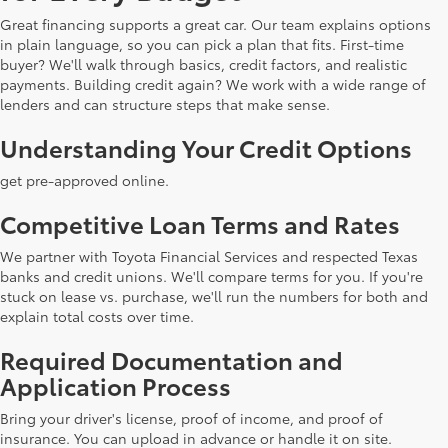
Great financing supports a great car. Our team explains options
in plain language, so you can pick a plan that fits. First-time
buyer? We'll walk through basics, credit factors, and realistic
payments. Building credit again? We work with a wide range of
lenders and can structure steps that make sense.
Understanding Your Credit Options
get pre-approved online.
Competitive Loan Terms and Rates
We partner with Toyota Financial Services and respected Texas
banks and credit unions. We'll compare terms for you. If you're
stuck on lease vs. purchase, we'll run the numbers for both and
explain total costs over time.
Required Documentation and
Application Process
Bring your driver's license, proof of income, and proof of
insurance. You can upload in advance or handle it on site.