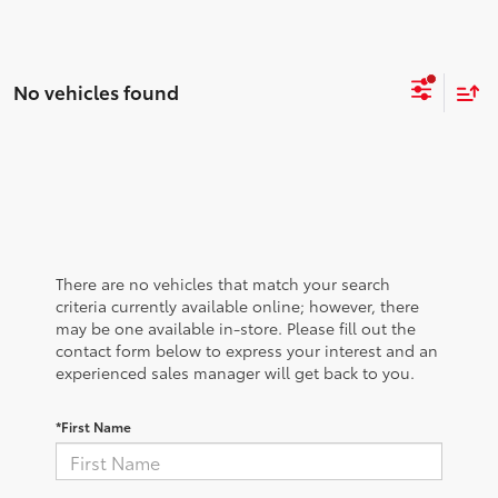
No vehicles found
There are no vehicles that match your search
criteria currently available online; however, there
may be one available in-store. Please fill out the
contact form below to express your interest and an
experienced sales manager will get back to you.
*First Name