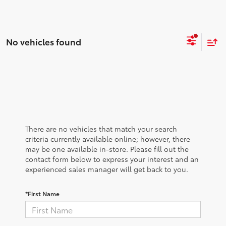
No vehicles found
There are no vehicles that match your search
criteria currently available online; however, there
may be one available in-store. Please fill out the
contact form below to express your interest and an
experienced sales manager will get back to you.
*First Name