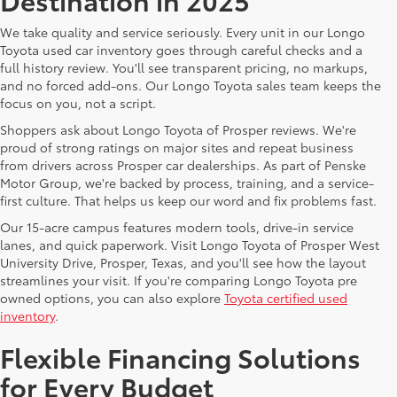
We take quality and service seriously. Every unit in our Longo
Toyota used car inventory goes through careful checks and a
full history review. You'll see transparent pricing, no markups,
and no forced add-ons. Our Longo Toyota sales team keeps the
focus on you, not a script.
Shoppers ask about Longo Toyota of Prosper reviews. We're
proud of strong ratings on major sites and repeat business
from drivers across Prosper car dealerships. As part of Penske
Motor Group, we're backed by process, training, and a service-
first culture. That helps us keep our word and fix problems fast.
Our 15-acre campus features modern tools, drive-in service
lanes, and quick paperwork. Visit Longo Toyota of Prosper West
University Drive, Prosper, Texas, and you'll see how the layout
streamlines your visit. If you're comparing Longo Toyota pre
owned options, you can also explore
Toyota certified used
inventory
.
Flexible Financing Solutions
for Every Budget