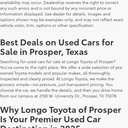
availability may occur. Dealership reserves the right to correct
any such errors and is not bound by any incorrect price or
information displayed. See dealer for details. Images and
options shown may be examples only, and may not reflect exact
vehicle color, trim, options or other specification.
Best Deals on Used Cars for
Sale in Prosper, Texas
Searching for used cars for sale at Longo Toyota of Prosper?
You’ve come to the right place. We offer a wide selection of pre-
owned Toyota models and popular makes, all thoroughly
inspected and clearly priced. At Longo Toyota, we make the
process simple—no pressure, just transparent pricing. You
choose the car, we handle the details, and then you drive home
from our campus at 2100 W. University Dr., Prosper, TX 75078.
Why Longo Toyota of Prosper
Is Your Premier Used Car
Destination in 2025