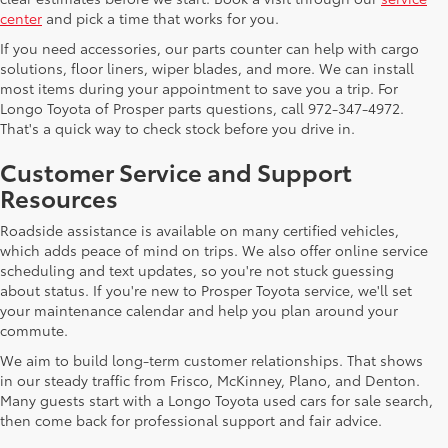
center
and pick a time that works for you.
If you need accessories, our parts counter can help with cargo
solutions, floor liners, wiper blades, and more. We can install
most items during your appointment to save you a trip. For
Longo Toyota of Prosper parts questions, call 972-347-4972.
That's a quick way to check stock before you drive in.
Customer Service and Support
Resources
Roadside assistance is available on many certified vehicles,
which adds peace of mind on trips. We also offer online service
scheduling and text updates, so you're not stuck guessing
about status. If you're new to Prosper Toyota service, we'll set
your maintenance calendar and help you plan around your
commute.
We aim to build long-term customer relationships. That shows
in our steady traffic from Frisco, McKinney, Plano, and Denton.
Many guests start with a Longo Toyota used cars for sale search,
then come back for professional support and fair advice.