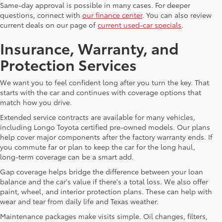
Same-day approval is possible in many cases. For deeper
questions, connect with
our finance center
. You can also review
current deals on our page of
current used-car specials
.
Insurance, Warranty, and
Protection Services
We want you to feel confident long after you turn the key. That
starts with the car and continues with coverage options that
match how you drive.
Extended service contracts are available for many vehicles,
including Longo Toyota certified pre-owned models. Our plans
help cover major components after the factory warranty ends. If
you commute far or plan to keep the car for the long haul,
long-term coverage can be a smart add.
Gap coverage helps bridge the difference between your loan
balance and the car's value if there's a total loss. We also offer
paint, wheel, and interior protection plans. These can help with
wear and tear from daily life and Texas weather.
Maintenance packages make visits simple. Oil changes, filters,