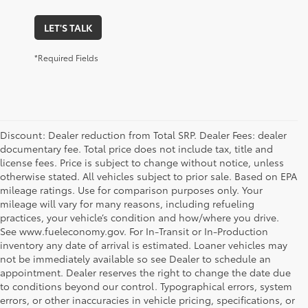
LET'S TALK
*Required Fields
Discount: Dealer reduction from Total SRP. Dealer Fees: dealer
documentary fee. Total price does not include tax, title and
license fees. Price is subject to change without notice, unless
otherwise stated. All vehicles subject to prior sale. Based on EPA
mileage ratings. Use for comparison purposes only. Your
mileage will vary for many reasons, including refueling
practices, your vehicle’s condition and how/where you drive.
See www.fueleconomy.gov. For In-Transit or In-Production
inventory any date of arrival is estimated. Loaner vehicles may
not be immediately available so see Dealer to schedule an
appointment. Dealer reserves the right to change the date due
to conditions beyond our control. Typographical errors, system
errors, or other inaccuracies in vehicle pricing, specifications, or