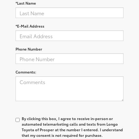
*Last Name
*E-Mail Address
Phone Number
Comments:
By clicking this box, I agree to receive in-person or
automated telemarketing calls and texts from Longo
Toyota of Prosper at the number I entered. I understand
that my consent is not required for purchase.