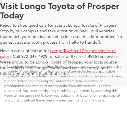
Visit Longo Toyota of Prosper
Today
Ready to shop used cars for sale at Longo Toyota of Prosper?
Stop by our campus and take a test drive. We'll pull vehicles
that match your needs and set a clear out-the-door number. No
games. Just a smooth process from hello to handoff.
Have a quick question for
Longo Toyota of Prosper service or
sales
? Call 972-347-4929 for sales or 972-347-4966 for service.
We're proud to be Longo Toyota of Prosper, your local source
* All content, images, and data displayed on this website are the exclusive
for certified used, Longo Toyota used cars inventory, and
property of the dealer or its licensors, and are protected by applicable
friendly help from a team that cares.
copyright and other intellectual property laws. Unauthorized use, including
but not limited to data scraping, automated data collection, or
programmatic extraction of any material from this website, is strictly
prohibited. Any such activity may result in legal action. By accessing this
website, you agree not to copy, reproduce, distribute, or otherwise exploit
any content without the express written permission of the dealer.