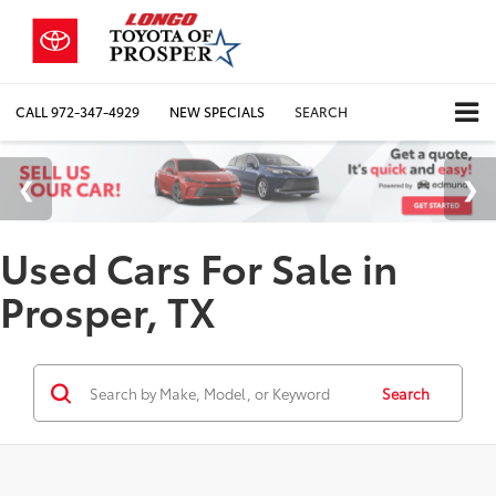
CALL
972-347-4929
NEW SPECIALS
SEARCH
Used Cars For Sale in
Prosper, TX
Search