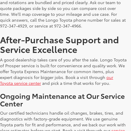
and rotations are bundled and priced clearly. Ask our team to
quote packages side by side so you can compare cost over
time. We'll map coverage to your mileage and use case. For
quick answers, call the Longo Toyota phone number for sales at
972-347-4929, or service at 972-347-4966.
After-Purchase Support and
Service Excellence
A good dealership takes care of you after the sale. Longo Toyota
of Prosper service is built for convenience and quality work. We
offer Toyota Express Maintenance for common items, plus
expert diagnosis for bigger jobs. Book a visit through
our
Toyota service center
and pick a time that works for you.
Ongoing Maintenance at Our Service
Center
Our certified technicians handle oil changes, brakes, tires, and
diagnostics with factory-grade equipment. We use genuine
Toyota parts for fit and performance, and we back our work with
clear estimates before we start. Book a visit through our
service