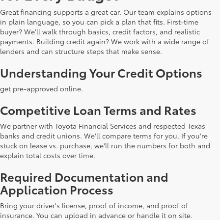
Great financing supports a great car. Our team explains options
in plain language, so you can pick a plan that fits. First-time
buyer? We'll walk through basics, credit factors, and realistic
payments. Building credit again? We work with a wide range of
lenders and can structure steps that make sense.
Understanding Your Credit Options
get pre-approved online.
Competitive Loan Terms and Rates
We partner with Toyota Financial Services and respected Texas
banks and credit unions. We'll compare terms for you. If you're
stuck on lease vs. purchase, we'll run the numbers for both and
explain total costs over time.
Required Documentation and
Application Process
Bring your driver's license, proof of income, and proof of
insurance. You can upload in advance or handle it on site.