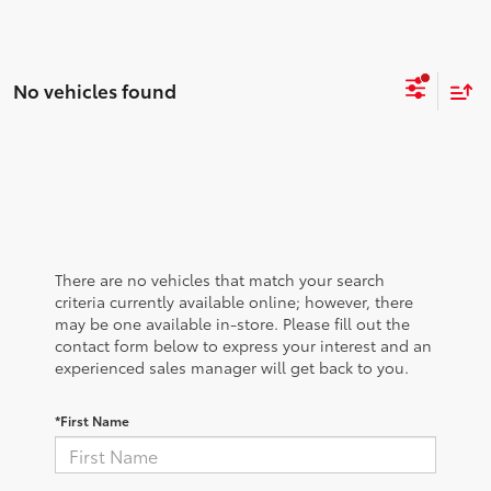
No vehicles found
There are no vehicles that match your search
criteria currently available online; however, there
may be one available in-store. Please fill out the
contact form below to express your interest and an
experienced sales manager will get back to you.
*First Name