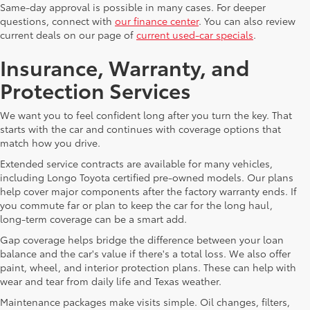
Same-day approval is possible in many cases. For deeper
questions, connect with
our finance center
. You can also review
current deals on our page of
current used-car specials
.
Insurance, Warranty, and
Protection Services
We want you to feel confident long after you turn the key. That
starts with the car and continues with coverage options that
match how you drive.
Extended service contracts are available for many vehicles,
including Longo Toyota certified pre-owned models. Our plans
help cover major components after the factory warranty ends. If
you commute far or plan to keep the car for the long haul,
long-term coverage can be a smart add.
Gap coverage helps bridge the difference between your loan
balance and the car's value if there's a total loss. We also offer
paint, wheel, and interior protection plans. These can help with
wear and tear from daily life and Texas weather.
Maintenance packages make visits simple. Oil changes, filters,