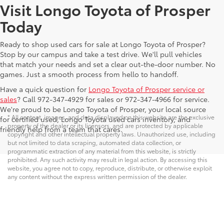
Visit Longo Toyota of Prosper
Today
Ready to shop used cars for sale at Longo Toyota of Prosper?
Stop by our campus and take a test drive. We'll pull vehicles
that match your needs and set a clear out-the-door number. No
games. Just a smooth process from hello to handoff.
Have a quick question for
Longo Toyota of Prosper service or
sales
? Call 972-347-4929 for sales or 972-347-4966 for service.
We're proud to be Longo Toyota of Prosper, your local source
* All content, images, and data displayed on this website are the exclusive
for certified used, Longo Toyota used cars inventory, and
property of the dealer or its licensors, and are protected by applicable
friendly help from a team that cares.
copyright and other intellectual property laws. Unauthorized use, including
but not limited to data scraping, automated data collection, or
programmatic extraction of any material from this website, is strictly
prohibited. Any such activity may result in legal action. By accessing this
website, you agree not to copy, reproduce, distribute, or otherwise exploit
any content without the express written permission of the dealer.