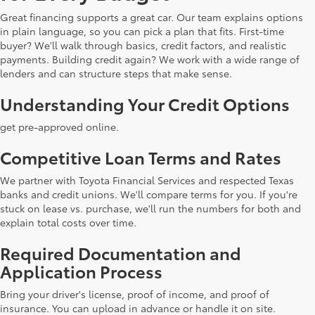
Great financing supports a great car. Our team explains options
in plain language, so you can pick a plan that fits. First-time
buyer? We'll walk through basics, credit factors, and realistic
payments. Building credit again? We work with a wide range of
lenders and can structure steps that make sense.
Understanding Your Credit Options
get pre-approved online.
Competitive Loan Terms and Rates
We partner with Toyota Financial Services and respected Texas
banks and credit unions. We'll compare terms for you. If you're
stuck on lease vs. purchase, we'll run the numbers for both and
explain total costs over time.
Required Documentation and
Application Process
Bring your driver's license, proof of income, and proof of
insurance. You can upload in advance or handle it on site.