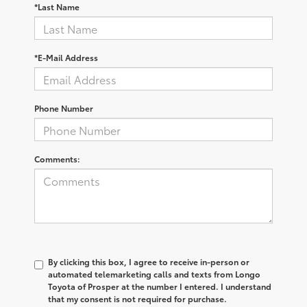
*Last Name
*E-Mail Address
Phone Number
Comments:
By clicking this box, I agree to receive in-person or
automated telemarketing calls and texts from Longo
Toyota of Prosper at the number I entered. I understand
that my consent is not required for purchase.