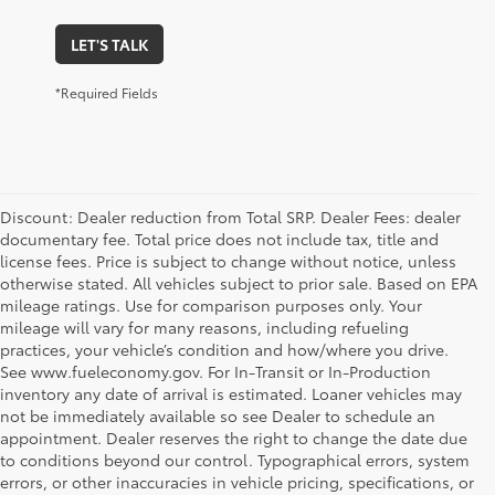
LET'S TALK
*Required Fields
Discount: Dealer reduction from Total SRP. Dealer Fees: dealer
documentary fee. Total price does not include tax, title and
license fees. Price is subject to change without notice, unless
otherwise stated. All vehicles subject to prior sale. Based on EPA
mileage ratings. Use for comparison purposes only. Your
mileage will vary for many reasons, including refueling
practices, your vehicle’s condition and how/where you drive.
See www.fueleconomy.gov. For In-Transit or In-Production
inventory any date of arrival is estimated. Loaner vehicles may
not be immediately available so see Dealer to schedule an
appointment. Dealer reserves the right to change the date due
to conditions beyond our control. Typographical errors, system
errors, or other inaccuracies in vehicle pricing, specifications, or