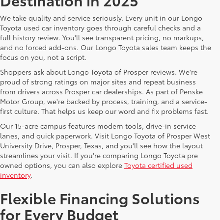
We take quality and service seriously. Every unit in our Longo
Toyota used car inventory goes through careful checks and a
full history review. You'll see transparent pricing, no markups,
and no forced add-ons. Our Longo Toyota sales team keeps the
focus on you, not a script.
Shoppers ask about Longo Toyota of Prosper reviews. We're
proud of strong ratings on major sites and repeat business
from drivers across Prosper car dealerships. As part of Penske
Motor Group, we're backed by process, training, and a service-
first culture. That helps us keep our word and fix problems fast.
Our 15-acre campus features modern tools, drive-in service
lanes, and quick paperwork. Visit Longo Toyota of Prosper West
University Drive, Prosper, Texas, and you'll see how the layout
streamlines your visit. If you're comparing Longo Toyota pre
owned options, you can also explore
Toyota certified used
inventory
.
Flexible Financing Solutions
for Every Budget