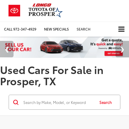
CALL
972-347-4929
NEW SPECIALS
SEARCH
Used Cars For Sale in
Prosper, TX
Search