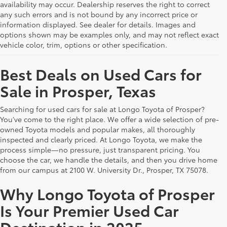
availability may occur. Dealership reserves the right to correct
any such errors and is not bound by any incorrect price or
information displayed. See dealer for details. Images and
options shown may be examples only, and may not reflect exact
vehicle color, trim, options or other specification.
Best Deals on Used Cars for
Sale in Prosper, Texas
Searching for used cars for sale at Longo Toyota of Prosper?
You’ve come to the right place. We offer a wide selection of pre-
owned Toyota models and popular makes, all thoroughly
inspected and clearly priced. At Longo Toyota, we make the
process simple—no pressure, just transparent pricing. You
choose the car, we handle the details, and then you drive home
from our campus at 2100 W. University Dr., Prosper, TX 75078.
Why Longo Toyota of Prosper
Is Your Premier Used Car
Destination in 2025