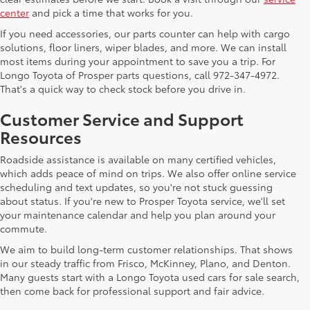
center
and pick a time that works for you.
If you need accessories, our parts counter can help with cargo
solutions, floor liners, wiper blades, and more. We can install
most items during your appointment to save you a trip. For
Longo Toyota of Prosper parts questions, call 972-347-4972.
That's a quick way to check stock before you drive in.
Customer Service and Support
Resources
Roadside assistance is available on many certified vehicles,
which adds peace of mind on trips. We also offer online service
scheduling and text updates, so you're not stuck guessing
about status. If you're new to Prosper Toyota service, we'll set
your maintenance calendar and help you plan around your
commute.
We aim to build long-term customer relationships. That shows
in our steady traffic from Frisco, McKinney, Plano, and Denton.
Many guests start with a Longo Toyota used cars for sale search,
then come back for professional support and fair advice.