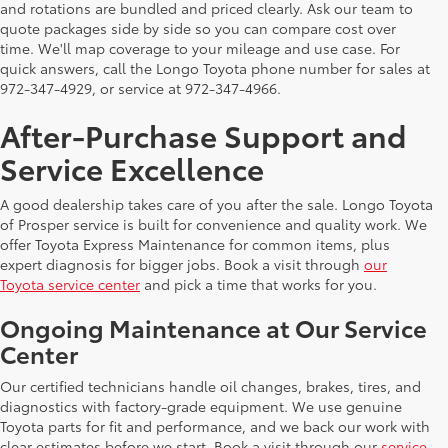
and rotations are bundled and priced clearly. Ask our team to
quote packages side by side so you can compare cost over
time. We'll map coverage to your mileage and use case. For
quick answers, call the Longo Toyota phone number for sales at
972-347-4929, or service at 972-347-4966.
After-Purchase Support and
Service Excellence
A good dealership takes care of you after the sale. Longo Toyota
of Prosper service is built for convenience and quality work. We
offer Toyota Express Maintenance for common items, plus
expert diagnosis for bigger jobs. Book a visit through
our
Toyota service center
and pick a time that works for you.
Ongoing Maintenance at Our Service
Center
Our certified technicians handle oil changes, brakes, tires, and
diagnostics with factory-grade equipment. We use genuine
Toyota parts for fit and performance, and we back our work with
clear estimates before we start. Book a visit through our
service