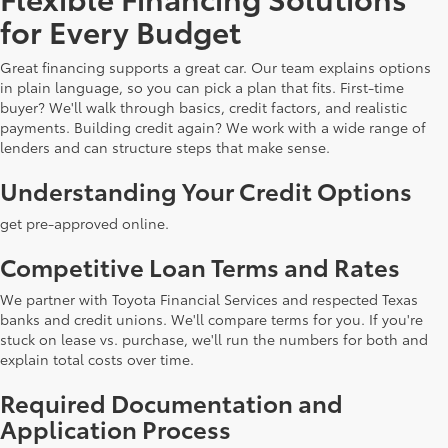
for Every Budget
Great financing supports a great car. Our team explains options
in plain language, so you can pick a plan that fits. First-time
buyer? We'll walk through basics, credit factors, and realistic
payments. Building credit again? We work with a wide range of
lenders and can structure steps that make sense.
Understanding Your Credit Options
get pre-approved online.
Competitive Loan Terms and Rates
We partner with Toyota Financial Services and respected Texas
banks and credit unions. We'll compare terms for you. If you're
stuck on lease vs. purchase, we'll run the numbers for both and
explain total costs over time.
Required Documentation and
Application Process