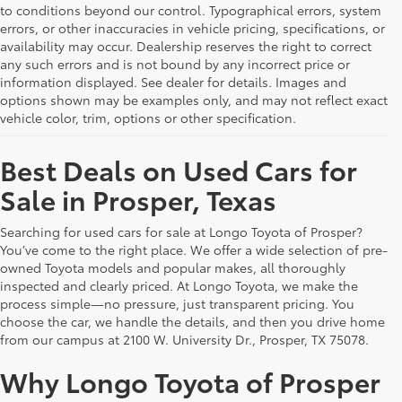
to conditions beyond our control. Typographical errors, system
errors, or other inaccuracies in vehicle pricing, specifications, or
availability may occur. Dealership reserves the right to correct
any such errors and is not bound by any incorrect price or
information displayed. See dealer for details. Images and
options shown may be examples only, and may not reflect exact
vehicle color, trim, options or other specification.
Best Deals on Used Cars for
Sale in Prosper, Texas
Searching for used cars for sale at Longo Toyota of Prosper?
You’ve come to the right place. We offer a wide selection of pre-
owned Toyota models and popular makes, all thoroughly
inspected and clearly priced. At Longo Toyota, we make the
process simple—no pressure, just transparent pricing. You
choose the car, we handle the details, and then you drive home
from our campus at 2100 W. University Dr., Prosper, TX 75078.
Why Longo Toyota of Prosper