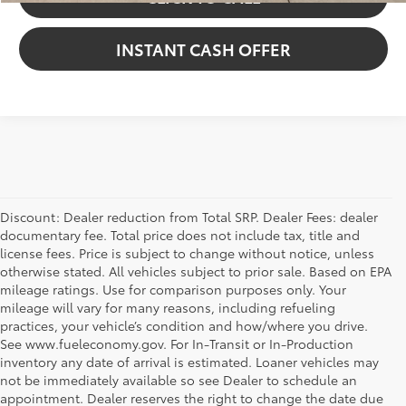
INSTANT CASH OFFER
Discount: Dealer reduction from Total SRP. Dealer Fees: dealer
documentary fee. Total price does not include tax, title and
license fees. Price is subject to change without notice, unless
otherwise stated. All vehicles subject to prior sale. Based on EPA
mileage ratings. Use for comparison purposes only. Your
mileage will vary for many reasons, including refueling
practices, your vehicle’s condition and how/where you drive.
See www.fueleconomy.gov. For In-Transit or In-Production
inventory any date of arrival is estimated. Loaner vehicles may
not be immediately available so see Dealer to schedule an
appointment. Dealer reserves the right to change the date due