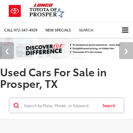
CALL
972-347-4929
NEW SPECIALS
SEARCH
Used Cars For Sale in
Prosper, TX
Search