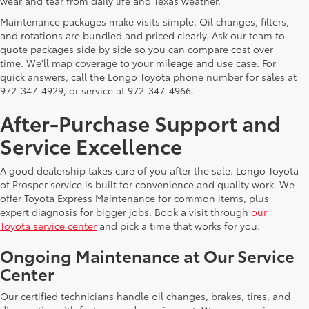
wear and tear from daily life and Texas weather.
Maintenance packages make visits simple. Oil changes, filters,
and rotations are bundled and priced clearly. Ask our team to
quote packages side by side so you can compare cost over
time. We'll map coverage to your mileage and use case. For
quick answers, call the Longo Toyota phone number for sales at
972-347-4929, or service at 972-347-4966.
After-Purchase Support and
Service Excellence
A good dealership takes care of you after the sale. Longo Toyota
of Prosper service is built for convenience and quality work. We
offer Toyota Express Maintenance for common items, plus
expert diagnosis for bigger jobs. Book a visit through
our
Toyota service center
and pick a time that works for you.
Ongoing Maintenance at Our Service
Center
Our certified technicians handle oil changes, brakes, tires, and