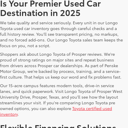
Is Your Premier Used Car
Destination in 2025
We take quality and service seriously. Every unit in our Longo
Toyota used car inventory goes through careful checks and a
full history review. You'll see transparent pricing, no markups,
and no forced add-ons. Our Longo Toyota sales team keeps the
focus on you, not a script.
Shoppers ask about Longo Toyota of Prosper reviews. We're
proud of strong ratings on major sites and repeat business
from drivers across Prosper car dealerships. As part of Penske
Motor Group, we're backed by process, training, and a service-
first culture. That helps us keep our word and fix problems fast.
Our 15-acre campus features modern tools, drive-in service
lanes, and quick paperwork. Visit Longo Toyota of Prosper West
University Drive, Prosper, Texas, and you'll see how the layout
streamlines your visit. If you're comparing Longo Toyota pre
owned options, you can also explore
Toyota certified used
inventory
.
Flexible Financing Solutions