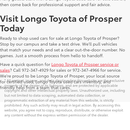
then come back for professional support and fair advice.
Visit Longo Toyota of Prosper
Today
Ready to shop used cars for sale at Longo Toyota of Prosper?
Stop by our campus and take a test drive. We'll pull vehicles
that match your needs and set a clear out-the-door number. No
games. Just a smooth process from hello to handoff.
Have a quick question for
Longo Toyota of Prosper service or
sales
? Call 972-347-4929 for sales or 972-347-4966 for service.
We're proud to be Longo Toyota of Prosper, your local source
* All content, images, and data displayed on this website are the exclusive
for certified used, Longo Toyota used cars inventory, and
property of the dealer or its licensors, and are protected by applicable
friendly help from a team that cares.
copyright and other intellectual property laws. Unauthorized use, including
but not limited to data scraping, automated data collection, or
programmatic extraction of any material from this website, is strictly
prohibited. Any such activity may result in legal action. By accessing this
website, you agree not to copy, reproduce, distribute, or otherwise exploit
any content without the express written permission of the dealer.