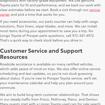
diagnostics with factory-grade equipment. We use genuine
Toyota parts for fit and performance, and we back our work with
clear estimates before we start. Book a visit through our
service
center
and pick a time that works for you.
If you need accessories, our parts counter can help with cargo
solutions, floor liners, wiper blades, and more. We can install
most items during your appointment to save you a trip. For
Longo Toyota of Prosper parts questions, call 972-347-4972.
That's a quick way to check stock before you drive in.
Customer Service and Support
Resources
Roadside assistance is available on many certified vehicles,
which adds peace of mind on trips. We also offer online service
scheduling and text updates, so you're not stuck guessing
about status. If you're new to Prosper Toyota service, we'll set
your maintenance calendar and help you plan around your
commute.
We aim to build long-term customer relationships. That shows
in our steady traffic from Frisco, McKinney, Plano, and Denton.
Many guests start with a Longo Toyota used cars for sale search,