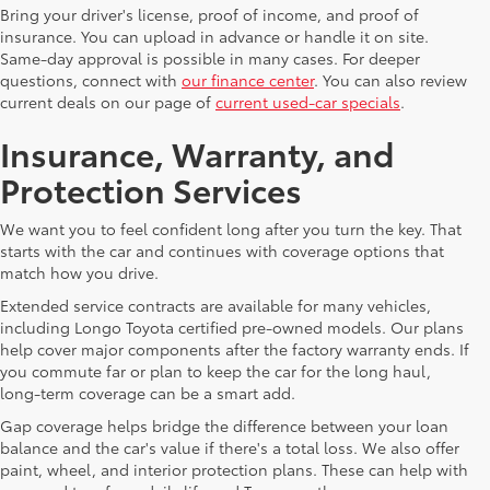
Bring your driver's license, proof of income, and proof of
insurance. You can upload in advance or handle it on site.
Same-day approval is possible in many cases. For deeper
questions, connect with
our finance center
. You can also review
current deals on our page of
current used-car specials
.
Insurance, Warranty, and
Protection Services
We want you to feel confident long after you turn the key. That
starts with the car and continues with coverage options that
match how you drive.
Extended service contracts are available for many vehicles,
including Longo Toyota certified pre-owned models. Our plans
help cover major components after the factory warranty ends. If
you commute far or plan to keep the car for the long haul,
long-term coverage can be a smart add.
Gap coverage helps bridge the difference between your loan
balance and the car's value if there's a total loss. We also offer
paint, wheel, and interior protection plans. These can help with