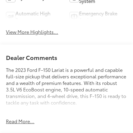
System
Automatic High
Emergency Brake
Beams
Assist
View More Highlights...
Dealer Comments
The 2023 Ford F-150 Lariat is a powerful and capable
full-size pickup that delivers exceptional performance
and a wealth of premium features. With its robust
3.5L V6 EcoBoost engine, 10-speed automatic
transmission, and 4-wheel drive, this F-150 is ready to
tackle any task with confidence.
- 3.5L V6 Twin Turbocharged (EcoBoost) (Includes 3.31
Read More...
Axle Ratio and GVWR: 7,050 lbs Payload Package)
- Equipment Group 501A Standard