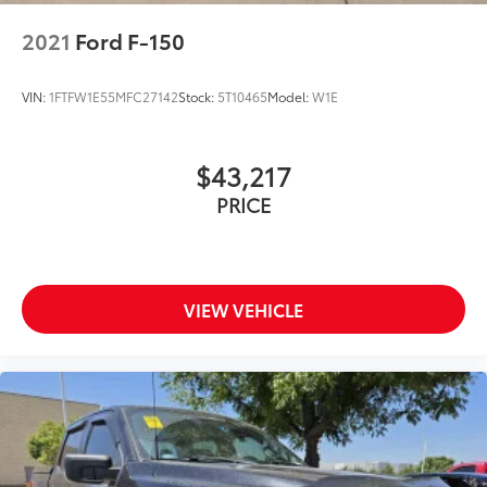
2021
Ford F-150
VIN:
1FTFW1E55MFC27142
Stock:
5T10465
Model:
W1E
$43,217
PRICE
VIEW VEHICLE