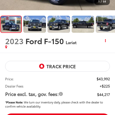
1
/
64
2023
Ford F-150
Lariat
$43,992
Price:
+$225
Dealer Fees
Price excl. tax, gov. fees:
$44,217
*
Please Note:
We turn our inventory daily, please check with the dealer to
confirm vehicle availability.