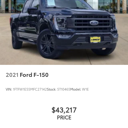
2021
Ford F-150
VIN:
1FTFW1E55MFC27142
Stock:
5T10465
Model:
W1E
$43,217
PRICE