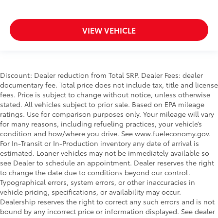
VIEW VEHICLE
Discount: Dealer reduction from Total SRP. Dealer Fees: dealer
documentary fee. Total price does not include tax, title and license
fees. Price is subject to change without notice, unless otherwise
stated. All vehicles subject to prior sale. Based on EPA mileage
ratings. Use for comparison purposes only. Your mileage will vary
for many reasons, including refueling practices, your vehicle’s
condition and how/where you drive. See www.fueleconomy.gov.
For In-Transit or In-Production inventory any date of arrival is
estimated. Loaner vehicles may not be immediately available so
see Dealer to schedule an appointment. Dealer reserves the right
to change the date due to conditions beyond our control.
Typographical errors, system errors, or other inaccuracies in
vehicle pricing, specifications, or availability may occur.
Dealership reserves the right to correct any such errors and is not
bound by any incorrect price or information displayed. See dealer