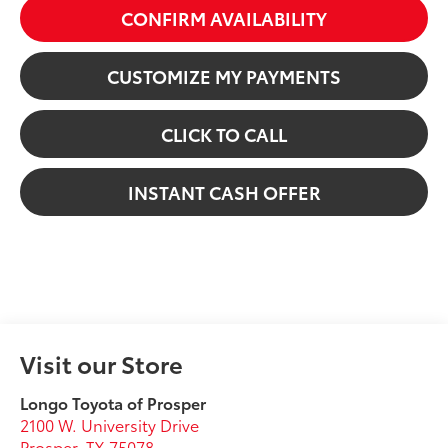
CONFIRM AVAILABILITY
CUSTOMIZE MY PAYMENTS
CLICK TO CALL
INSTANT CASH OFFER
Visit our Store
Longo Toyota of Prosper
2100 W. University Drive
Prosper
,
TX
75078