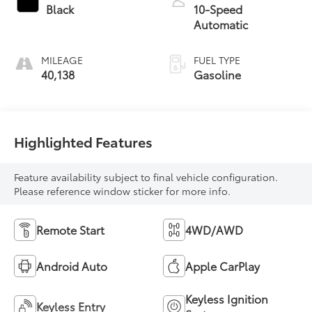
Black
10-Speed
Automatic
MILEAGE
FUEL TYPE
40,138
Gasoline
Highlighted Features
Feature availability subject to final vehicle configuration.
Please reference window sticker for more info.
Remote Start
4WD/AWD
Android Auto
Apple CarPlay
Keyless Ignition
Keyless Entry