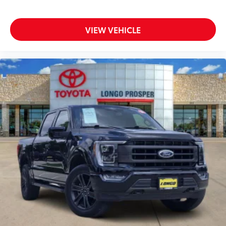
VIEW VEHICLE