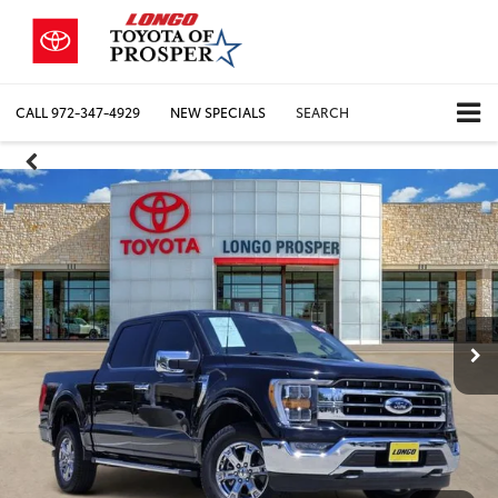
CALL
972-347-4929
NEW SPECIALS
SEARCH