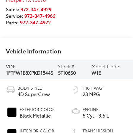
Sales:
972-347-4929
Service:
972-347-4966
Parts:
972-347-4972
Vehicle Information
VIN:
Stock #:
Model Code:
1FTFW1E8XPKD18445
5T10650
W1E
BODY STYLE
HIGHWAY
4D SuperCrew
23 MPG
EXTERIOR COLOR
ENGINE
Black Metallic
6 Cyl - 3.5 L
INTERIOR COLOR
TRANSMISSION