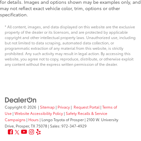
for details. Images and options shown may be examples only, and
may not reflect exact vehicle color, trim, options or other
specification.
* All content, images, and data displayed on this website are the exclusive
property of the dealer or its licensors, and are protected by applicable
copyright and other intellectual property laws. Unauthorized use, including
but not limited to data scraping, automated data collection, or
programmatic extraction of any material from this website, is strictly
prohibited. Any such activity may result in legal action. By accessing this
website, you agree not to copy, reproduce, distribute, or otherwise exploit
any content without the express written permission of the dealer.
Copyright © 2026
|
Sitemap
|
Privacy
|
Request Portal
|
Terms of
Use
|
Website Accessibility Policy
|
Safety Recalls & Service
Campaigns
|
Hours
| Longo Toyota of Prosper
|
2100 W. University
Drive,
Prosper,
TX
75078
| Sales:
972-347-4929