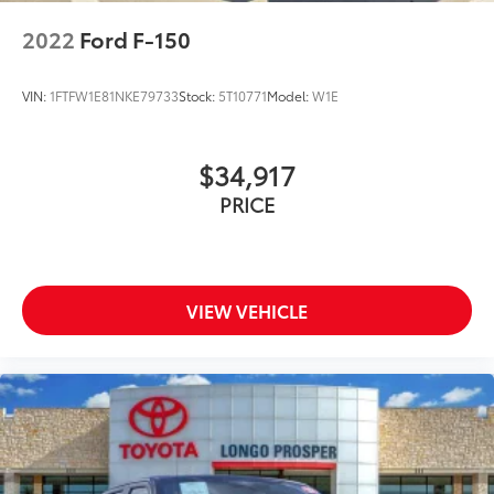
2022
Ford F-150
VIN:
1FTFW1E81NKE79733
Stock:
5T10771
Model:
W1E
$34,917
PRICE
VIEW VEHICLE