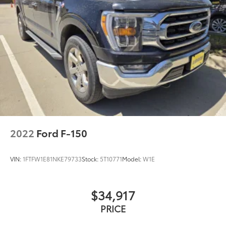
2022
Ford F-150
VIN:
1FTFW1E81NKE79733
Stock:
5T10771
Model:
W1E
$34,917
PRICE