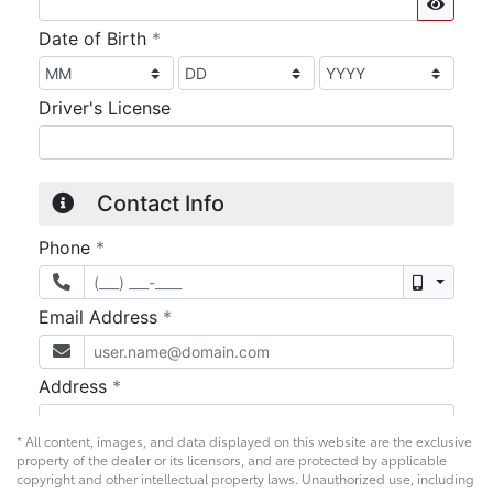
* All content, images, and data displayed on this website are the exclusive
property of the dealer or its licensors, and are protected by applicable
copyright and other intellectual property laws. Unauthorized use, including