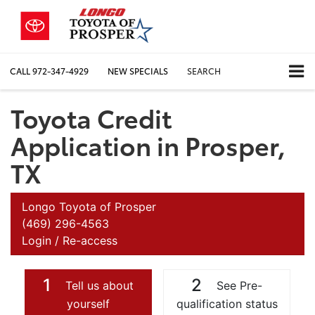
CALL
972-347-4929
NEW SPECIALS
SEARCH
Toyota Credit
Application in Prosper,
TX