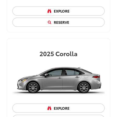
EXPLORE
RESERVE
2025
Corolla
EXPLORE