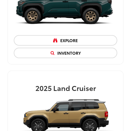
EXPLORE
INVENTORY
2025
Land Cruiser