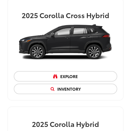
2025
Corolla Cross Hybrid
EXPLORE
INVENTORY
2025
Corolla Hybrid