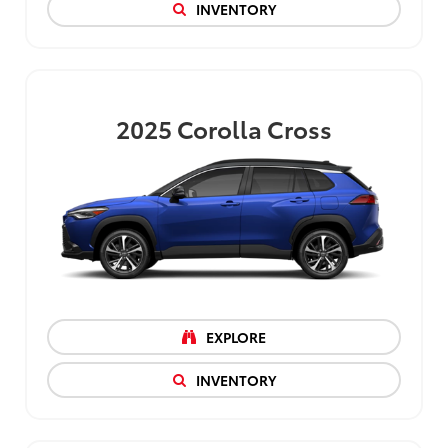
INVENTORY
2025
Corolla Cross
EXPLORE
INVENTORY