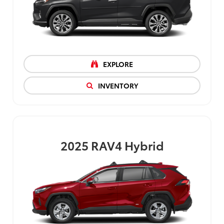
EXPLORE
INVENTORY
2025
RAV4 Hybrid