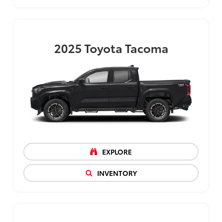
2025
Toyota Tacoma
EXPLORE
INVENTORY