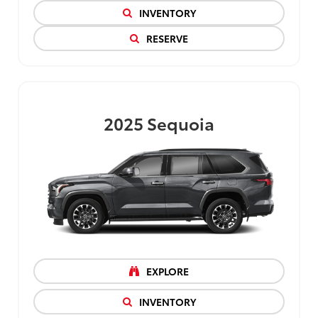
INVENTORY
RESERVE
2025
Sequoia
EXPLORE
INVENTORY