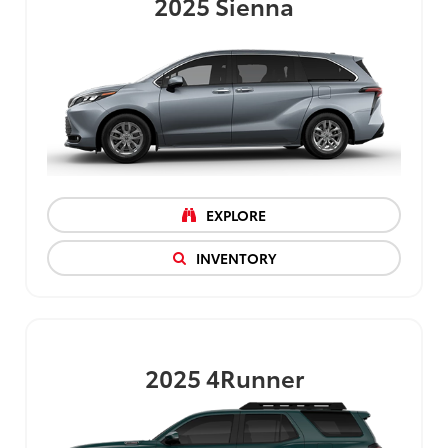
2025
Sienna
EXPLORE
INVENTORY
2025
4Runner