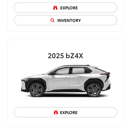
EXPLORE
INVENTORY
2025
bZ4X
EXPLORE