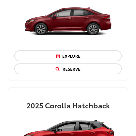
EXPLORE
RESERVE
2025
Corolla Hatchback