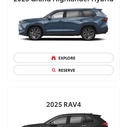
EXPLORE
RESERVE
2025
RAV4