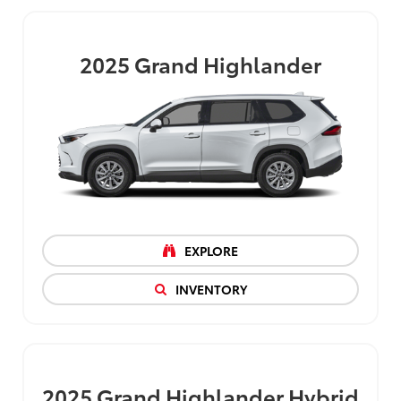
2025
Grand Highlander
EXPLORE
INVENTORY
2025
Grand Highlander Hybrid