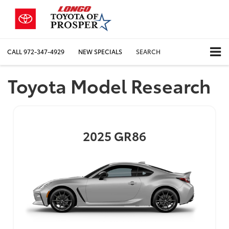
CALL
972-347-4929
NEW SPECIALS
SEARCH
Toyota Model Research
2025
GR86