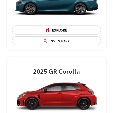
EXPLORE
INVENTORY
2025
GR Corolla