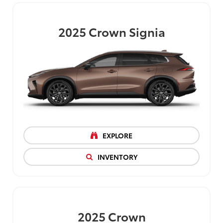
2025
Crown Signia
EXPLORE
INVENTORY
2025
Crown