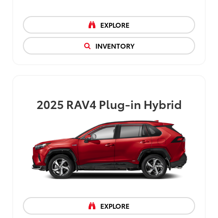
EXPLORE
INVENTORY
2025
RAV4 Plug-in Hybrid
EXPLORE