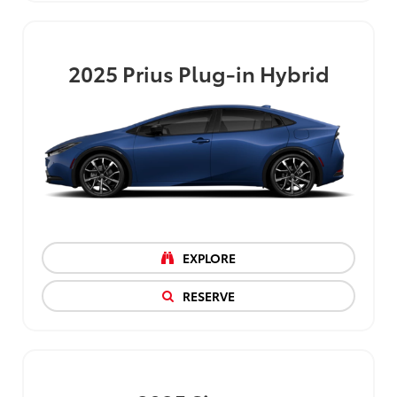
2025
Prius Plug-in Hybrid
EXPLORE
RESERVE