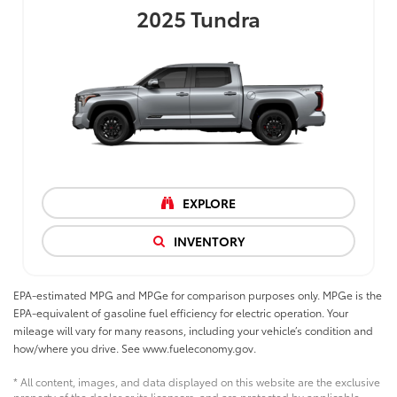
2025
Tundra
EXPLORE
INVENTORY
EPA-estimated MPG and MPGe for comparison purposes only. MPGe is the
EPA-equivalent of gasoline fuel efficiency for electric operation. Your
mileage will vary for many reasons, including your vehicle’s condition and
how/where you drive. See www.fueleconomy.gov.
* All content, images, and data displayed on this website are the exclusive
property of the dealer or its licensors, and are protected by applicable