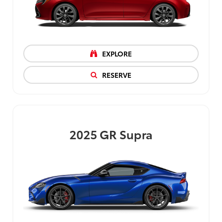
EXPLORE
RESERVE
2025
GR Supra