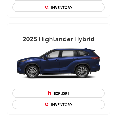
INVENTORY
2025
Highlander Hybrid
EXPLORE
INVENTORY