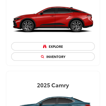
EXPLORE
INVENTORY
2025
Camry