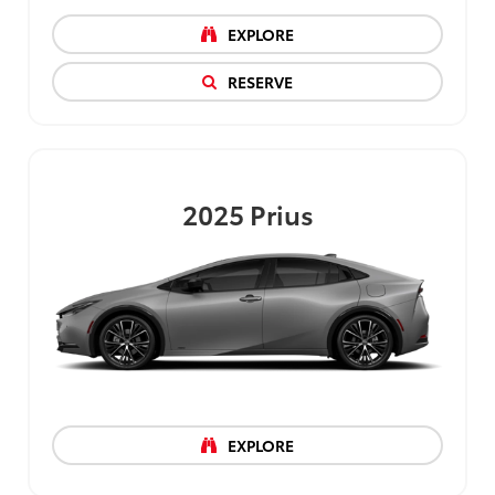
EXPLORE
RESERVE
2025
Prius
EXPLORE