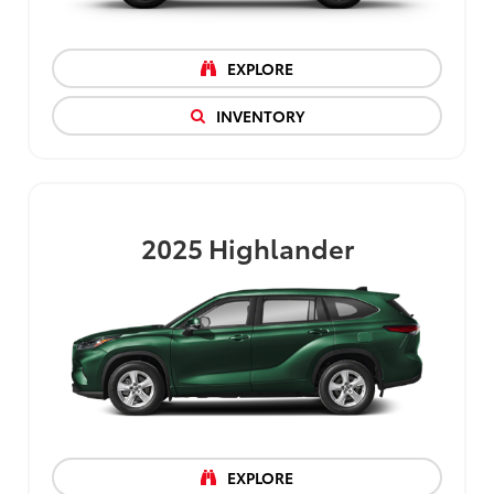
EXPLORE
INVENTORY
2025
Highlander
EXPLORE