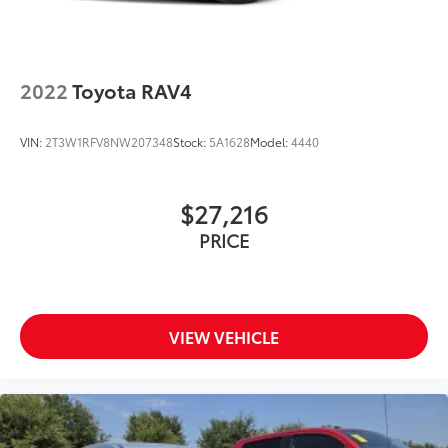
2022
Toyota RAV4
VIN:
2T3W1RFV8NW207348
Stock:
5A1628
Model:
4440
$27,216
PRICE
VIEW VEHICLE