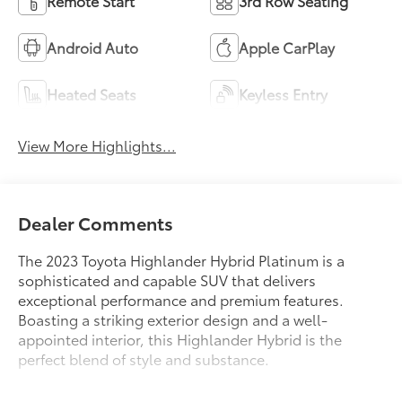
Remote Start
3rd Row Seating
Android Auto
Apple CarPlay
Heated Seats
Keyless Entry
View More Highlights...
Dealer Comments
The 2023 Toyota Highlander Hybrid Platinum is a
sophisticated and capable SUV that delivers
exceptional performance and premium features.
Boasting a striking exterior design and a well-
appointed interior, this Highlander Hybrid is the
perfect blend of style and substance.
- Platinum Package