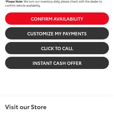
*
Please Note:
We turn our inventory daily, please check with the dealer to
confirm vehicle availability.
CONFIRM AVAILABILITY
CUSTOMIZE MY PAYMENTS
CLICK TO CALL
INSTANT CASH OFFER
Visit our Store