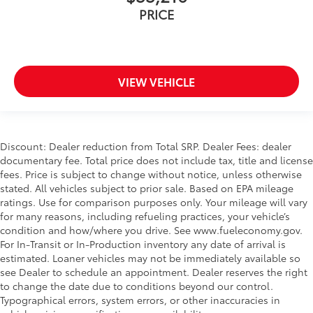
PRICE
VIEW VEHICLE
Discount: Dealer reduction from Total SRP. Dealer Fees: dealer
documentary fee. Total price does not include tax, title and license
fees. Price is subject to change without notice, unless otherwise
stated. All vehicles subject to prior sale. Based on EPA mileage
ratings. Use for comparison purposes only. Your mileage will vary
for many reasons, including refueling practices, your vehicle’s
condition and how/where you drive. See www.fueleconomy.gov.
For In-Transit or In-Production inventory any date of arrival is
estimated. Loaner vehicles may not be immediately available so
see Dealer to schedule an appointment. Dealer reserves the right
to change the date due to conditions beyond our control.
Typographical errors, system errors, or other inaccuracies in