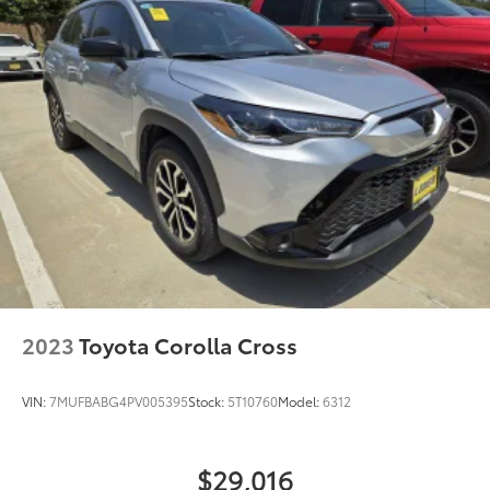
2023
Toyota Corolla Cross
VIN:
7MUFBABG4PV005395
Stock:
5T10760
Model:
6312
$29,016