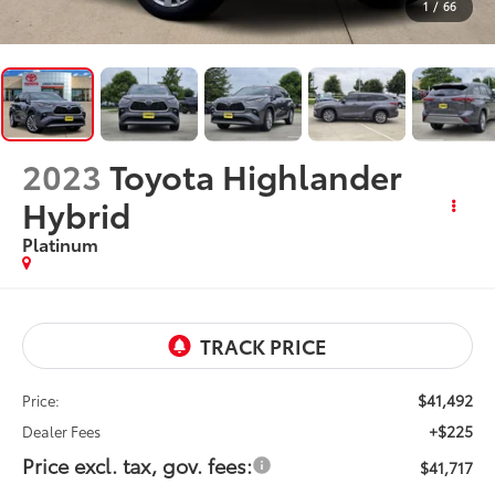
1
/
66
2023
Toyota Highlander
Hybrid
Platinum
$41,492
Price:
+$225
Dealer Fees
Price excl. tax, gov. fees:
$41,717