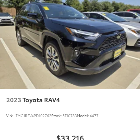
2023
Toyota RAV4
VIN:
JTMC1RFV4PD102762
Stock:
5T10783
Model:
4477
$33,216