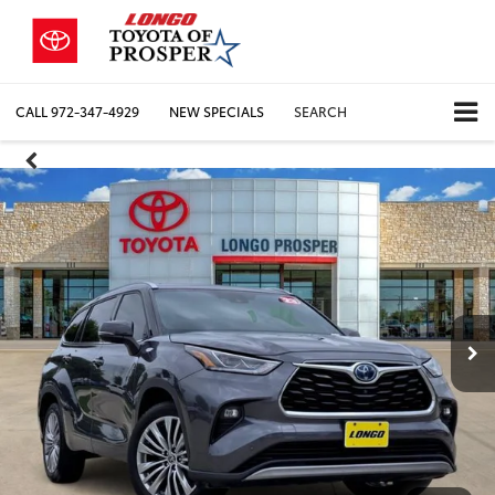
CALL
972-347-4929
NEW SPECIALS
SEARCH