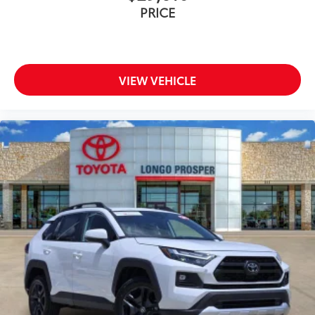
PRICE
VIEW VEHICLE