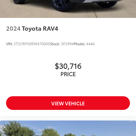
2024
Toyota RAV4
VIN:
2T3J1RFV0RW470000
Stock:
5P2994
Model:
4446
$30,716
PRICE
VIEW VEHICLE