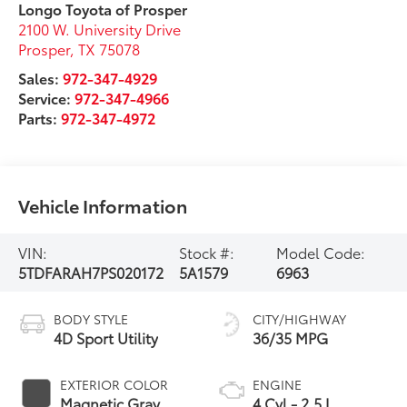
Longo Toyota of Prosper
2100 W. University Drive
Prosper
,
TX
75078
Sales:
972-347-4929
Service:
972-347-4966
Parts:
972-347-4972
Vehicle Information
VIN:
Stock #:
Model Code:
5TDFARAH7PS020172
5A1579
6963
BODY STYLE
CITY/HIGHWAY
4D Sport Utility
36/35 MPG
EXTERIOR COLOR
ENGINE
Magnetic Gray
4 Cyl - 2.5 L