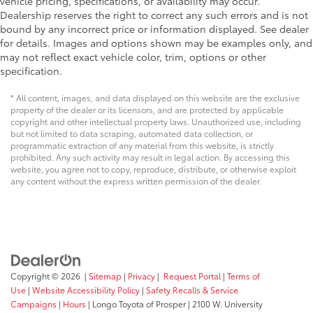
vehicle pricing, specifications, or availability may occur.
Dealership reserves the right to correct any such errors and is not
bound by any incorrect price or information displayed. See dealer
for details. Images and options shown may be examples only, and
may not reflect exact vehicle color, trim, options or other
specification.
* All content, images, and data displayed on this website are the exclusive
property of the dealer or its licensors, and are protected by applicable
copyright and other intellectual property laws. Unauthorized use, including
but not limited to data scraping, automated data collection, or
programmatic extraction of any material from this website, is strictly
prohibited. Any such activity may result in legal action. By accessing this
website, you agree not to copy, reproduce, distribute, or otherwise exploit
any content without the express written permission of the dealer.
Copyright © 2026
|
Sitemap
|
Privacy
|
Request Portal
|
Terms of
Use
|
Website Accessibility Policy
|
Safety Recalls & Service
Campaigns
|
Hours
| Longo Toyota of Prosper
|
2100 W. University