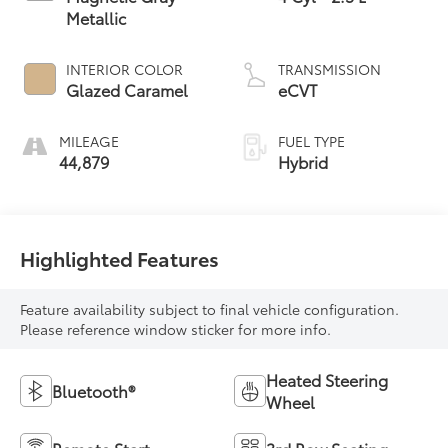
Metallic
INTERIOR COLOR
TRANSMISSION
Glazed Caramel
eCVT
MILEAGE
FUEL TYPE
44,879
Hybrid
Highlighted Features
Feature availability subject to final vehicle configuration.
Please reference window sticker for more info.
Heated Steering
Bluetooth®
Wheel