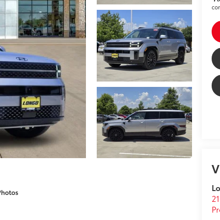
con
V
Lo
Photos
21
Pr