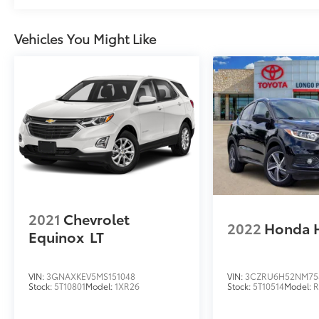
provide added peace of mind on the road.
This 2024 Hyundai Santa Fe Calligraphy, with
Vehicles You Might Like
just 44,858 miles, is a remarkable opportunity
to own a premium SUV in excellent condition.
We invite you to experience the exceptional
craftsmanship and advanced features of this
stunning vehicle. Schedule a test drive today
and discover the exceptional value and
driving experience the Santa Fe Calligraphy
has to offer.
2021
Chevrolet
2022
Honda 
Equinox
LT
VIN:
3GNAXKEV5MS151048
VIN:
3CZRU6H52NM75
Stock:
5T10801
Model:
1XR26
Stock:
5T10514
Model: