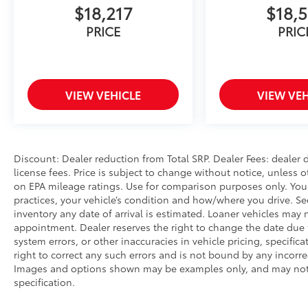
$18,217
$18,5
PRICE
PRIC
VIEW VEHICLE
VIEW VEH
Discount: Dealer reduction from Total SRP. Dealer Fees: dealer d
license fees. Price is subject to change without notice, unless o
on EPA mileage ratings. Use for comparison purposes only. Your
practices, your vehicle’s condition and how/where you drive. S
inventory any date of arrival is estimated. Loaner vehicles may
appointment. Dealer reserves the right to change the date due 
system errors, or other inaccuracies in vehicle pricing, specifica
right to correct any such errors and is not bound by any incorrec
Images and options shown may be examples only, and may not ref
specification.