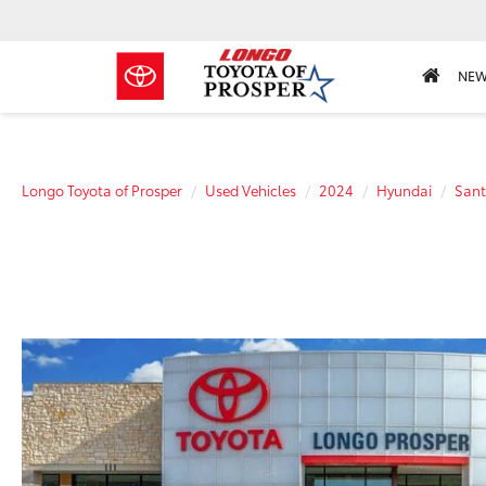
NE
Longo Toyota of Prosper
Used Vehicles
2024
Hyundai
Sant