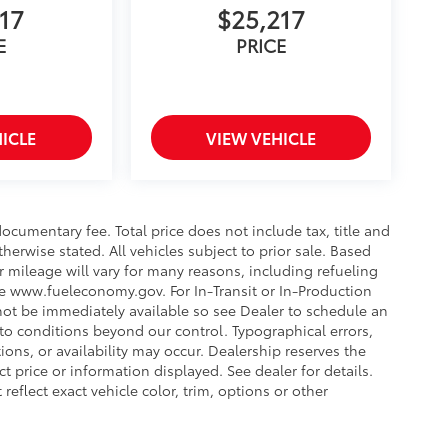
17
$25,217
E
PRICE
ICLE
VIEW VEHICLE
ocumentary fee. Total price does not include tax, title and
therwise stated. All vehicles subject to prior sale. Based
 mileage will vary for many reasons, including refueling
ee www.fueleconomy.gov. For In-Transit or In-Production
 not be immediately available so see Dealer to schedule an
to conditions beyond our control. Typographical errors,
tions, or availability may occur. Dealership reserves the
t price or information displayed. See dealer for details.
lect exact vehicle color, trim, options or other