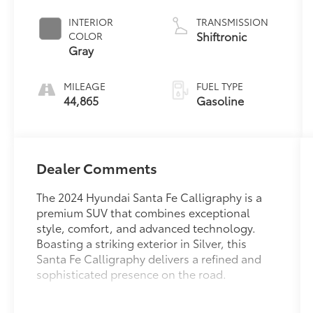
INTERIOR
TRANSMISSION
Shiftronic
COLOR
Gray
MILEAGE
FUEL TYPE
44,865
Gasoline
Dealer Comments
The 2024 Hyundai Santa Fe Calligraphy is a
premium SUV that combines exceptional
style, comfort, and advanced technology.
Boasting a striking exterior in Silver, this
Santa Fe Calligraphy delivers a refined and
sophisticated presence on the road.
- Carpeted Floor Mats