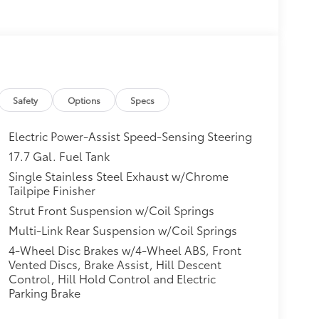
Safety
Options
Specs
Electric Power-Assist Speed-Sensing Steering
17.7 Gal. Fuel Tank
Single Stainless Steel Exhaust w/Chrome
Tailpipe Finisher
Strut Front Suspension w/Coil Springs
Multi-Link Rear Suspension w/Coil Springs
4-Wheel Disc Brakes w/4-Wheel ABS, Front
Vented Discs, Brake Assist, Hill Descent
Control, Hill Hold Control and Electric
Parking Brake