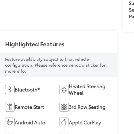
Sa
Se
Pa
Highlighted Features
Feature availability subject to final vehicle
configuration. Please reference window sticker for
more info.
Heated Steering
Bluetooth®
Wheel
Remote Start
3rd Row Seating
Android Auto
Apple CarPlay