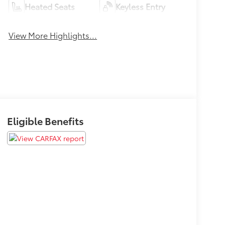
Heated Seats
Keyless Entry
View More Highlights...
Eligible Benefits