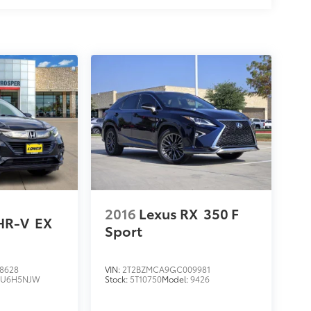
2016
Lexus RX
350 F
HR-V
EX
Sport
8628
VIN:
2T2BZMCA9GC009981
RU6H5NJW
Stock:
5T10750
Model:
9426