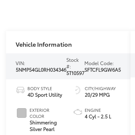
Vehicle Information
Stock
VIN:
Model Code:
#:
5NMP54GL0RH034346
SFTCFL9GW6A5
5T10597
BODY STYLE
CITY/HIGHWAY
4D Sport Utility
20/29 MPG
EXTERIOR
ENGINE
4 Cyl - 2.5 L
COLOR
Shimmering
Silver Pearl