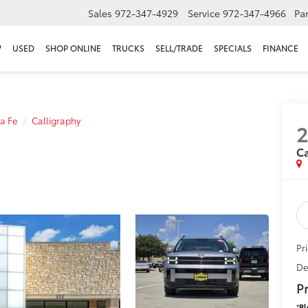
Sales
972-347-4929
Service
972-347-4966
Par
W
USED
SHOP ONLINE
TRUCKS
SELL/TRADE
SPECIALS
FINANCE
a Fe
Calligraphy
Ca
Pr
De
Pr
*
Pl