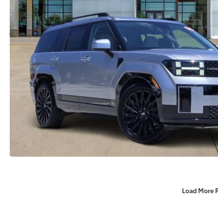
Load More 