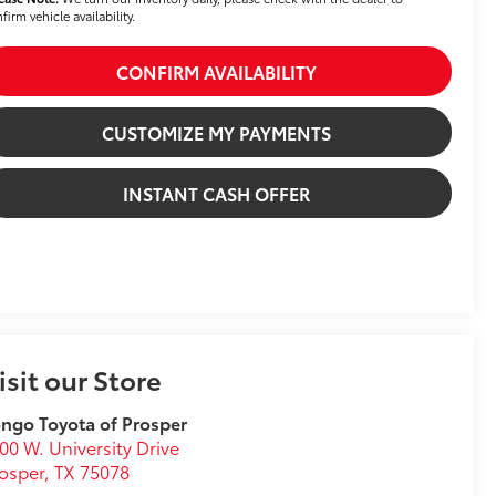
firm vehicle availability.
CONFIRM AVAILABILITY
CUSTOMIZE MY PAYMENTS
INSTANT CASH OFFER
isit our Store
ngo Toyota of Prosper
00 W. University Drive
osper
,
TX
75078