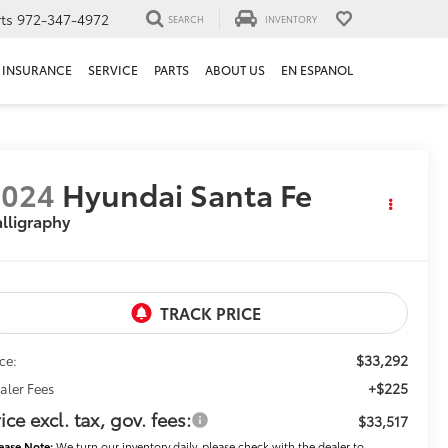
ts
972-347-4972
SEARCH
INVENTORY
INSURANCE
SERVICE
PARTS
ABOUT US
EN ESPANOL
2024
Hyundai Santa Fe
lligraphy
$33,292
ice:
+$225
aler Fees
ice excl. tax, gov. fees:
$33,517
ease Note:
We turn our inventory daily, please check with the dealer to