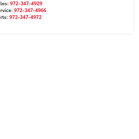
les:
972-347-4929
rvice:
972-347-4966
rts:
972-347-4972