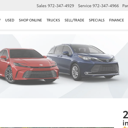
Sales
972-347-4929
Service
972-347-4966
Par
W
USED
SHOP ONLINE
TRUCKS
SELL/TRADE
SPECIALS
FINANCE
2
i