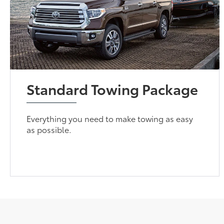
Standard Towing Package
Everything you need to make towing as easy
as possible.