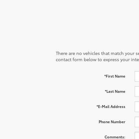
There are no vehicles that match your sea
contact form below to express your inte
*First Name
*Last Name
*E-Mail Address
Phone Number
Comments: