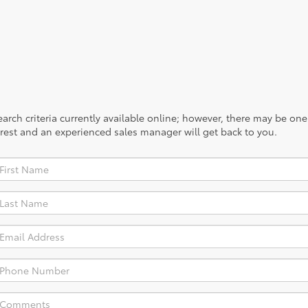
rch criteria currently available online; however, there may be one a
rest and an experienced sales manager will get back to you.