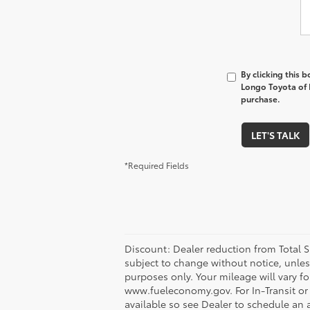
By clicking this 
Longo Toyota of P
purchase.
LET'S TALK
*Required Fields
Discount: Dealer reduction from Total SR
subject to change without notice, unles
purposes only. Your mileage will vary f
www.fueleconomy.gov. For In-Transit or 
available so see Dealer to schedule an 