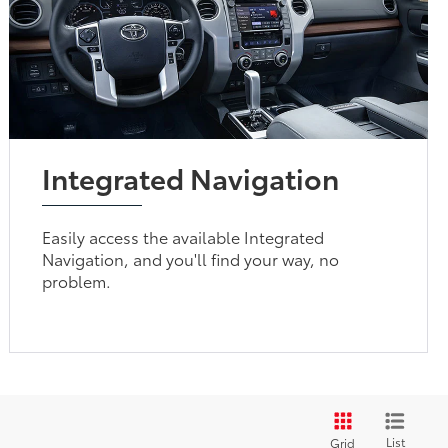
Integrated Navigation
Easily access the available Integrated
Navigation, and you'll find your way, no
problem.
List
Grid