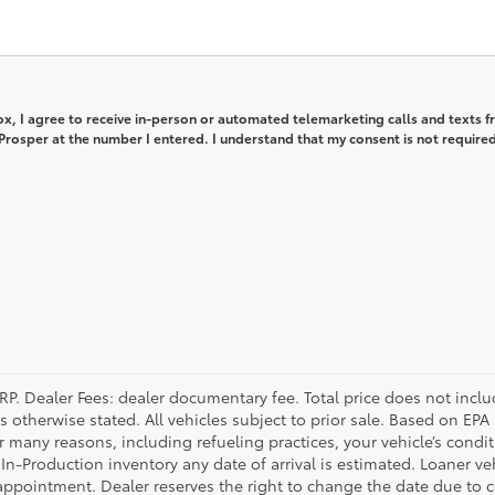
box, I agree to receive in-person or automated telemarketing calls and texts 
rosper at the number I entered. I understand that my consent is not required
P. Dealer Fees: dealer documentary fee. Total price does not include 
s otherwise stated. All vehicles subject to prior sale. Based on EP
or many reasons, including refueling practices, your vehicle’s cond
In-Production inventory any date of arrival is estimated. Loaner v
appointment. Dealer reserves the right to change the date due to 