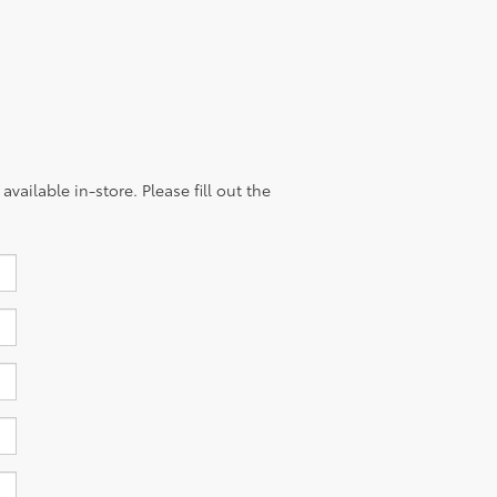
vailable in-store. Please fill out the