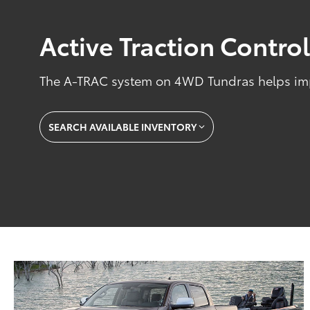
Active Traction Contro
The A-TRAC system on 4WD Tundras helps impr
SEARCH AVAILABLE INVENTORY