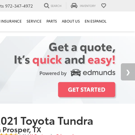
ts
972-347-4972
SEARCH
INVENTORY
INSURANCE
SERVICE
PARTS
ABOUT US
EN ESPANOL
021 Toyota Tundra
n Prosper, TX