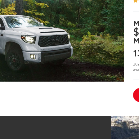
M
$
M
1
202
ava