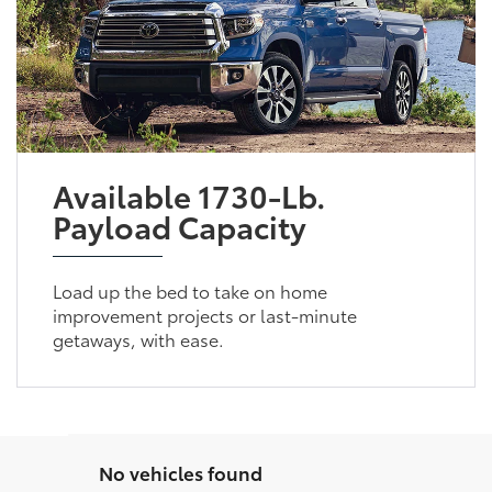
Available 1730-Lb.
Payload Capacity
Load up the bed to take on home
improvement projects or last-minute
getaways, with ease.
No vehicles found