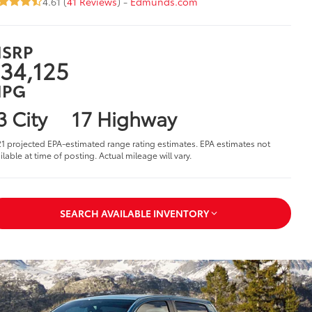
4.61 (
41 Reviews
) -
Edmunds.com
SRP
34,125
PG
3 City
17 Highway
1 projected EPA-estimated range rating estimates. EPA estimates not
ilable at time of posting. Actual mileage will vary.
SEARCH AVAILABLE INVENTORY