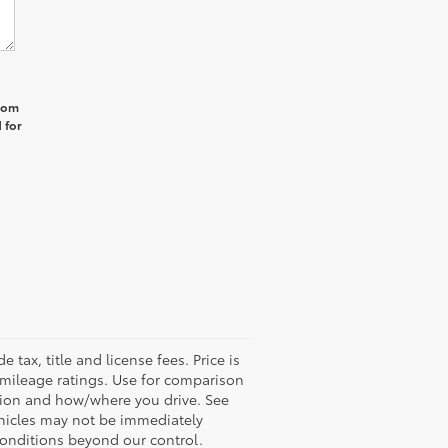
from
 for
tax, title and license fees. Price is
A mileage ratings. Use for comparison
ition and how/where you drive. See
ehicles may not be immediately
conditions beyond our control.