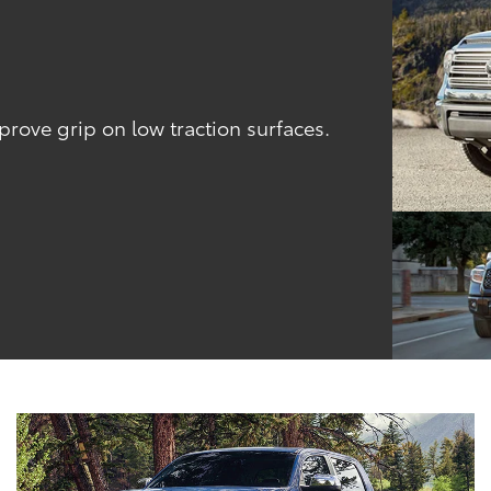
l
ove grip on low traction surfaces.