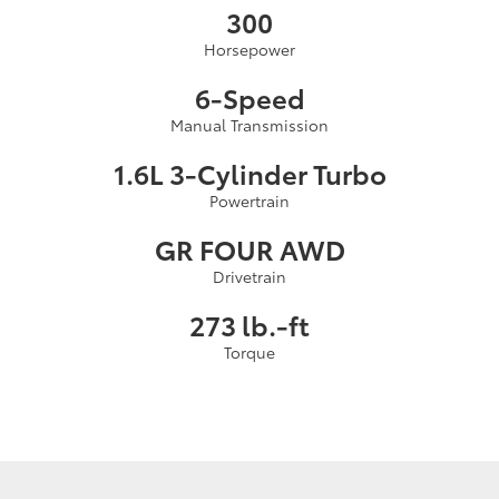
300
Horsepower
6-Speed
Manual Transmission
1.6L 3-Cylinder Turbo
Powertrain
GR FOUR AWD
Drivetrain
273 lb.-ft
Torque