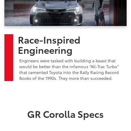
Race-Inspired
Engineering
Engineers were tasked with building a beast that
would be better than the infamous “All-Trac Turbo”
that cemented Toyota into the Rally Racing Record
Books of the 1990s. They more than succeeded.
GR Corolla Specs