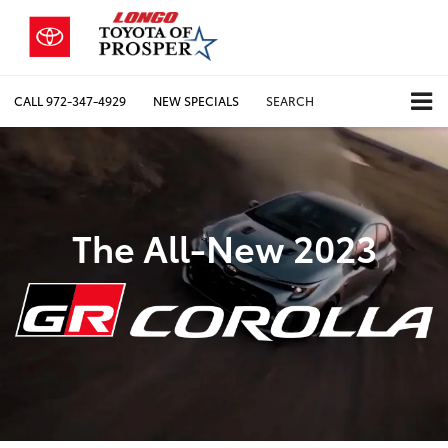
CALL
972-347-4929
NEW SPECIALS
SEARCH
The All-New 2023