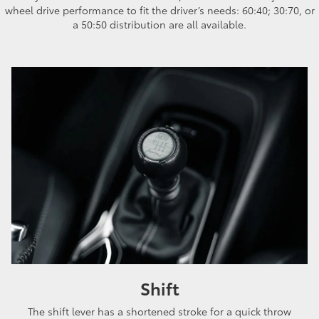
wheel drive performance to fit the driver’s needs: 60:40; 30:70, or
a 50:50 distribution are all available.
Shift
The shift lever has a shortened stroke for a quick throw