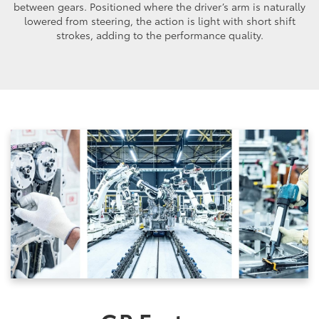
between gears. Positioned where the driver’s arm is naturally
lowered from steering, the action is light with short shift
strokes, adding to the performance quality.