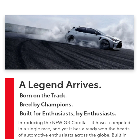
A Legend Arrives.
Born on the Track.
Bred by Champions.
Built for Enthusiasts, by Enthusiasts.
Introducing the NEW GR Corolla – it hasn’t competed
in a single race, and yet it has already won the hearts
of automotive enthusiasts across the globe. Built in