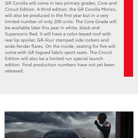
GR Corolla will come in two primary grades, Core and
Circuit Edition. A third edition, the GR Corolla Morizo,
will also be produced in the first year but in a very
limited number of only 200 units. The Core Grade will
be available later this year in white, black and
Supersonic Red. It will have a color-keyed roof with
rear lip spoiler, GR-Four stamped side rockers and
wide-fender flares. On the inside, seating for five will
come with GR logoed fabric sport seats. The Circuit
Edition will also be a limited run special launch
edition. Final production numbers have not yet been
released.