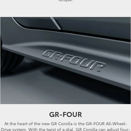
GR-FOUR
At the heart of the new GR Corolla is the GR-FOUR All-Wheel-
Drive system. With the twist of a dial, GR Corolla can adjust four-