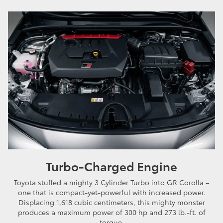
Turbo-Charged Engine
Toyota stuffed a mighty 3 Cylinder Turbo into GR Corolla –
one that is compact-yet-powerful with increased power.
Displacing 1,618 cubic centimeters, this mighty monster
produces a maximum power of 300 hp and 273 lb.-ft. of
torque.