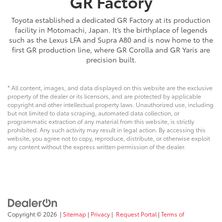
GR Factory
Toyota established a dedicated GR Factory at its production
facility in Motomachi, Japan. It’s the birthplace of legends
such as the Lexus LFA and Supra A80 and is now home to the
first GR production line, where GR Corolla and GR Yaris are
precision built.
* All content, images, and data displayed on this website are the exclusive
property of the dealer or its licensors, and are protected by applicable
copyright and other intellectual property laws. Unauthorized use, including
but not limited to data scraping, automated data collection, or
programmatic extraction of any material from this website, is strictly
prohibited. Any such activity may result in legal action. By accessing this
website, you agree not to copy, reproduce, distribute, or otherwise exploit
any content without the express written permission of the dealer.
Copyright © 2026
|
Sitemap
|
Privacy
|
Request Portal
|
Terms of