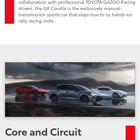
collaboration with professional TOYOTA GAZOO Racing
drivers, the GR Corolla is the exclusively manual-
transmission sports car that stays true to its hands-on
rally racing roots.
Core and Circuit