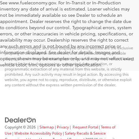
See www.fueleconomy.gov. For In-Transit or In-Production
inventory any date of arrival is estimated. Loaner vehicles may
not be immediately available so see Dealer to schedule an
appointment. Dealer reserves the right to change the date due
to conditions beyond our control. Typographical errors, system
errors, or other inaccuracies in vehicle pricing, specifications, or
availability may occur. Dealership reserves the right to correct
any such errors and is not bound by any incorrect price or
* All content, images, and data displayed on this website are the exclusive
information displayed. See dealer for details. Images and
property of the dealer or its licensors, and are protected by applicable
options shown may be examples only, and may not reflect exact
copyright and other intellectual property laws. Unauthorized use, including
but not limited to data scraping, automated data collection, or
vehicle color, trim, options or other specification.
programmatic extraction of any material from this website, is strictly
prohibited. Any such activity may result in legal action. By accessing this
website, you agree not to copy, reproduce, distribute, or otherwise exploit
any content without the express written permission of the dealer.
Copyright © 2026
|
Sitemap
|
Privacy
|
Request Portal
|
Terms of
Use
|
Website Accessibility Policy
|
Safety Recalls & Service