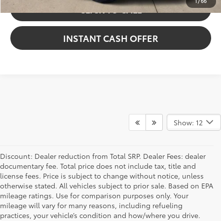
1
/
66
CLICK TO CALL
INSTANT CASH OFFER
Show: 12
Discount: Dealer reduction from Total SRP. Dealer Fees: dealer
documentary fee. Total price does not include tax, title and
license fees. Price is subject to change without notice, unless
otherwise stated. All vehicles subject to prior sale. Based on EPA
mileage ratings. Use for comparison purposes only. Your
mileage will vary for many reasons, including refueling
practices, your vehicle’s condition and how/where you drive.