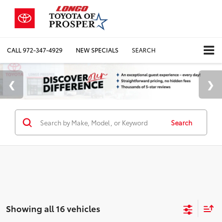
CALL
972-347-4929
NEW SPECIALS
SEARCH
Search
Showing all 16 vehicles