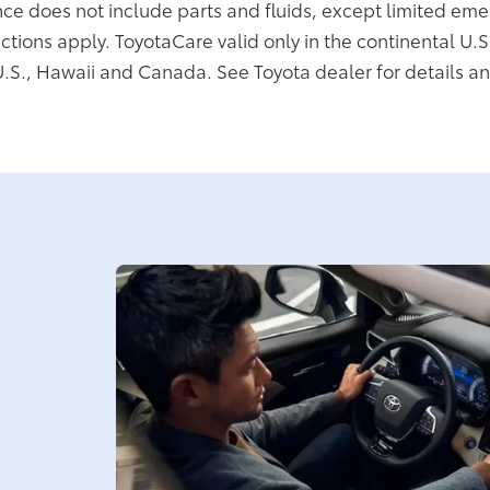
ce does not include parts and fluids, except limited eme
ictions apply. ToyotaCare valid only in the continental U.S
U.S., Hawaii and Canada. See Toyota dealer for details an