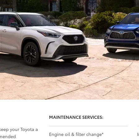
MAINTENANCE SERVICES:
 keep your Toyota a
Engine oil & filter change
*
mmended