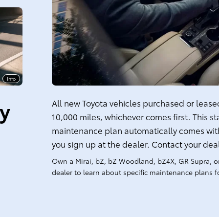
Info
ty
All new Toyota vehicles purchased or leased 
10,000 miles, whichever comes first. This s
maintenance plan automatically comes with
you sign up at the dealer. Contact your dea
Own a Mirai, bZ, bZ Woodland, bZ4X, GR Supra, o
dealer to learn about specific maintenance plans fo