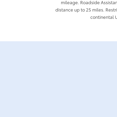
mileage. Roadside Assistan
distance up to 25 miles. Restr
continental 