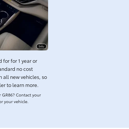
Info
for for 1 year or
tandard no cost
 all new vehicles, so
ler to learn more.
r GR86? Contact your
r your vehicle.