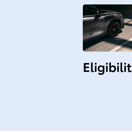
Eligibili