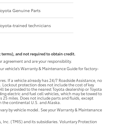
Toyota Genuine Parts
Toyota-trained technicians
 terms), and not required to obtain credit.
r agreement and are your responsibility.
your vehicle's Warranty & Maintenance Guide for factory-
es. If a vehicle already has 24/7 Roadside Assistance, no
. Lockout protection does not include the cost of key
ll be provided to the nearest Toyota dealership or Toyota
ding electric and fuel cell vehicles, which may be towed to
 25 miles. Does not include parts and fluids, except
 in the continental U.S. and Alaska.
 vary by vehicle model. See your Warranty & Maintenance
 Inc. (TMIS) and its subsidiaries. Voluntary Protection