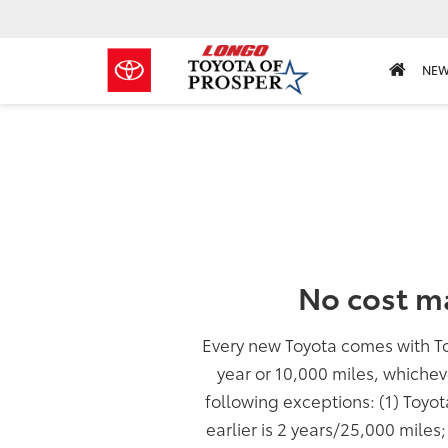
NE
No cost m
Every new Toyota comes with T
year or 10,000 miles, whichev
following exceptions: (1) Toyo
earlier is 2 years/25,000 miles