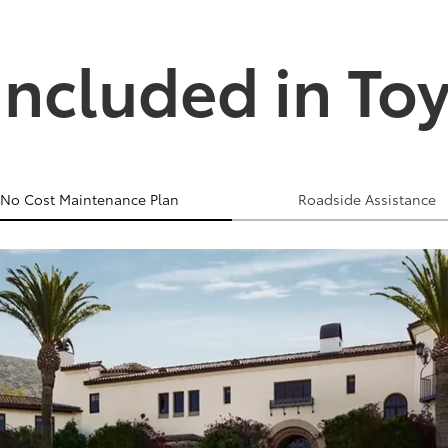
Included in To
No Cost Maintenance Plan
Roadside Assistance