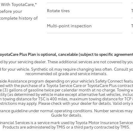
 With ToyotaCare,
*
Rotate tires
before your
omplete history of
Multi-point inspection
oyotaCare Plus Plan is optional, cancelable (subject to specific agreement
by your servicing dealer. These additional services are not covered by you
d for your vehicle. Synthetic oil may require changing less often. Consult 
recommended oil grade and service intervals.
ide Assistance program depending on your vehicle's Safety Connect featur
ded with the purchase of a Toyota Service Care or ToyotaCare Plus contract
e (3) gallons of gasoline twice per calendar month at no charge. Towing wi
ility (as determined by vehicle make except alternative fuel vehicles, inclu
 towing distance for TSC is 400 miles, maximum towing distance for TCP is
strictions may apply. Please check with your dealer for details. Valid only
enance guideline under normal operating conditions. Number services may
Guide for details.
ancial Services is a service mark used by Toyota Motor Insurance Services,
Products are administered by TMIS or a third party contracted by TMIS.