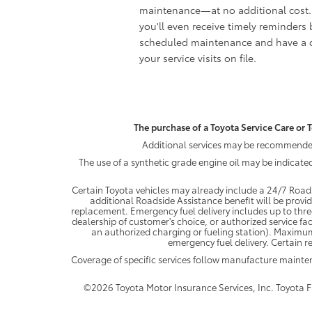
maintenance—at no additional cost.
you'll even receive timely reminders 
scheduled maintenance and have a c
your service visits on file.
The purchase of a Toyota Service Care or T
Additional services may be recommended 
The use of a synthetic grade engine oil may be indicate
Certain Toyota vehicles may already include a 24/7 Roads
additional Roadside Assistance benefit will be provi
replacement. Emergency fuel delivery includes up to thre
dealership of customer's choice, or authorized service fac
an authorized charging or fueling station). Maximum
emergency fuel delivery. Certain re
Coverage of specific services follow manufacture maint
©2026 Toyota Motor Insurance Services, Inc. Toyota Fin