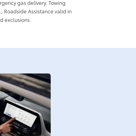
rgency gas delivery. Towing
.; Roadside Assistance valid in
d exclusions.