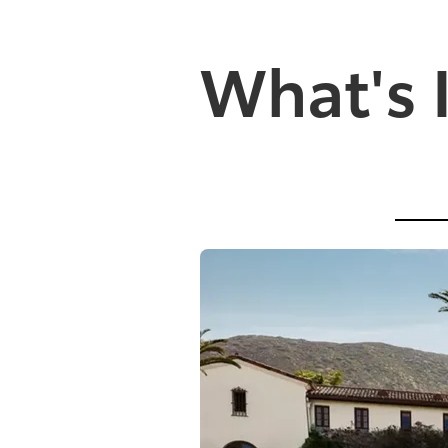
What's 