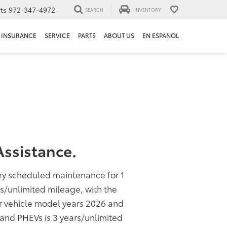
ts
972-347-4972
SEARCH
INVENTORY
INSURANCE
SERVICE
PARTS
ABOUT US
EN ESPANOL
ssistance.
ory scheduled maintenance for 1
rs/unlimited mileage, with the
or vehicle model years 2026 and
s and PHEVs is 3 years/unlimited