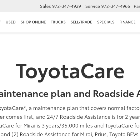
Sales
972-347-4929
Service
972-347-4966
Par
W
USED
SHOP ONLINE
TRUCKS
SELL/TRADE
SPECIALS
FINANCE
ToyotaCare
aintenance plan and Roadside A
oyotaCare
*
, a maintenance plan that covers normal fact
er comes first, and 24/7 Roadside Assistance is for 2 yea
taCare for Mirai is 3 years/35,000 miles and ToyotaCare f
; and (2) Roadside Assistance for Mirai, Prius, Toyota BEV