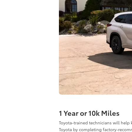
1 Year or 10k Miles
Toyota-trained technicians will help
Toyota by completing factory-reco