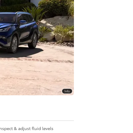
Info
Inspect & adjust fluid levels