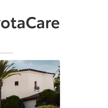
yotaCare