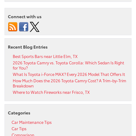
Connect with us
Recent Blog Entries
Best Sports Bars near Little Elm, TX
2026 Toyota Camry vs. Toyota Corolla: Which Sedan Is Right
for You?
What Is Toyota i-Force MAX? Every 2026 Model That Offers It
How Much Does the 2026 Toyota Camry Cost? A Trim-by-Trim
Breakdown
Where to Watch Fireworks near Frisco, TX
Categories
Car Maintenance Tips
Car Tips
Comparison