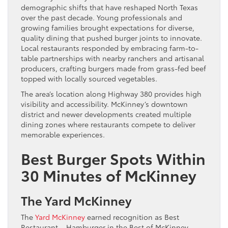
demographic shifts that have reshaped North Texas
over the past decade. Young professionals and
growing families brought expectations for diverse,
quality dining that pushed burger joints to innovate.
Local restaurants responded by embracing farm-to-
table partnerships with nearby ranchers and artisanal
producers, crafting burgers made from grass-fed beef
topped with locally sourced vegetables.
The area’s location along Highway 380 provides high
visibility and accessibility. McKinney’s downtown
district and newer developments created multiple
dining zones where restaurants compete to deliver
memorable experiences.
Best Burger Spots Within
30 Minutes of McKinney
The Yard McKinney
The
Yard McKinney
earned recognition as Best
Restaurant – Hamburger in the Best of McKinney