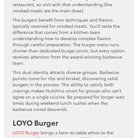
restaurant, so visit with that understanding (the
smoked meats are the main draw).
The burgers benefit from techniques and flavors
typically reserved for smoked meats. You’ll taste the
difference that comes from a kitchen team
understanding how to develop complex flavors
through careful preparation. The burger menu runs
shorter than dedicated burger joints, but every option
receives attention from the award-winning barbecue
team.
This dual identity attracts diverse groups. Barbecue
purists come for ribs and brisket, discovering solid
burgers in the process. The ability to satisfy both
cravings makes Hutchins smart for groups who can’t
agree on a single cuisine. Be prepared for longer wait
times during weekend lunch rushes when the
barbecue crowd descends.
LOYO Burger
LOYO Burger
brings a farm-to-table ethos to the