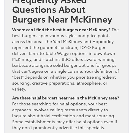
Questions About
Burgers Near McKinney
Where can I find the best burgers near McKinney?
The
best burgers span various styles and price points
across the area. The Yard McKinney and Hopdoddy
represent the gourmet spectrum, LOYO Burger
delivers farm-to-table Wagyu options in downtown
McKinney, and Hutchins BBQ offers award-winning
barbecue alongside solid burger options for groups
that can’t agree on a single cuisine. Your definition of
“best” depends on whether you prioritize ingredient
sourcing, creative preparations, atmosphere, or
variety.
Are there halal burgers near me in the McKinney area?
For those searching for halal options, your best
approach involves calling restaurants directly to
inquire about halal certification and meat sourcing.
Some establishments may offer halal options even if
they don’t prominently advertise this specialty.