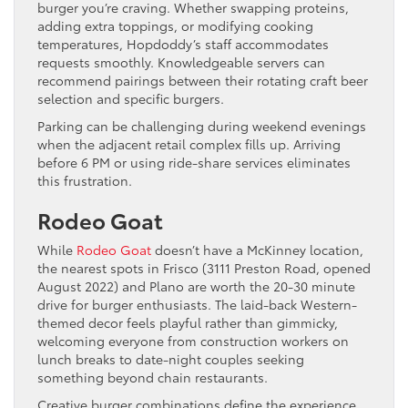
burger you’re craving. Whether swapping proteins,
adding extra toppings, or modifying cooking
temperatures, Hopdoddy’s staff accommodates
requests smoothly. Knowledgeable servers can
recommend pairings between their rotating craft beer
selection and specific burgers.
Parking can be challenging during weekend evenings
when the adjacent retail complex fills up. Arriving
before 6 PM or using ride-share services eliminates
this frustration.
Rodeo Goat
While
Rodeo Goat
doesn’t have a McKinney location,
the nearest spots in Frisco (3111 Preston Road, opened
August 2022) and Plano are worth the 20-30 minute
drive for burger enthusiasts. The laid-back Western-
themed decor feels playful rather than gimmicky,
welcoming everyone from construction workers on
lunch breaks to date-night couples seeking
something beyond chain restaurants.
Creative burger combinations define the experience