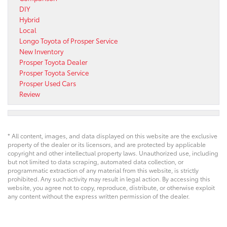
DIY
Hybrid
Local
Longo Toyota of Prosper Service
New Inventory
Prosper Toyota Dealer
Prosper Toyota Service
Prosper Used Cars
Review
* All content, images, and data displayed on this website are the exclusive
property of the dealer or its licensors, and are protected by applicable
copyright and other intellectual property laws. Unauthorized use, including
but not limited to data scraping, automated data collection, or
programmatic extraction of any material from this website, is strictly
prohibited. Any such activity may result in legal action. By accessing this
website, you agree not to copy, reproduce, distribute, or otherwise exploit
any content without the express written permission of the dealer.