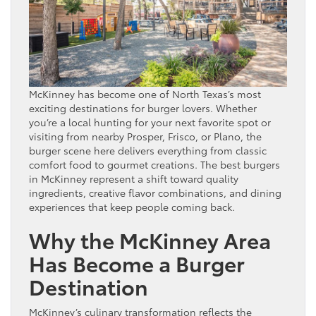
McKinney has become one of North Texas’s most
exciting destinations for burger lovers. Whether
you’re a local hunting for your next favorite spot or
visiting from nearby Prosper, Frisco, or Plano, the
burger scene here delivers everything from classic
comfort food to gourmet creations. The best burgers
in McKinney represent a shift toward quality
ingredients, creative flavor combinations, and dining
experiences that keep people coming back.
Why the McKinney Area
Has Become a Burger
Destination
McKinney’s culinary transformation reflects the