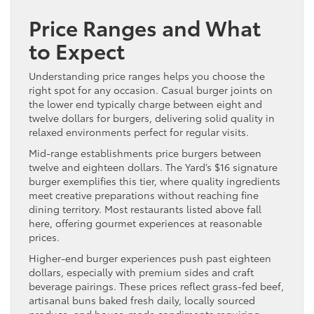
Price Ranges and What
to Expect
Understanding price ranges helps you choose the
right spot for any occasion. Casual burger joints on
the lower end typically charge between eight and
twelve dollars for burgers, delivering solid quality in
relaxed environments perfect for regular visits.
Mid-range establishments price burgers between
twelve and eighteen dollars. The Yard’s $16 signature
burger exemplifies this tier, where quality ingredients
meet creative preparations without reaching fine
dining territory. Most restaurants listed above fall
here, offering gourmet experiences at reasonable
prices.
Higher-end burger experiences push past eighteen
dollars, especially with premium sides and craft
beverage pairings. These prices reflect grass-fed beef,
artisanal buns baked fresh daily, locally sourced