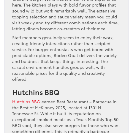
here. The kitchen plays with bold flavor profiles that
sound wild but work remarkably well. The extensive
topping selection and sauce variety mean you could
visit weekly and try different combinations each time,
letting diners become co-creators of their meal.
Staff members genuinely seem to enjoy their work,
creating friendly interactions rather than scripted
service. For burger enthusiasts who get bored with
predictable options, Rodeo Goat delivers the variety
and boldness that keeps things interesting. The
casual environment handles groups well, with
reasonable prices for the quality and creativity
offered.
Hutchins BBQ
Hutchins BBQ
earned Best Restaurant – Barbecue in
the Best of McKinney 2025, located at 1301 N
Tennessee St. While it built its reputation on
exceptional smoked meats as a Texas Monthly Top 50
BBQ spot, they also serve burgers for those who want
something different. This is primarily a barbecue