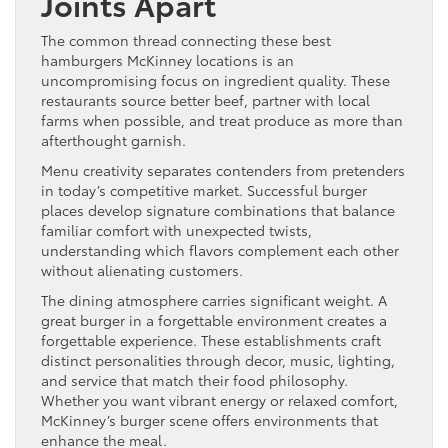
Joints Apart
The common thread connecting these best
hamburgers McKinney locations is an
uncompromising focus on ingredient quality. These
restaurants source better beef, partner with local
farms when possible, and treat produce as more than
afterthought garnish.
Menu creativity separates contenders from pretenders
in today’s competitive market. Successful burger
places develop signature combinations that balance
familiar comfort with unexpected twists,
understanding which flavors complement each other
without alienating customers.
The dining atmosphere carries significant weight. A
great burger in a forgettable environment creates a
forgettable experience. These establishments craft
distinct personalities through decor, music, lighting,
and service that match their food philosophy.
Whether you want vibrant energy or relaxed comfort,
McKinney’s burger scene offers environments that
enhance the meal.