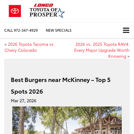
CALL
972-347-4929
NEW SPECIALS
«
2026 Toyota Tacoma vs
2026 vs. 2025 Toyota RAV4:
Chevy Colorado
Every Major Upgrade Worth
Knowing
»
Best Burgers near McKinney – Top 5
Spots 2026
Mar 27, 2026