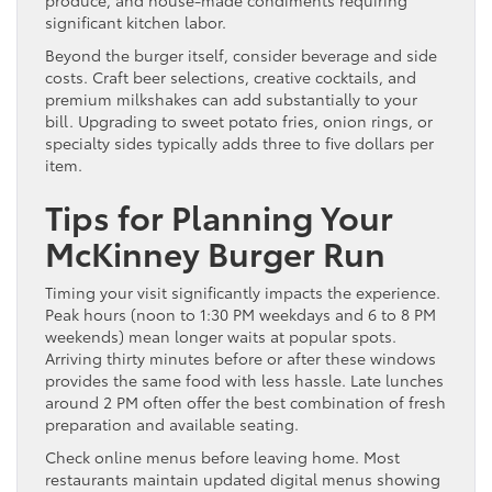
produce, and house-made condiments requiring
significant kitchen labor.
Beyond the burger itself, consider beverage and side
costs. Craft beer selections, creative cocktails, and
premium milkshakes can add substantially to your
bill. Upgrading to sweet potato fries, onion rings, or
specialty sides typically adds three to five dollars per
item.
Tips for Planning Your
McKinney Burger Run
Timing your visit significantly impacts the experience.
Peak hours (noon to 1:30 PM weekdays and 6 to 8 PM
weekends) mean longer waits at popular spots.
Arriving thirty minutes before or after these windows
provides the same food with less hassle. Late lunches
around 2 PM often offer the best combination of fresh
preparation and available seating.
Check online menus before leaving home. Most
restaurants maintain updated digital menus showing