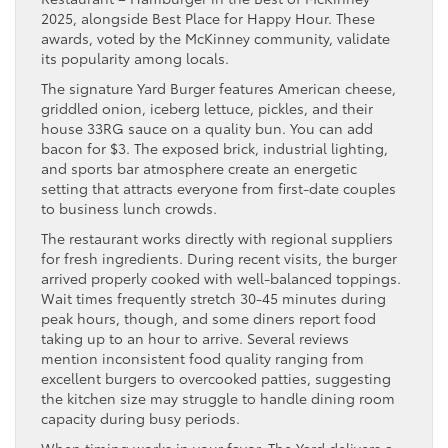
2025, alongside Best Place for Happy Hour. These
awards, voted by the McKinney community, validate
its popularity among locals.
The signature Yard Burger features American cheese,
griddled onion, iceberg lettuce, pickles, and their
house 33RG sauce on a quality bun. You can add
bacon for $3. The exposed brick, industrial lighting,
and sports bar atmosphere create an energetic
setting that attracts everyone from first-date couples
to business lunch crowds.
The restaurant works directly with regional suppliers
for fresh ingredients. During recent visits, the burger
arrived properly cooked with well-balanced toppings.
Wait times frequently stretch 30-45 minutes during
peak hours, though, and some diners report food
taking up to an hour to arrive. Several reviews
mention inconsistent food quality ranging from
excellent burgers to overcooked patties, suggesting
the kitchen size may struggle to handle dining room
capacity during busy periods.