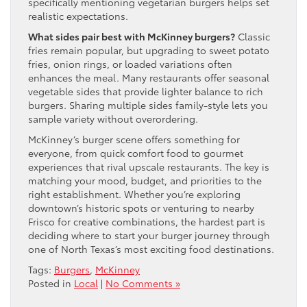
specifically mentioning vegetarian burgers helps set
realistic expectations.
What sides pair best with McKinney burgers?
Classic
fries remain popular, but upgrading to sweet potato
fries, onion rings, or loaded variations often
enhances the meal. Many restaurants offer seasonal
vegetable sides that provide lighter balance to rich
burgers. Sharing multiple sides family-style lets you
sample variety without overordering.
McKinney’s burger scene offers something for
everyone, from quick comfort food to gourmet
experiences that rival upscale restaurants. The key is
matching your mood, budget, and priorities to the
right establishment. Whether you’re exploring
downtown’s historic spots or venturing to nearby
Frisco for creative combinations, the hardest part is
deciding where to start your burger journey through
one of North Texas’s most exciting food destinations.
Tags:
Burgers
,
McKinney
Posted in
Local
|
No Comments »