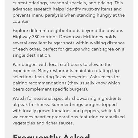
current offerings, seasonal specials, and pricing. This
advanced research helps identify must-try items and
prevents menu paralysis when standing hungry at the
counter.
Explore different neighborhoods beyond the obvious
Highway 380 corridor. Downtown McKinney holds
several excellent burger spots within walking distance
of each other, perfect for groups who can’t agree on a
single destination.
Pair burgers with local craft beers to elevate the
experience. Many restaurants maintain rotating tap
selections featuring Texas breweries. Ask servers for
pairing recommendations (they usually know which
beers complement specific burgers).
Watch for seasonal specials showcasing ingredients
at peak freshness. Summer brings burgers topped
with locally grown tomatoes and peppers, while fall
welcomes heartier preparations featuring caramelized
vegetables and richer sauces.
Frequently Asked