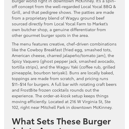
burger world right in downtown McKinney. It’s a spin-
off concept from the well-regarded Local Yocal BBQ &
Grill, and that pedigree shows. The patties are made
from a proprietary blend of Wagyu ground beef
sourced directly from Local Yocal Farm to Market’s
own butcher shop, a genuine differentiator from
other gourmet burger spots in the area.
The menu features creative, chef-driven combinations
like the Cowboy Breakfast (fried egg, smashed tots,
American cheese, charred jalapeño/tomato jam), the
Spicy Vaquero (ghost pepper jack, smashed avocado,
tortilla strips), and the Wagyu Yaki (coffee rub, grilled
pineapple, bourbon teriyaki). Buns are locally baked,
toppings are made from scratch, and pricing runs
$11–$14 for burgers. A full bar with rotating craft beers
and FrostBite frozen cocktails rounds out the
experience. The order-at-kiosk setup keeps things
moving efficiently. Located at 216 W Virginia St, Ste
102, right near Mitchell Park in downtown McKinney.
What Sets These Burger