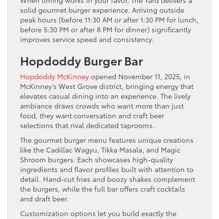
When timing works in your favor, The Yard delivers a
solid gourmet burger experience. Arriving outside
peak hours (before 11:30 AM or after 1:30 PM for lunch,
before 5:30 PM or after 8 PM for dinner) significantly
improves service speed and consistency.
Hopdoddy Burger Bar
Hopdoddy McKinney
opened November 11, 2025, in
McKinney’s West Grove district, bringing energy that
elevates casual dining into an experience. The lively
ambiance draws crowds who want more than just
food, they want conversation and craft beer
selections that rival dedicated taprooms.
The gourmet burger menu features unique creations
like the Cadillac Wagyu, Tikka Masala, and Magic
Shroom burgers. Each showcases high-quality
ingredients and flavor profiles built with attention to
detail. Hand-cut fries and boozy shakes complement
the burgers, while the full bar offers craft cocktails
and draft beer.
Customization options let you build exactly the