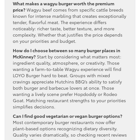
What makes a wagyu burger worth the premium
price?
Wagyu beef comes from specific cattle breeds
known for intense marbling that creates exceptionally
tender, flavorful meat. The experience differs
noticeably: richer taste, better texture, and more
complexity. Whether that justifies the price depends
on your priorities and budget.
How do I choose between so many burger places in
McKinney?
Start by considering what matters most:
ingredient quality, atmosphere, or creativity. Those
wanting a farm-to-table Wagyu experience will find
LOYO Burger hard to beat. Groups with mixed
cravings appreciate Hutchins BBQ’s ability to satisfy
both burger and barbecue lovers at once. Those
wanting a lively scene prefer Hopdoddy or Rodeo
Goat. Matching restaurant strengths to your priorities
simplifies decisions.
Can I find good vegetarian or vegan burger options?
Most contemporary burger restaurants now offer
plant-based options recognizing dietary diversity.
Quality varies dramatically, so checking recent reviews