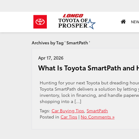
NE
Archives by Tag ' SmartPath '
Apr 17, 2026
What Is Toyota SmartPath and H
Hunting for your next Toyota but dreading hour
Toyota SmartPath delivers a solution by letting 
inventory, lock in financing, and handle paperwo
shopping into a […]
Tags:
Car Buying Tips
,
SmartPath
Posted in
Car Tips
|
No Comments »