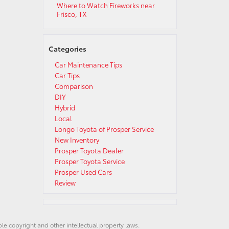
Where to Watch Fireworks near
Frisco, TX
Categories
Car Maintenance Tips
Car Tips
Comparison
DIY
Hybrid
Local
Longo Toyota of Prosper Service
New Inventory
Prosper Toyota Dealer
Prosper Toyota Service
Prosper Used Cars
Review
ble copyright and other intellectual property laws.