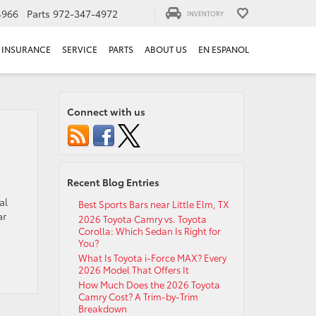
4966
Parts
972-347-4972
INVENTORY
INSURANCE
SERVICE
PARTS
ABOUT US
EN ESPANOL
Connect with us
Recent Blog Entries
al
Best Sports Bars near Little Elm, TX
ar
2026 Toyota Camry vs. Toyota
Corolla: Which Sedan Is Right for
You?
What Is Toyota i-Force MAX? Every
2026 Model That Offers It
How Much Does the 2026 Toyota
Camry Cost? A Trim-by-Trim
Breakdown