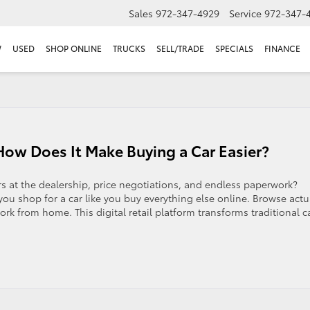
Sales
972-347-4929
Service
972-347-
W
USED
SHOP ONLINE
TRUCKS
SELL/TRADE
SPECIALS
FINANCE
ow Does It Make Buying a Car Easier?
s at the dealership, price negotiations, and endless paperwork?
you shop for a car like you buy everything else online. Browse actu
rk from home. This digital retail platform transforms traditional c