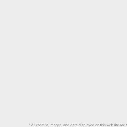
* All content, images, and data displayed on this website are t