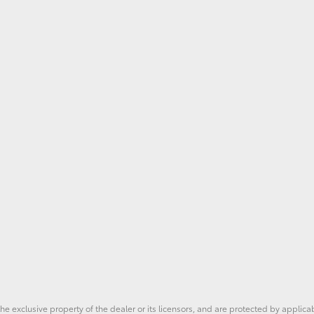
he exclusive property of the dealer or its licensors, and are protected by applica