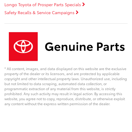
Longo Toyota of Prosper Parts Specials
Safety Recalls & Service Campaigns
* All content, images, and data displayed on this website are the exclusive
property of the dealer or its licensors, and are protected by applicable
copyright and other intellectual property laws. Unauthorized use, including
but not limited to data scraping, automated data collection, or
programmatic extraction of any material from this website, is strictly
prohibited. Any such activity may result in legal action. By accessing this
website, you agree not to copy, reproduce, distribute, or otherwise exploit
any content without the express written permission of the dealer.