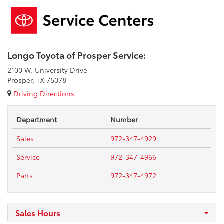
Longo Toyota of Prosper Service:
2100 W. University Drive
Prosper, TX 75078
Driving Directions
Department
Number
Sales
972-347-4929
Service
972-347-4966
Parts
972-347-4972
Sales Hours