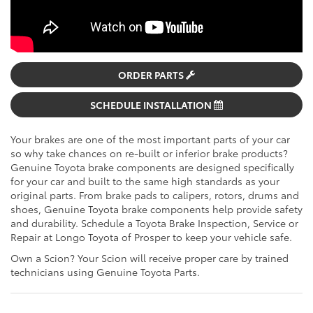
ORDER PARTS
SCHEDULE INSTALLATION
Your brakes are one of the most important parts of your car
so why take chances on re-built or inferior brake products?
Genuine Toyota brake components are designed specifically
for your car and built to the same high standards as your
original parts. From brake pads to calipers, rotors, drums and
shoes, Genuine Toyota brake components help provide safety
and durability. Schedule a Toyota Brake Inspection, Service or
Repair at Longo Toyota of Prosper to keep your vehicle safe.
Own a Scion? Your Scion will receive proper care by trained
technicians using Genuine Toyota Parts.