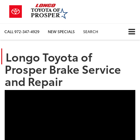
CALL
972-347-4929
NEW SPECIALS
SEARCH
Longo Toyota of
Prosper Brake Service
and Repair