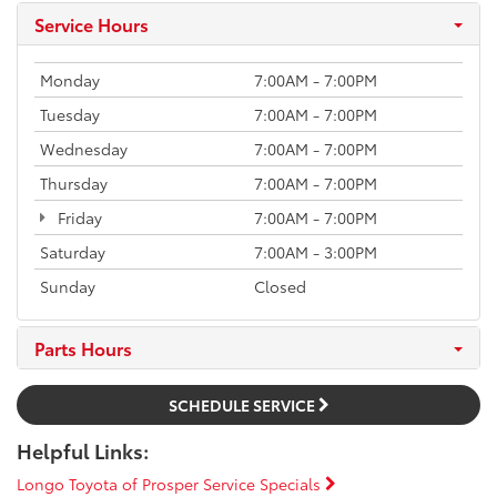
Service Hours
Monday
7:00AM - 7:00PM
Tuesday
7:00AM - 7:00PM
Wednesday
7:00AM - 7:00PM
Thursday
7:00AM - 7:00PM
Friday
7:00AM - 7:00PM
Saturday
7:00AM - 3:00PM
Sunday
Closed
Parts Hours
SCHEDULE SERVICE
Helpful Links:
Longo Toyota of Prosper Service Specials