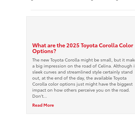
What are the 2025 Toyota Corolla Color
Options?
The new Toyota Corolla might be small, but it mak
a big impression on the road of Celina. Although i
sleek curves and streamlined style certainly stand
out, at the end of the day, the available Toyota
Corolla color options just might have the biggest
impact on how others perceive you on the road.
Don't…
Read More