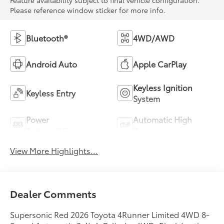
Feature availability subject to final vehicle configuration.
Please reference window sticker for more info.
Bluetooth®
4WD/AWD
Android Auto
Apple CarPlay
Keyless Ignition
Keyless Entry
System
Power
Automatic High
Tailgate/Liftgate
Beams
View More Highlights...
Dealer Comments
Supersonic Red 2026 Toyota 4Runner Limited 4WD 8-