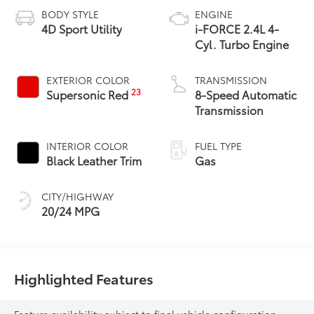
BODY STYLE
ENGINE
4D Sport Utility
i-FORCE 2.4L 4-
Cyl. Turbo Engine
EXTERIOR COLOR
TRANSMISSION
23
Supersonic Red
8-Speed Automatic
Transmission
INTERIOR COLOR
FUEL TYPE
Black Leather Trim
Gas
CITY/HIGHWAY
20/24 MPG
Highlighted Features