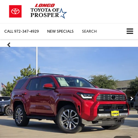
CALL
972-347-4929
NEW SPECIALS
SEARCH