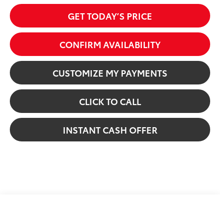
GET TODAY’S PRICE
CONFIRM AVAILABILITY
CUSTOMIZE MY PAYMENTS
CLICK TO CALL
INSTANT CASH OFFER