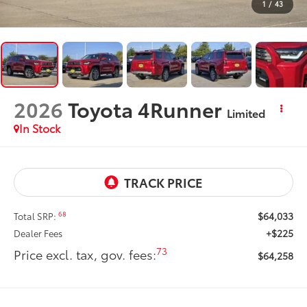
1
/
43
2026
Toyota 4Runner
Limited
In Stock
$64,033
68
Total SRP:
+$225
Dealer Fees
73
Price excl. tax, gov. fees:
$64,258