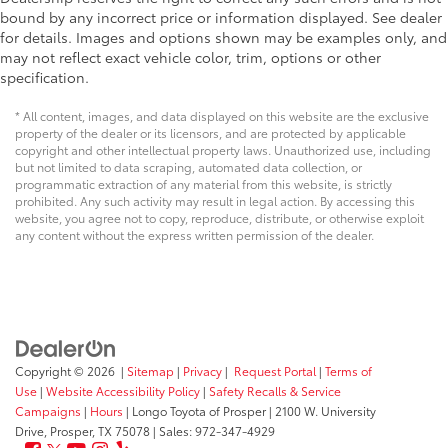
bound by any incorrect price or information displayed. See dealer
for details. Images and options shown may be examples only, and
may not reflect exact vehicle color, trim, options or other
specification.
* All content, images, and data displayed on this website are the exclusive
property of the dealer or its licensors, and are protected by applicable
copyright and other intellectual property laws. Unauthorized use, including
but not limited to data scraping, automated data collection, or
programmatic extraction of any material from this website, is strictly
prohibited. Any such activity may result in legal action. By accessing this
website, you agree not to copy, reproduce, distribute, or otherwise exploit
any content without the express written permission of the dealer.
Copyright © 2026
|
Sitemap
|
Privacy
|
Request Portal
|
Terms of
Use
|
Website Accessibility Policy
|
Safety Recalls & Service
Campaigns
|
Hours
| Longo Toyota of Prosper
|
2100 W. University
Drive,
Prosper,
TX
75078
| Sales:
972-347-4929