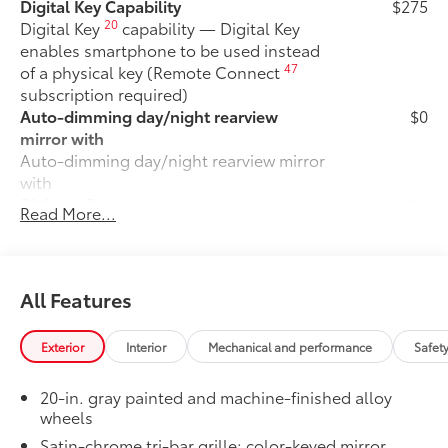
Digital Key Capability
$275
20
Digital Key
capability — Digital Key
enables smartphone to be used instead
47
of a physical key (Remote Connect
subscription required)
Auto-dimming day/night rearview
$0
mirror with
Auto-dimming day/night rearview mirror
with
50 State Emissions
$0
Read More...
50 State Emissions
Fixed Running Boards
$0
Fixed running boards
LIMITED
$0
All Features
LIMITED
Moonroof
$0
Exterior
Interior
Mechanical and performance
Safet
Power tilt/slide moonroof with sunshade
Premium Paint
$475
20-in. gray painted and machine-finished alloy
Premium Paint
wheels
LED Liftgate Light
$200
Satin-chrome tri-bar grille; color-keyed mirror
LED liftgate light