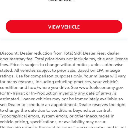
VIEW VEHICLE
Discount: Dealer reduction from Total SRP. Dealer Fees: dealer
documentary fee. Total price does not include tax, title and license
fees. Price is subject to change without notice, unless otherwise
stated. All vehicles subject to prior sale. Based on EPA mileage
ratings. Use for comparison purposes only. Your mileage will vary
for many reasons, including refueling practices, your vehicle’s
condition and how/where you drive. See www.fueleconomy.gov.
For In-Transit or In-Production inventory any date of arrival is
estimated. Loaner vehicles may not be immediately available so
see Dealer to schedule an appointment. Dealer reserves the right
to change the date due to conditions beyond our control.
Typographical errors, system errors, or other inaccuracies in
vehicle pricing, specifications, or availability may occur.
Dealership reserves the right to correct any such errors and is not