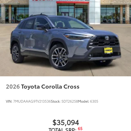
2026
Toyota Corolla Cross
VIN:
7MUDAAAG9TV213536
Stock:
5DT26258
Model:
6305
$35,094
65
TOTAL SRP: