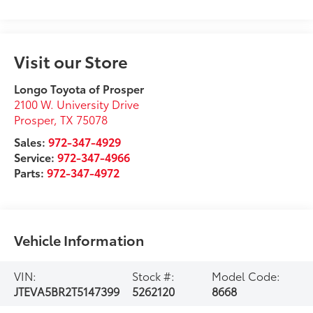
Visit our Store
Longo Toyota of Prosper
2100 W. University Drive
Prosper
,
TX
75078
Sales:
972-347-4929
Service:
972-347-4966
Parts:
972-347-4972
Vehicle Information
VIN:
Stock #:
Model Code:
JTEVA5BR2T5147399
5262120
8668