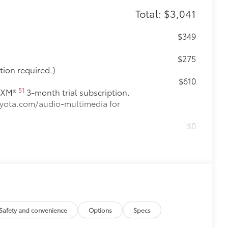
Total: $3,041
$349
$275
tion required.)
$610
51
usXM®
3-month trial subscription.
toyota.com/audio-multimedia for
$0
$329
t fit. The Set includes carpet floor
 from premature wear and stains.
e an embroidered logo.
Safety and convenience
Options
Specs
m in position.