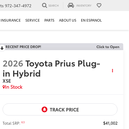
ts
972-347-4972
SEARCH
INVENTORY
INSURANCE
SERVICE
PARTS
ABOUT US
EN ESPANOL
RECENT PRICE DROP!
Click to Open
2026
Toyota Prius Plug-
in Hybrid
XSE
In Stock
$41,002
63
Total SRP: