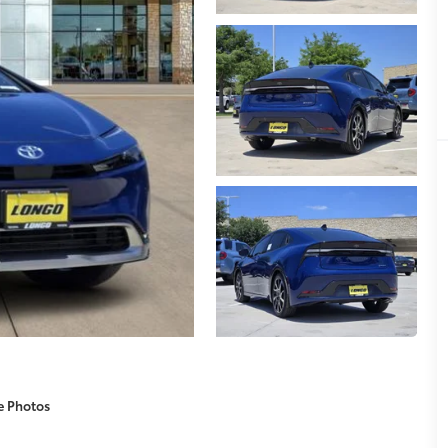
e Photos