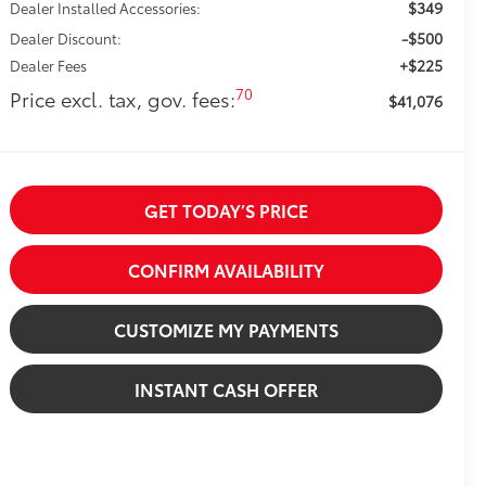
$349
Dealer Installed Accessories:
-$500
Dealer Discount:
+$225
Dealer Fees
70
Price excl. tax, gov. fees:
$41,076
GET TODAY’S PRICE
CONFIRM AVAILABILITY
CUSTOMIZE MY PAYMENTS
INSTANT CASH OFFER