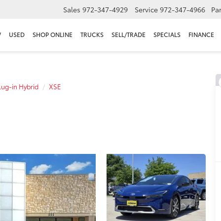
Sales
972-347-4929
Service
972-347-4966
Par
W
USED
SHOP ONLINE
TRUCKS
SELL/TRADE
SPECIALS
FINANCE
lug-in Hybrid
XSE