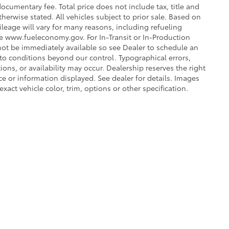
ocumentary fee. Total price does not include tax, title and
therwise stated. All vehicles subject to prior sale. Based on
leage will vary for many reasons, including refueling
ee www.fueleconomy.gov. For In-Transit or In-Production
 not be immediately available so see Dealer to schedule an
to conditions beyond our control. Typographical errors,
tions, or availability may occur. Dealership reserves the right
ce or information displayed. See dealer for details. Images
ct vehicle color, trim, options or other specification.
he exclusive property of the dealer or its licensors, and are protected by applica
utomated data collection, or programmatic extraction of any material from this web
 reproduce, distribute, or otherwise exploit any content without the express writte