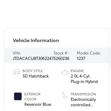
Vehicle Information
VIN:
Stock #:
Model Code:
JTDACACU8T3062247
5260236
1237
BODY STYLE
ENGINE
5D Hatchback
2.0L 4-Cyl.
Plug-in Hybrid
EXTERIOR
TRANSMISSION
Electronically
COLOR
Reservoir Blue
controlled
Continuously