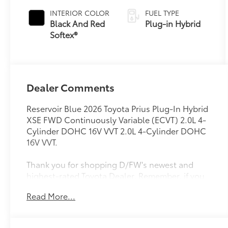
Variable
INTERIOR COLOR
FUEL TYPE
Transmission
Black And Red
Plug-in Hybrid
(ECVT)
Softex®
Dealer Comments
Reservoir Blue 2026 Toyota Prius Plug-In Hybrid
XSE FWD Continuously Variable (ECVT) 2.0L 4-
Cylinder DOHC 16V VVT 2.0L 4-Cylinder DOHC
16V VVT.
Thank you for shopping D/FW's newest and
highest-rated Toyota Dealer. Remember, if you
do not see the vehicle you desire, please check
Read More...
our inbound Vehicles in Production page at
https://www.longotoyotaofprosper.com/reserve-
now Also, from the comfort of your home or