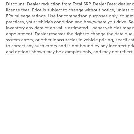
Discount: Dealer reduction from Total SRP. Dealer Fees: dealer d
license fees. Price is subject to change without notice, unless o
EPA mileage ratings. Use for comparison purposes only. Your mi
practices, your vehicle’s condition and how/where you drive. S
inventory any date of arrival is estimated. Loaner vehicles may
appointment. Dealer reserves the right to change the date due 
system errors, or other inaccuracies in vehicle pricing, specifica
to correct any such errors and is not bound by any incorrect pri
and options shown may be examples only, and may not reflect exa
* All content, images, and data displayed on this website are t
Unauthorized use, including but not limited to data scraping, a
legal action. By accessing this website, you agree not to copy,