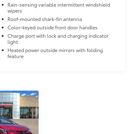
Rain-sensing variable intermittent windshield
$75
wipers
Roof-mounted shark-fin antenna
ette lighter into two 2.4A power
Color-keyed outside front door handles
nd tablet devices on the market today.
Charge port with lock and charging indicator
$71
light
a. Designed to hold a variety of
Heated power outside mirrors with folding
d ensure they don't shift around or tip
feature
 that attaches to defined points in
$499
bly capture video, images, sound and
designed to being recording upon
moving or while parked. Features
martphone App or PC Tool
 on your social media channels
y card
$245