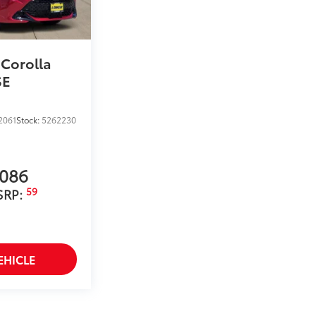
helping to prevent door sill scuffs and
$189
ehicle styling, body panels, structure
 Corolla
to vehicle paint from mud and dirt,
SE
$399
2061
Stock:
5262230
,086
59
SRP:
$0
$0
itional optional accessories customer may choose
EHICLE