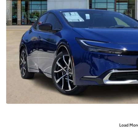
Load Mor