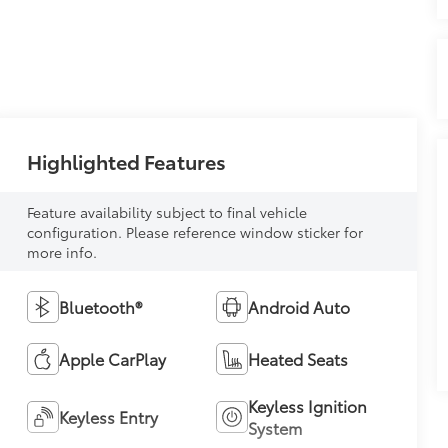
Highlighted Features
Feature availability subject to final vehicle
configuration. Please reference window sticker for
more info.
Bluetooth®
Android Auto
Apple CarPlay
Heated Seats
Keyless Ignition
Keyless Entry
System