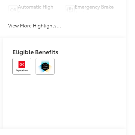
Automatic High
Emergency Brake
Beams
Assist
View More Highlights...
Eligible Benefits