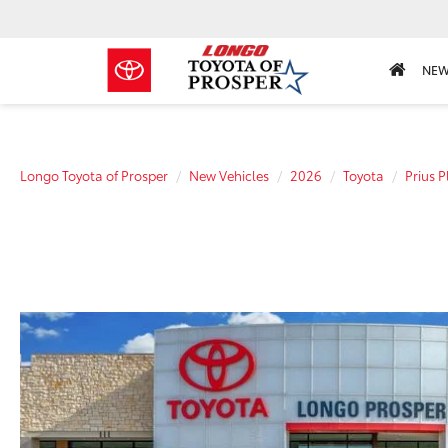
NE
Longo Toyota of Prosper
New Vehicles
2026
Toyota
Prius P