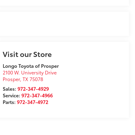
Visit our Store
Longo Toyota of Prosper
2100 W. University Drive
Prosper
,
TX
75078
Sales:
972-347-4929
Service:
972-347-4966
Parts:
972-347-4972