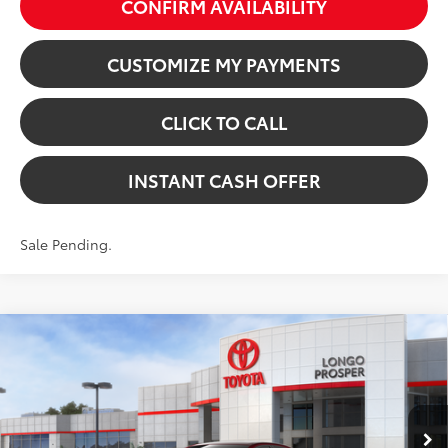
CONFIRM AVAILABILITY
CUSTOMIZE MY PAYMENTS
CLICK TO CALL
INSTANT CASH OFFER
Sale Pending.
Compare Vehicle
2026
Toyota Corolla
SE
VIN:
5YFS4MCE7TP291571
Stock:
5262370
Model:
1864
56
Total SRP:
$28,462
In Stock - Sale Pending
Dealer Discount:
-$1,359
17