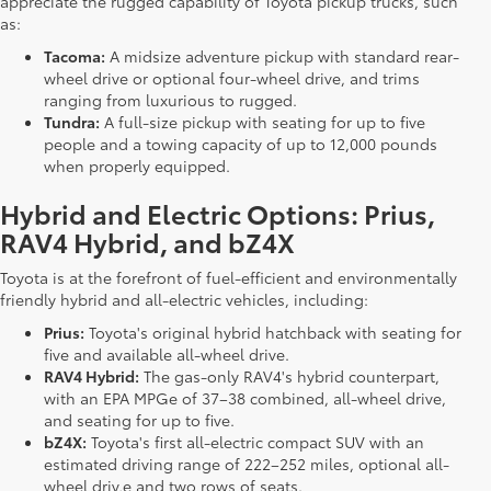
appreciate the rugged capability of Toyota pickup trucks, such
as:
Tacoma:
A midsize adventure pickup with standard rear-
wheel drive or optional four-wheel drive, and trims
ranging from luxurious to rugged.
Tundra:
A full-size pickup with seating for up to five
people and a towing capacity of up to 12,000 pounds
when properly equipped.
Hybrid and Electric Options: Prius,
RAV4 Hybrid, and bZ4X
Toyota is at the forefront of fuel-efficient and environmentally
friendly hybrid and all-electric vehicles, including:
Prius:
Toyota's original hybrid hatchback with seating for
five and available all-wheel drive.
RAV4 Hybrid:
The gas-only RAV4's hybrid counterpart,
with an EPA MPGe of 37–38 combined, all-wheel drive,
and seating for up to five.
bZ4X:
Toyota's first all-electric compact SUV with an
estimated driving range of 222–252 miles, optional all-
wheel driv,e and two rows of seats.