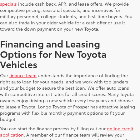
specials
include cash back, APR, and lease offers. We provide
competitive pricing, seasonal specials, and incentives for
military personnel, college students, and first-time buyers. You
can also trade in your older vehicle for a cash offer or use it
toward the down payment on your new Toyota.
Financing and Leasing
Options for New Toyota
Vehicles
Our
finance team
understands the importance of finding the
right auto loan for your needs, and we work with top lenders
and your budget to secure the best loan. We offer auto loans
with competitive interest rates for all credit scores. Many Toyota
owners enjoy driving a new vehicle every few years and choose
to lease a Toyota. Longo Toyota of Prosper has attractive leasing
programs with flexible monthly payment options to fit your
budget.
You can start the finance process by filling out our
online credit
application
. A member of our finance team will review your