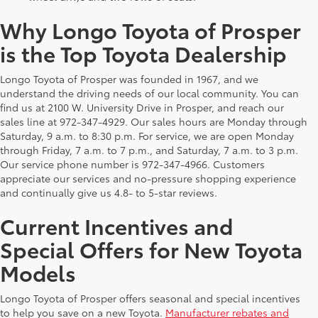
Why Longo Toyota of Prosper
is the Top Toyota Dealership
Longo Toyota of Prosper was founded in 1967, and we
understand the driving needs of our local community. You can
find us at 2100 W. University Drive in Prosper, and reach our
sales line at 972-347-4929. Our sales hours are Monday through
Saturday, 9 a.m. to 8:30 p.m. For service, we are open Monday
through Friday, 7 a.m. to 7 p.m., and Saturday, 7 a.m. to 3 p.m.
Our service phone number is 972-347-4966. Customers
appreciate our services and no-pressure shopping experience
and continually give us 4.8- to 5-star reviews.
Current Incentives and
Special Offers for New Toyota
Models
Longo Toyota of Prosper offers seasonal and special incentives
to help you save on a new Toyota.
Manufacturer rebates and