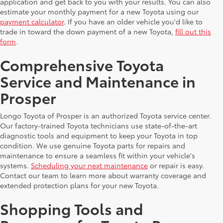
application and get back to you with your results. You can also
estimate your monthly payment for a new Toyota using our
payment calculator
. If you have an older vehicle you'd like to
trade in toward the down payment of a new Toyota,
fill out this
form
.
Comprehensive Toyota
Service and Maintenance in
Prosper
Longo Toyota of Prosper is an authorized Toyota service center.
Our factory-trained Toyota technicians use state-of-the-art
diagnostic tools and equipment to keep your Toyota in top
condition. We use genuine Toyota parts for repairs and
maintenance to ensure a seamless fit within your vehicle's
systems.
Scheduling your next maintenance
or repair is easy.
Contact our team to learn more about warranty coverage and
extended protection plans for your new Toyota.
Shopping Tools and