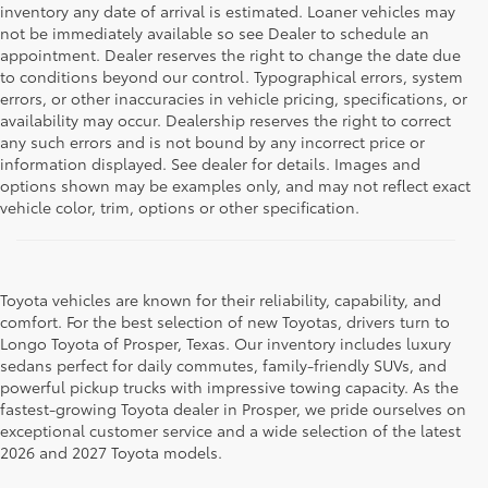
inventory any date of arrival is estimated. Loaner vehicles may
not be immediately available so see Dealer to schedule an
appointment. Dealer reserves the right to change the date due
to conditions beyond our control. Typographical errors, system
errors, or other inaccuracies in vehicle pricing, specifications, or
availability may occur. Dealership reserves the right to correct
any such errors and is not bound by any incorrect price or
information displayed. See dealer for details. Images and
options shown may be examples only, and may not reflect exact
vehicle color, trim, options or other specification.
Toyota vehicles are known for their reliability, capability, and
comfort. For the best selection of new Toyotas, drivers turn to
Longo Toyota of Prosper, Texas. Our inventory includes luxury
sedans perfect for daily commutes, family-friendly SUVs, and
powerful pickup trucks with impressive towing capacity. As the
fastest-growing Toyota dealer in Prosper, we pride ourselves on
exceptional customer service and a wide selection of the latest
2026 and 2027 Toyota models.