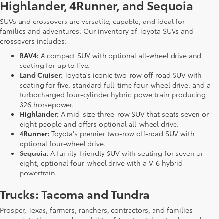
Highlander, 4Runner, and Sequoia
SUVs and crossovers are versatile, capable, and ideal for
families and adventures. Our inventory of Toyota SUVs and
crossovers includes:
RAV4:
A compact SUV with optional all-wheel drive and
seating for up to five.
Land Cruiser:
Toyota's iconic two-row off-road SUV with
seating for five, standard full-time four-wheel drive, and a
turbocharged four-cylinder hybrid powertrain producing
326 horsepower.
Highlander:
A mid-size three-row SUV that seats seven or
eight people and offers optional all-wheel drive.
4Runner:
Toyota's premier two-row off-road SUV with
optional four-wheel drive.
Sequoia:
A family-friendly SUV with seating for seven or
eight, optional four-wheel drive with a V-6 hybrid
powertrain.
Trucks: Tacoma and Tundra
Prosper, Texas, farmers, ranchers, contractors, and families