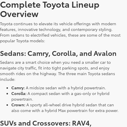
Complete Toyota Lineup
Overview
Toyota continues to elevate its vehicle offerings with modern
features, innovative technology, and contemporary styling.
From sedans to electrified vehicles, these are some of the most
popular Toyota models:
Sedans: Camry, Corolla, and Avalon
Sedans are a smart choice when you need a smaller car to
navigate city traffic, fit into tight parking spots, and enjoy
smooth rides on the highway. The three main Toyota sedans
include:
Camry:
A midsize sedan with a hybrid powertrain.
Corolla:
A compact sedan with a gas-only or hybrid
powertrain.
Crown:
A sporty all-wheel drive hybrid sedan that can
also come with a hybrid Max powertrain for extra power.
SUVs and Crossovers: RAV4,