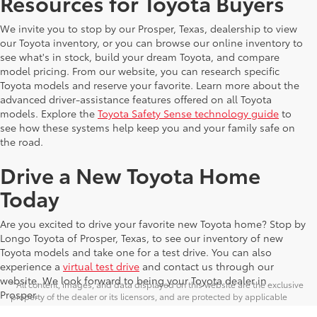
Resources for Toyota Buyers
We invite you to stop by our Prosper, Texas, dealership to view
our Toyota inventory, or you can browse our online inventory to
see what's in stock, build your dream Toyota, and compare
model pricing. From our website, you can research specific
Toyota models and reserve your favorite. Learn more about the
advanced driver-assistance features offered on all Toyota
models. Explore the
Toyota Safety Sense technology guide
to
see how these systems help keep you and your family safe on
the road.
Drive a New Toyota Home
Today
Are you excited to drive your favorite new Toyota home? Stop by
Longo Toyota of Prosper, Texas, to see our inventory of new
Toyota models and take one for a test drive. You can also
experience a
virtual test drive
and contact us through our
website. We look forward to being your Toyota dealer in
* All content, images, and data displayed on this website are the exclusive
Prosper.
property of the dealer or its licensors, and are protected by applicable
copyright and other intellectual property laws. Unauthorized use, including