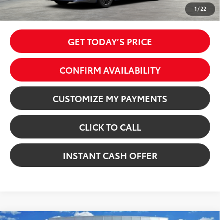
Price excl. tax, gov. fees:
$35,725
1
/
22
GET TODAY’S PRICE
CONFIRM AVAILABILITY
CUSTOMIZE MY PAYMENTS
CLICK TO CALL
INSTANT CASH OFFER