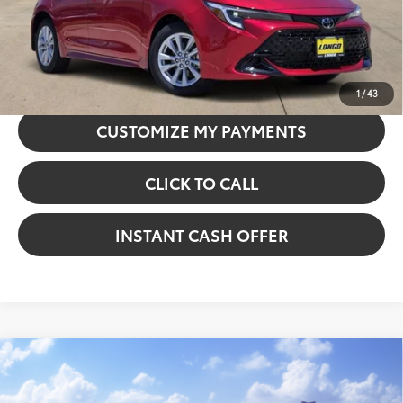
GET TODAY’S PRICE
CONFIRM AVAILABILITY
1
/
43
CUSTOMIZE MY PAYMENTS
CLICK TO CALL
INSTANT CASH OFFER
Compare Vehicle
2026
Toyota Corolla Hybrid
SE
VIN:
JTDBCMFE2T3161981
Stock:
5262315
Model:
1886