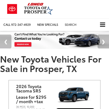
CALL
972-347-4929
NEW SPECIALS
SEARCH
New Toyota Vehicles For
Sale in Prosper, TX
2026 Toyota
Tacoma SR5
Lease for $295
/ month +tax
36 MOS
10,000