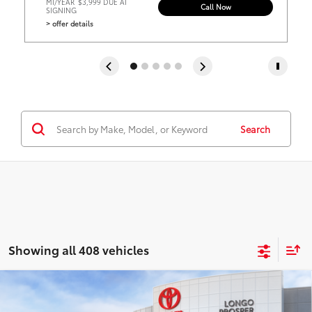
MI/YEAR
$3,999 DUE AT
Call Now
SIGNING
> offer details
Search
Showing all 408 vehicles
Compare Vehicle
2026
Toyota Corolla Hybrid
LE