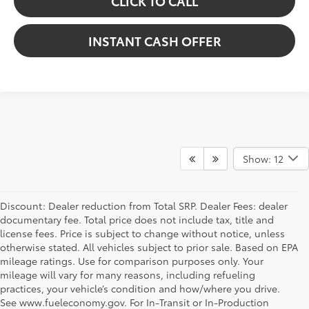
CLICK TO CALL
INSTANT CASH OFFER
Show: 12
Discount: Dealer reduction from Total SRP. Dealer Fees: dealer
documentary fee. Total price does not include tax, title and
license fees. Price is subject to change without notice, unless
otherwise stated. All vehicles subject to prior sale. Based on EPA
mileage ratings. Use for comparison purposes only. Your
mileage will vary for many reasons, including refueling
practices, your vehicle’s condition and how/where you drive.
See www.fueleconomy.gov. For In-Transit or In-Production