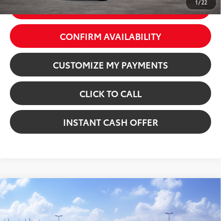
1
/
22
GET TODAY’S PRICE
CONFIRM AVAILABILITY
CUSTOMIZE MY PAYMENTS
CLICK TO CALL
INSTANT CASH OFFER
Compare Vehicle
2026
Toyota Camry
SE
VIN:
4T1DAACKXTU342517
Stock:
5261887
Model:
2561