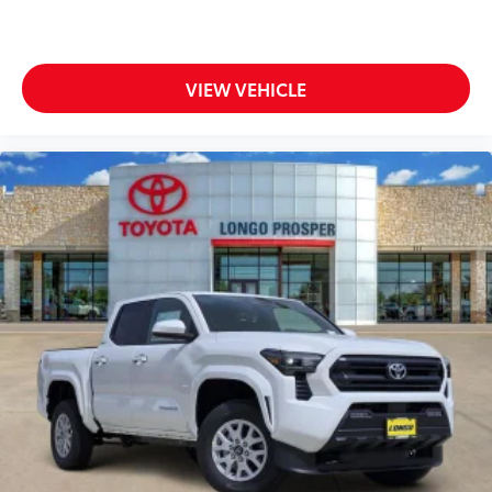
VIEW VEHICLE