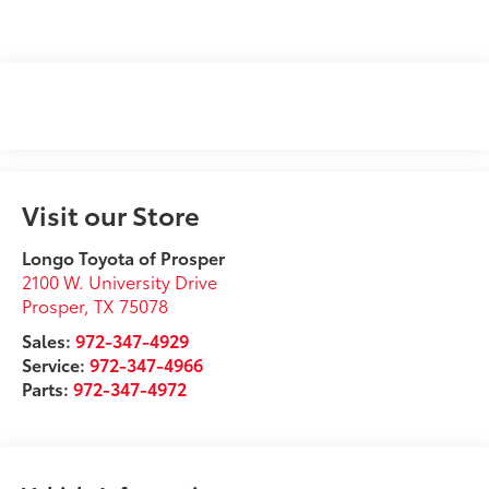
Visit our Store
Longo Toyota of Prosper
2100 W. University Drive
Prosper
,
TX
75078
Sales:
972-347-4929
Service:
972-347-4966
Parts:
972-347-4972