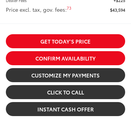
+$225
Dealer Fees
73
Price excl. tax, gov. fees:
$43,594
GET TODAY’S PRICE
CONFIRM AVAILABILITY
CUSTOMIZE MY PAYMENTS
CLICK TO CALL
INSTANT CASH OFFER