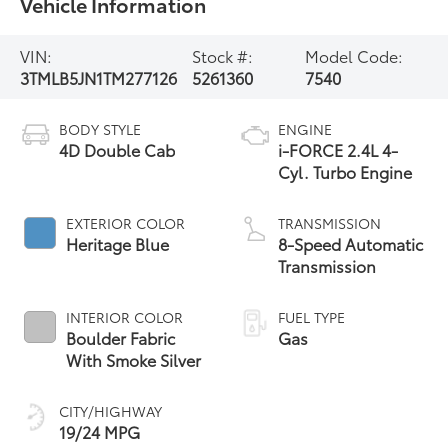
Vehicle Information
VIN:
Stock #:
Model Code:
3TMLB5JN1TM277126
5261360
7540
BODY STYLE
ENGINE
4D Double Cab
i-FORCE 2.4L 4-
Cyl. Turbo Engine
EXTERIOR COLOR
TRANSMISSION
Heritage Blue
8-Speed Automatic
Transmission
INTERIOR COLOR
FUEL TYPE
Boulder Fabric
Gas
With Smoke Silver
CITY/HIGHWAY
19/24 MPG