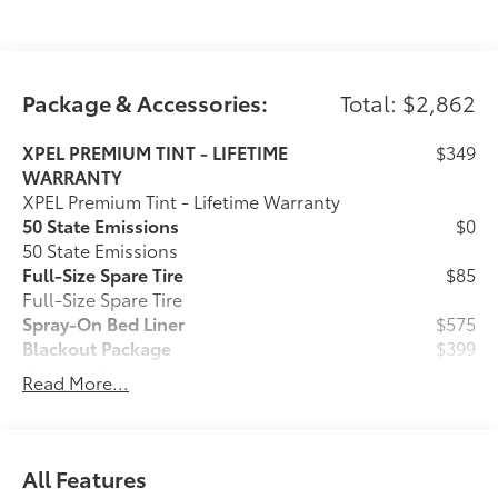
Longo Toyota of Prosper is conveniently located on
US380/University Drive just West of the Dallas North
Package & Accessories:
Total: $2,862
Tollway in Prosper, Texas. We are 20 minutes from
anywhere in North Dallas!
XPEL PREMIUM TINT - LIFETIME
$349
WARRANTY
XPEL Premium Tint - Lifetime Warranty
50 State Emissions
$0
50 State Emissions
Full-Size Spare Tire
$85
Full-Size Spare Tire
Spray-On Bed Liner
$575
Blackout Package
$399
Blackout Package includes:
Read More...
Tailgate Insert
Black Badge Overlays
Ball Mount
$89
Ball Mounts are made specifically for
All Features
use with Toyota tow hitches and help