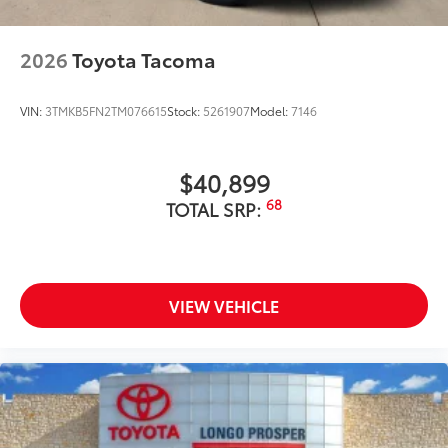
2026
Toyota Tacoma
VIN:
3TMKB5FN2TM076615
Stock:
5261907
Model:
7146
$40,899
68
TOTAL SRP:
VIEW VEHICLE