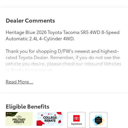
Dealer Comments
Heritage Blue 2026 Toyota Tacoma SR5 4WD 8-Speed
Automatic 2.4L 4-Cylinder 4WD.
Thank you for shopping D/FW's newest and highest-
rated Toyota Dealer. Remember, if you do not see the
vehicle you desire, please check our inbound Vehicles
in Production page at
https://www.longotoyotaofprosper.com/reserve-now
Read More...
Also, from the comfort of your home or office, you
can browse, shop, price, even trade for your next
vehicle. Test drives can be delivered to your home or
office. Deals can be made over the phone or
Eligible Benefits
computer. Complimentary vehicle delivery anywhere
in D/FW. Remember, every new Toyota comes with
ToyotaCare, complimentary scheduled maintenance
for 2 years or 25000 miles.