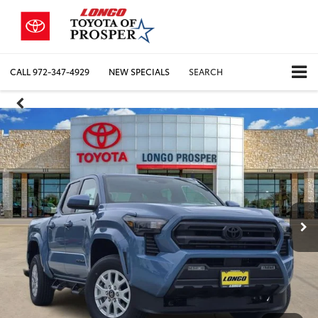
CALL
972-347-4929
NEW SPECIALS
SEARCH