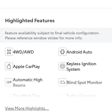
Highlighted Features
Feature availability subject to final vehicle configuration.
Please reference window sticker for more info.
4WD/AWD
Android Auto
Keyless Ignition
Apple CarPlay
System
Automatic High
Blind Spot Monitor
Beams
Tow Hitch/Tow
Turbo Charged
Package
Engine
View More Highlights...