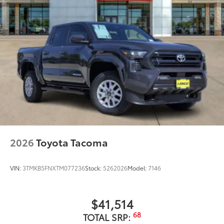
2026
Toyota Tacoma
VIN:
3TMKB5FNXTM077236
Stock:
5262026
Model:
7146
$41,514
68
TOTAL SRP: