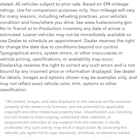
stated. All vehicles subject to prior sale. Based on EPA mileage
ratings. Use for comparison purposes only. Your mileage will vary
for many reasons, including refueling practices, your vehicle’s
condition and how/where you drive. See www.fueleconomy.gov.
For In-Transit or In-Production inventory any date of arrival is
estimated. Loaner vehicles may not be immediately available so
see Dealer to schedule an appointment. Dealer reserves the right
to change the date due to conditions beyond our control.
Typographical errors, system errors, or other inaccuracies in
vehicle pricing, specifications, or availability may occur.
Dealership reserves the right to correct any such errors and is not
bound by any incorrect price or information displayed. See dealer
for details. Images and options shown may be examples only, and
may not reflect exact vehicle color, trim, options or other
specification.
* All content, images, and data displayed on this website are the exclusive
property of the dealer or its licensors, and are protected by applicable
copyright and other intellectual property laws. Unauthorized use, including
but not limited to data scraping, automated data collection, or
programmatic extraction of any material from this website, is strictly
prohibited. Any such activity may result in legal action. By accessing this
website, you agree not to copy, reproduce, distribute, or otherwise exploit