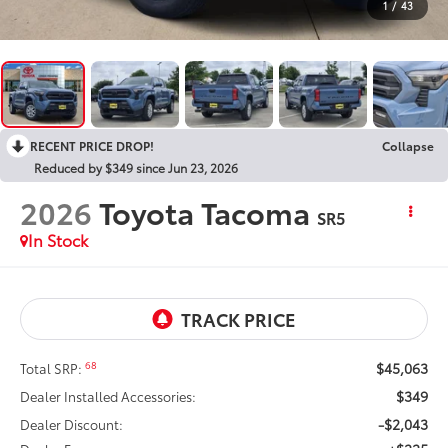
1
/
43
RECENT PRICE DROP!
Collapse
Reduced by $349 since Jun 23, 2026
2026
Toyota Tacoma
SR5
In Stock
$45,063
68
Total SRP:
$349
Dealer Installed Accessories:
-$2,043
Dealer Discount: