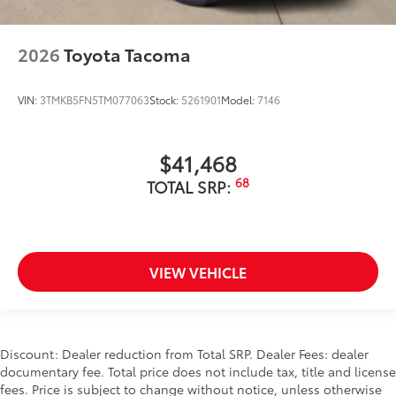
2026
Toyota Tacoma
VIN:
3TMKB5FN5TM077063
Stock:
5261901
Model:
7146
$41,468
68
TOTAL SRP:
VIEW VEHICLE
Discount: Dealer reduction from Total SRP. Dealer Fees: dealer
documentary fee. Total price does not include tax, title and license
fees. Price is subject to change without notice, unless otherwise