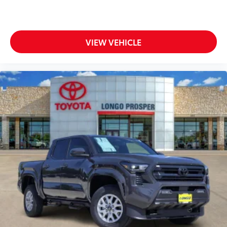
VIEW VEHICLE