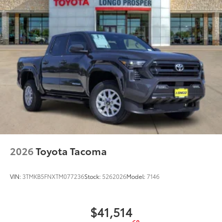
2026
Toyota Tacoma
VIN:
3TMKB5FNXTM077236
Stock:
5262026
Model:
7146
$41,514