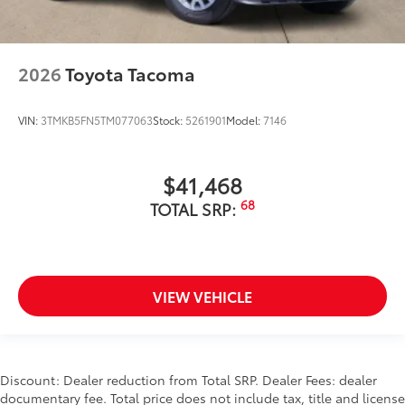
2026
Toyota Tacoma
VIN:
3TMKB5FN5TM077063
Stock:
5261901
Model:
7146
$41,468
68
TOTAL SRP:
VIEW VEHICLE
Discount: Dealer reduction from Total SRP. Dealer Fees: dealer
documentary fee. Total price does not include tax, title and license