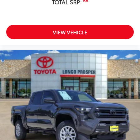
68
TOTAL SRP:
VIEW VEHICLE