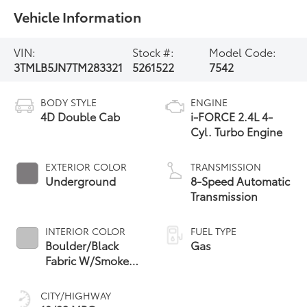
Vehicle Information
VIN:
Stock #:
Model Code:
3TMLB5JN7TM283321
5261522
7542
BODY STYLE
ENGINE
4D Double Cab
i-FORCE 2.4L 4-
Cyl. Turbo Engine
EXTERIOR COLOR
TRANSMISSION
Underground
8-Speed Automatic
Transmission
INTERIOR COLOR
FUEL TYPE
Boulder/Black
Gas
Fabric W/Smoke
Silver
CITY/HIGHWAY