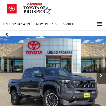
CALL
972-347-4929
NEW SPECIALS
SEARCH