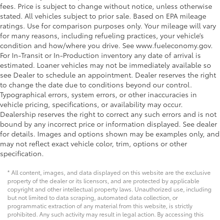
fees. Price is subject to change without notice, unless otherwise
stated. All vehicles subject to prior sale. Based on EPA mileage
ratings. Use for comparison purposes only. Your mileage will vary
for many reasons, including refueling practices, your vehicle’s
condition and how/where you drive. See www.fueleconomy.gov.
For In-Transit or In-Production inventory any date of arrival is
estimated. Loaner vehicles may not be immediately available so
see Dealer to schedule an appointment. Dealer reserves the right
to change the date due to conditions beyond our control.
Typographical errors, system errors, or other inaccuracies in
vehicle pricing, specifications, or availability may occur.
Dealership reserves the right to correct any such errors and is not
bound by any incorrect price or information displayed. See dealer
for details. Images and options shown may be examples only, and
may not reflect exact vehicle color, trim, options or other
specification.
* All content, images, and data displayed on this website are the exclusive
property of the dealer or its licensors, and are protected by applicable
copyright and other intellectual property laws. Unauthorized use, including
but not limited to data scraping, automated data collection, or
programmatic extraction of any material from this website, is strictly
prohibited. Any such activity may result in legal action. By accessing this