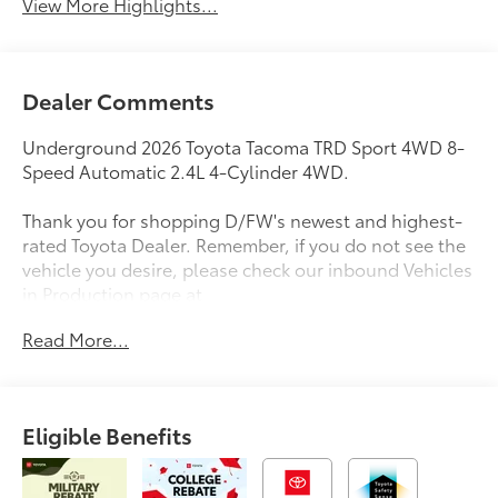
View More Highlights...
Dealer Comments
Underground 2026 Toyota Tacoma TRD Sport 4WD 8-
Speed Automatic 2.4L 4-Cylinder 4WD.
Thank you for shopping D/FW's newest and highest-
rated Toyota Dealer. Remember, if you do not see the
vehicle you desire, please check our inbound Vehicles
in Production page at
https://www.longotoyotaofprosper.com/reserve-now
Read More...
Also, from the comfort of your home or office, you
can browse, shop, price, even trade for your next
vehicle. Test drives can be delivered to your home or
office. Deals can be made over the phone or
Eligible Benefits
computer. Complimentary vehicle delivery anywhere
in D/FW. Remember, every new Toyota comes with
ToyotaCare, complimentary scheduled maintenance