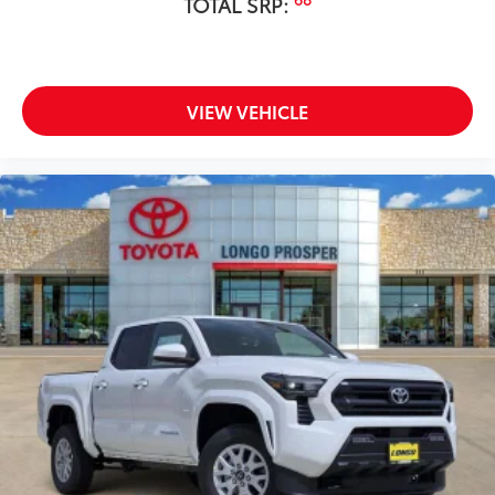
Fabric Guard
TOTAL SRP:
All-Terrain Tire Upgrade
$995
The All-Terrain Tire Upgrade replaces the
standard tires
Vehicle Fueling
$0
VIEW VEHICLE
Owner's Portfolio
$0
Dealer Installed Accessories do not include any
additional optional accessories customer may choose
to add to vehicle.