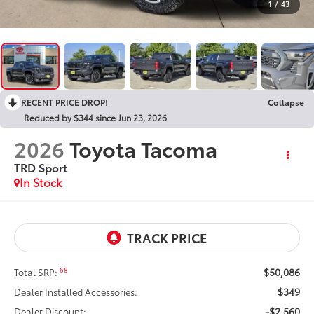
1
/
43
RECENT PRICE DROP!
Collapse
Reduced by $344 since Jun 23, 2026
2026
Toyota Tacoma
TRD Sport
In Stock
$50,086
68
Total SRP:
$349
Dealer Installed Accessories:
-$2,560
Dealer Discount: