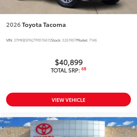
2026
Toyota Tacoma
VIN:
3TMKB5FN2TM076615
Stock:
5261907
Model:
7146
$40,899
68
TOTAL SRP:
VIEW VEHICLE