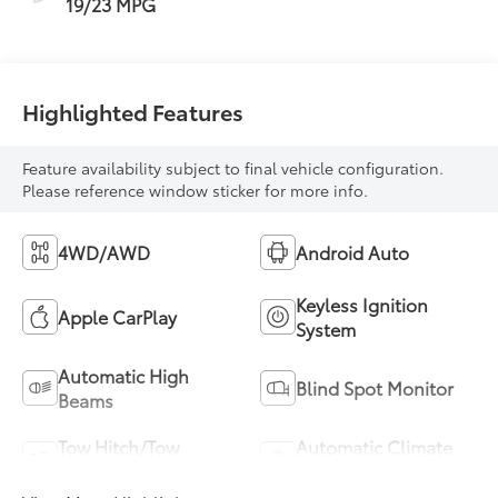
19/23 MPG
Highlighted Features
Feature availability subject to final vehicle configuration.
Please reference window sticker for more info.
4WD/AWD
Android Auto
Keyless Ignition
Apple CarPlay
System
Automatic High
Blind Spot Monitor
Beams
Tow Hitch/Tow
Automatic Climate
Package
Control