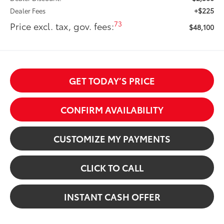
+$225
Dealer Fees
73
Price excl. tax, gov. fees:
$48,100
GET TODAY’S PRICE
CONFIRM AVAILABILITY
CUSTOMIZE MY PAYMENTS
CLICK TO CALL
INSTANT CASH OFFER