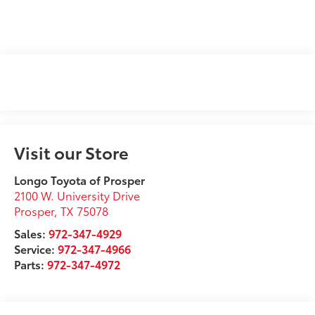
Visit our Store
Longo Toyota of Prosper
2100 W. University Drive
Prosper
,
TX
75078
Sales:
972-347-4929
Service:
972-347-4966
Parts:
972-347-4972