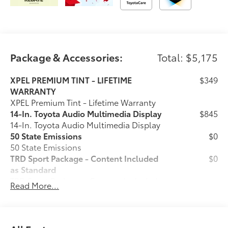
for 2 years or 25000 miles.
Longo Toyota of Prosper is conveniently located on
US380/University Drive just West of the Dallas North
Package & Accessories:
Total: $5,175
Tollway in Prosper, Texas. We are 20 minutes from
anywhere in North Dallas!
XPEL PREMIUM TINT - LIFETIME
$349
WARRANTY
XPEL Premium Tint - Lifetime Warranty
14-In. Toyota Audio Multimedia Display
$845
14-In. Toyota Audio Multimedia Display
50 State Emissions
$0
50 State Emissions
TRD Sport Package - Content Included
$0
as Standard
TRD Sport Package - Content Included
Read More...
as Standard
Bed Step
$455
Spray-On Bed Liner
$575
Predator Step
$745