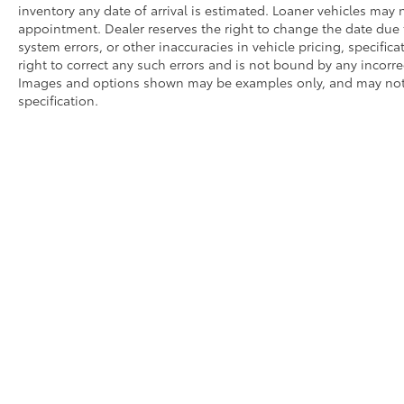
inventory any date of arrival is estimated. Loaner vehicles may
appointment. Dealer reserves the right to change the date due 
system errors, or other inaccuracies in vehicle pricing, specifica
right to correct any such errors and is not bound by any incorrec
Images and options shown may be examples only, and may not ref
specification.
* All content, images, and data displayed on this website are t
Unauthorized use, including but not limited to data scraping, a
legal action. By accessing this website, you agree not to copy,
Copyright © 2026
|
Sitemap
|
Privacy
|
Request Portal
|
Terms 