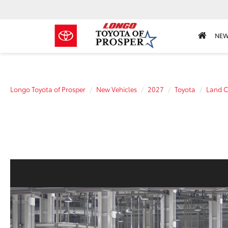
NE
Longo Toyota of Prosper
New Vehicles
2027
Toyota
Land C