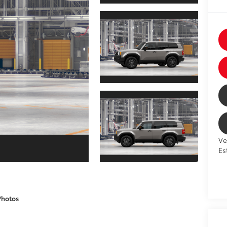
Ve
Es
Photos