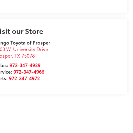
isit our Store
ngo Toyota of Prosper
00 W. University Drive
osper
,
TX
75078
les:
972-347-4929
rvice:
972-347-4966
rts:
972-347-4972