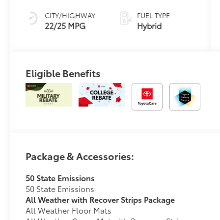
Controlled
automatic
CITY/HIGHWAY
FUEL TYPE
Transmission
22/25 MPG
Hybrid
with
intelligence
(ECT-i) and
sequential shift
Eligible Benefits
mode
Package & Accessories:
50 State Emissions
50 State Emissions
All Weather with Recover Strips Package
All Weather Floor Mats