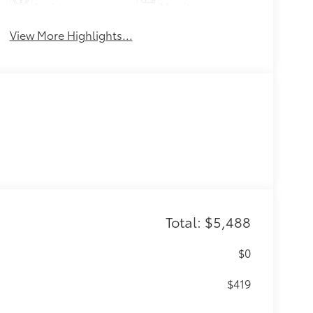
Assist
Monitor
View More Highlights...
Total: $5,488
$0
$419