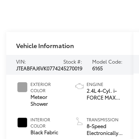
Vehicle Information
VIN:
Stock #:
Model Code:
JTEABFAJ6VK077424
5270019
6165
EXTERIOR
ENGINE
2.4L 4-Cyl. i-
COLOR
Meteor
FORCE MAX
Shower
Hybrid Engine
INTERIOR
TRANSMISSION
8-Speed
COLOR
Black Fabric
Electronically