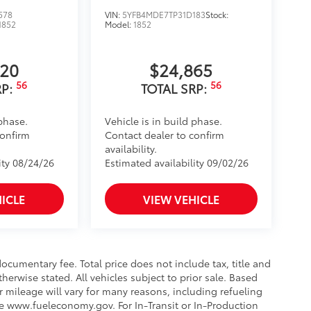
578
VIN:
5YFB4MDE7TP31D183
Stock:
$745
1852
Model:
1852
420
$24,865
56
56
RP:
TOTAL SRP:
vehicle, and enhance the
 phase.
Vehicle is in build phase.
$169
confirm
Contact dealer to confirm
ll solid-sided covered bin that
availability.
.
ity 08/24/26
Estimated availability 09/02/26
ease.
$955
ICLE
VIEW VEHICLE
protecting its underbody from off-
ocumentary fee. Total price does not include tax, title and
$0
therwise stated. All vehicles subject to prior sale. Based
$0
 mileage will vary for many reasons, including refueling
itional optional accessories customer may
ee www.fueleconomy.gov. For In-Transit or In-Production