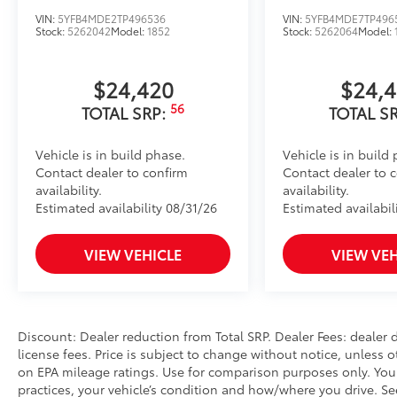
model)
VIN:
5YFB4MDE2TP496536
VIN:
5YFB4MDE7TP496
Predator Drop Step
Stock:
5262042
Model:
1852
Stock:
5262064
Model:
Predator Door Steps are made for the off-road look.
Heavy black bars
$24,420
$24,
Perforated metal pad loop by each door.
Rugged and functional
56
TOTAL SRP:
TOTAL S
Providing assistance when entering and exiting the 
aggressive look of the vehicle.
Vehicle is in build phase.
Vehicle is in build
Rear Cargo Organizer
Contact dealer to confirm
Contact dealer to 
Rear Cargo Organizer features one large and one sma
availability.
availability.
accommodates items in a variety of shapes and sizes
Estimated availability 08/31/26
Estimated availabil
Remove easily for maximum versatility and cleaning 
Front and Transmission Skid Plates - Steel
VIEW VEHICLE
VIEW VEH
Beef up the aggressive stance of your vehicle while 
road hazards:
• Front Skid Plate
• Steel Skid Plate: Transmission
Discount: Dealer reduction from Total SRP. Dealer Fees: dealer d
Vehicle Fueling (Premium Gas)
license fees. Price is subject to change without notice, unless o
Owner's Portfolio
on EPA mileage ratings. Use for comparison purposes only. Your
Dealer Installed Accessories do not include any add
practices, your vehicle’s condition and how/where you drive. S
choose to add to vehicle.