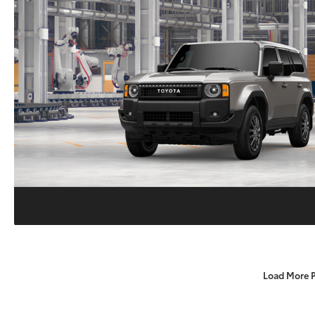
Load More 