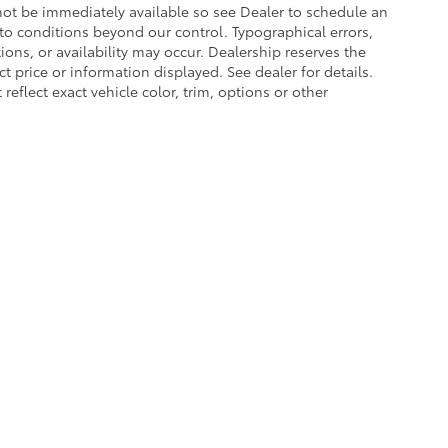
 not be immediately available so see Dealer to schedule an
to conditions beyond our control. Typographical errors,
tions, or availability may occur. Dealership reserves the
t price or information displayed. See dealer for details.
lect exact vehicle color, trim, options or other
he exclusive property of the dealer or its licensors, and are protected by applica
utomated data collection, or programmatic extraction of any material from this web
 reproduce, distribute, or otherwise exploit any content without the express writte
of Use
|
Website Accessibility Policy
|
Safety Recalls & Service Campaigns
|
Hour