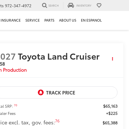
ts
972-347-4972
SEARCH
INVENTORY
INSURANCE
SERVICE
PARTS
ABOUT US
EN ESPANOL
2027
Toyota Land Cruiser
958
n Production
$65,163
70
tal SRP:
+$225
aler Fees
76
ice excl. tax, gov. fees:
$65,388