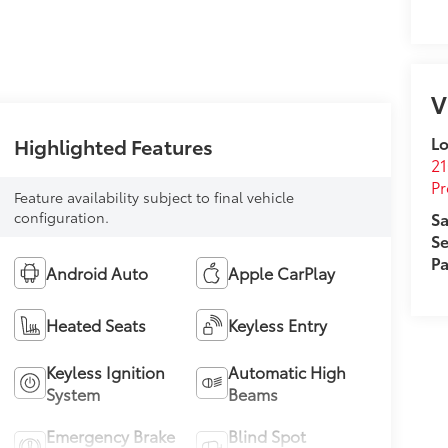
V
Lo
Highlighted Features
21
Pr
Feature availability subject to final vehicle
configuration.
Sa
Se
Pa
Android Auto
Apple CarPlay
Heated Seats
Keyless Entry
Keyless Ignition
Automatic High
System
Beams
Emergency Brake
Blind Spot