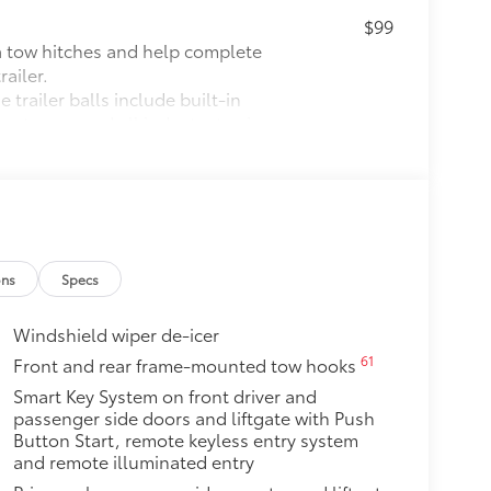
$99
ta tow hitches and help complete
ailer.
 trailer balls include built-in
meet or exceed all industry towing
$79
ut emblem overlay is engineered
sy to customize in minutes.
over clean badges
ons
Specs
$240
o area from view for added
Windshield wiper de-icer
 items from sun damage and fading,
61
Front and rear frame-mounted tow hooks
Smart Key System on front driver and
$79
passenger side doors and liftgate with Push
Button Start, remote keyless entry system
ette lighter into two 2.4A power
and remote illuminated entry