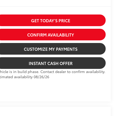
GET TODAY’S PRICE
CONFIRM AVAILABILITY
CUSTOMIZE MY PAYMENTS
INSTANT CASH OFFER
hicle is in build phase. Contact dealer to confirm availability.
timated availability 08/26/26