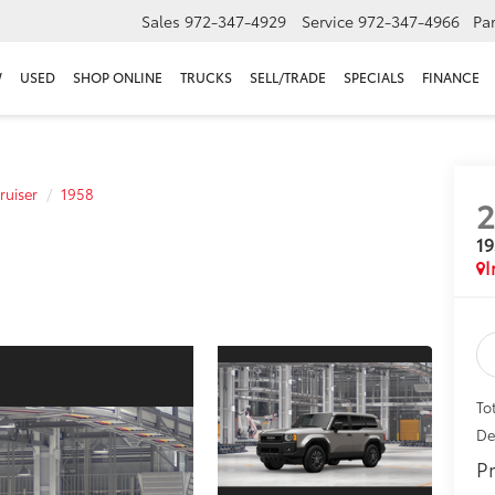
Sales
972-347-4929
Service
972-347-4966
Par
W
USED
SHOP ONLINE
TRUCKS
SELL/TRADE
SPECIALS
FINANCE
ruiser
1958
1
I
To
De
Pr