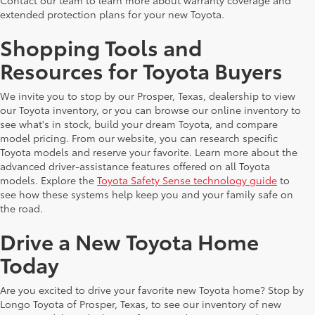
extended protection plans for your new Toyota.
Shopping Tools and
Resources for Toyota Buyers
We invite you to stop by our Prosper, Texas, dealership to view
our Toyota inventory, or you can browse our online inventory to
see what's in stock, build your dream Toyota, and compare
model pricing. From our website, you can research specific
Toyota models and reserve your favorite. Learn more about the
advanced driver-assistance features offered on all Toyota
models. Explore the
Toyota Safety Sense technology guide
to
see how these systems help keep you and your family safe on
the road.
Drive a New Toyota Home
Today
Are you excited to drive your favorite new Toyota home? Stop by
Longo Toyota of Prosper, Texas, to see our inventory of new