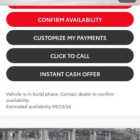
GET TODAY’S PRICE
CONFIRM AVAILABILITY
CUSTOMIZE MY PAYMENTS
CLICK TO CALL
INSTANT CASH OFFER
Vehicle is in build phase. Contact dealer to confirm
availability.
Estimated availability 09/23/26
Virtual Test Drive
Compare Vehicle