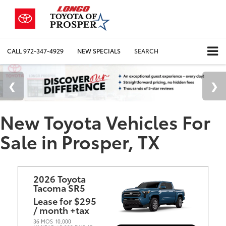
CALL
972-347-4929
NEW SPECIALS
SEARCH
New Toyota Vehicles For
Sale in Prosper, TX
2026 Toyota
Tacoma SR5
Lease for $295
/ month +tax
36 MOS
10,000