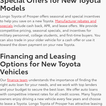
Models
Longo Toyota of Prosper offers seasonal and special incentives
to help you save on a new Toyota.
Manufacturer rebates and
specials
include cash back, APR, and lease offers. We provide
competitive pricing, seasonal specials, and incentives for
military personnel, college students, and first-time buyers. You
can also trade in your older vehicle for a cash offer or use it
toward the down payment on your new Toyota.
Financing and Leasing
Options for New Toyota
Vehicles
Our
finance team
understands the importance of finding the
right auto loan for your needs, and we work with top lenders
and your budget to secure the best loan. We offer auto loans
with competitive interest rates for all credit scores. Many Toyota
owners enjoy driving a new vehicle every few years and choose
to lease a Toyota. Longo Toyota of Prosper has attractive leasing