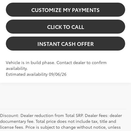
CUSTOMIZE MY PAYMENTS
CLICK TO CALL
INSTANT CASH OFFER
Vehicle is in build phase. Contact dealer to confirm
availability.
Estimated availability 09/06/26
Discount: Dealer reduction from Total SRP. Dealer Fees: dealer
documentary fee. Total price does not include tax, title and
license fees. Price is subject to change without notice, unless