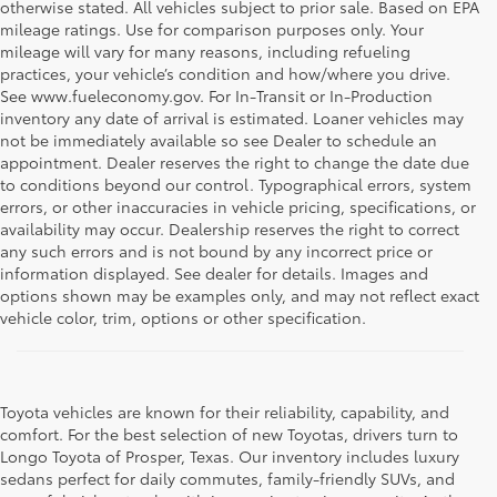
otherwise stated. All vehicles subject to prior sale. Based on EPA
mileage ratings. Use for comparison purposes only. Your
mileage will vary for many reasons, including refueling
practices, your vehicle’s condition and how/where you drive.
See www.fueleconomy.gov. For In-Transit or In-Production
inventory any date of arrival is estimated. Loaner vehicles may
not be immediately available so see Dealer to schedule an
appointment. Dealer reserves the right to change the date due
to conditions beyond our control. Typographical errors, system
errors, or other inaccuracies in vehicle pricing, specifications, or
availability may occur. Dealership reserves the right to correct
any such errors and is not bound by any incorrect price or
information displayed. See dealer for details. Images and
options shown may be examples only, and may not reflect exact
vehicle color, trim, options or other specification.
Toyota vehicles are known for their reliability, capability, and
comfort. For the best selection of new Toyotas, drivers turn to
Longo Toyota of Prosper, Texas. Our inventory includes luxury
sedans perfect for daily commutes, family-friendly SUVs, and