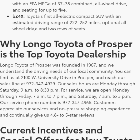
with an EPA MPGe of 37–38 combined, all-wheel drive,
and seating for up to five.
bZ4X:
Toyota's first all-electric compact SUV with an
estimated driving range of 222–252 miles, optional all-
wheel driv,e and two rows of seats.
Why Longo Toyota of Prosper
is the Top Toyota Dealership
Longo Toyota of Prosper was founded in 1967, and we
understand the driving needs of our local community. You can
find us at 2100 W. University Drive in Prosper, and reach our
sales line at 972-347-4929. Our sales hours are Monday through
Saturday, 9 a.m. to 8:30 p.m. For service, we are open Monday
through Friday, 7 a.m. to 7 p.m., and Saturday, 7 a.m. to 3 p.m.
Our service phone number is 972-347-4966. Customers
appreciate our services and no-pressure shopping experience
and continually give us 4.8- to 5-star reviews.
Current Incentives and
Special Offers for New Toyota