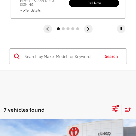
MI/YEAR
$3,999 DUE AT
Call Now
SIGNING
> offer details
Search
7 vehicles found
Virtual Test Drive
Compare Vehicle