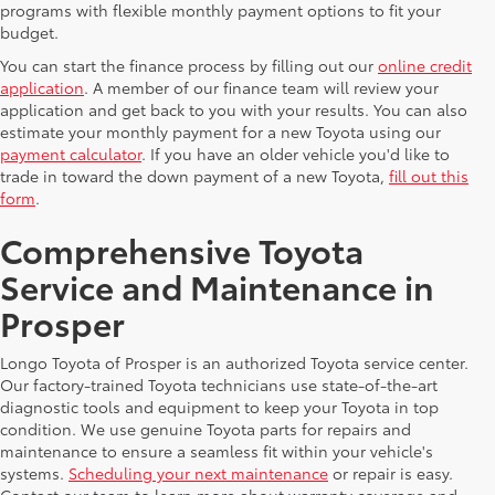
programs with flexible monthly payment options to fit your
budget.
You can start the finance process by filling out our
online credit
application
. A member of our finance team will review your
application and get back to you with your results. You can also
estimate your monthly payment for a new Toyota using our
payment calculator
. If you have an older vehicle you'd like to
trade in toward the down payment of a new Toyota,
fill out this
form
.
Comprehensive Toyota
Service and Maintenance in
Prosper
Longo Toyota of Prosper is an authorized Toyota service center.
Our factory-trained Toyota technicians use state-of-the-art
diagnostic tools and equipment to keep your Toyota in top
condition. We use genuine Toyota parts for repairs and
maintenance to ensure a seamless fit within your vehicle's
systems.
Scheduling your next maintenance
or repair is easy.
Contact our team to learn more about warranty coverage and