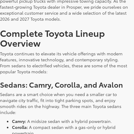
powerful pickup trucks with impressive towing capacity. As the
fastest-growing Toyota dealer in Prosper, we pride ourselves on
exceptional customer service and a wide selection of the latest
2026 and 2027 Toyota models.
Complete Toyota Lineup
Overview
Toyota continues to elevate its vehicle offerings with modern
features, innovative technology, and contemporary styling.
From sedans to electrified vehicles, these are some of the most
popular Toyota models:
Sedans: Camry, Corolla, and Avalon
Sedans are a smart choice when you need a smaller car to
navigate city traffic, fit into tight parking spots, and enjoy
smooth rides on the highway. The three main Toyota sedans
include:
Camry:
A midsize sedan with a hybrid powertrain.
Corolla:
A compact sedan with a gas-only or hybrid
powertrain.