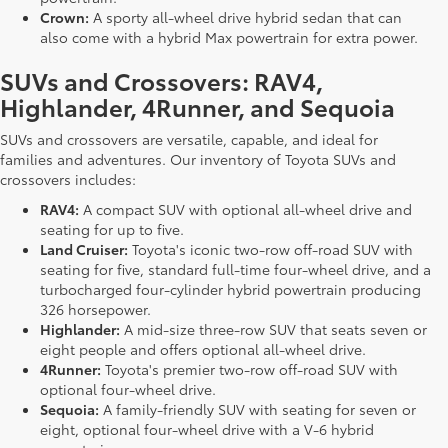
Crown:
A sporty all-wheel drive hybrid sedan that can
also come with a hybrid Max powertrain for extra power.
SUVs and Crossovers: RAV4,
Highlander, 4Runner, and Sequoia
SUVs and crossovers are versatile, capable, and ideal for
families and adventures. Our inventory of Toyota SUVs and
crossovers includes:
RAV4:
A compact SUV with optional all-wheel drive and
seating for up to five.
Land Cruiser:
Toyota's iconic two-row off-road SUV with
seating for five, standard full-time four-wheel drive, and a
turbocharged four-cylinder hybrid powertrain producing
326 horsepower.
Highlander:
A mid-size three-row SUV that seats seven or
eight people and offers optional all-wheel drive.
4Runner:
Toyota's premier two-row off-road SUV with
optional four-wheel drive.
Sequoia:
A family-friendly SUV with seating for seven or
eight, optional four-wheel drive with a V-6 hybrid