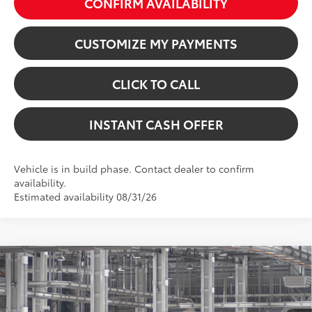
CONFIRM AVAILABILITY
CUSTOMIZE MY PAYMENTS
CLICK TO CALL
INSTANT CASH OFFER
Vehicle is in build phase. Contact dealer to confirm
availability.
Estimated availability 08/31/26
Virtual Test Drive
Compare Vehicle
2026
Toyota Sequoia
1794 Edition