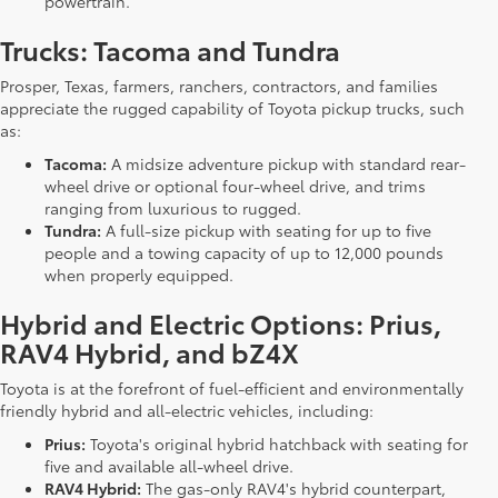
powertrain.
Trucks: Tacoma and Tundra
Prosper, Texas, farmers, ranchers, contractors, and families
appreciate the rugged capability of Toyota pickup trucks, such
as:
Tacoma:
A midsize adventure pickup with standard rear-
wheel drive or optional four-wheel drive, and trims
ranging from luxurious to rugged.
Tundra:
A full-size pickup with seating for up to five
people and a towing capacity of up to 12,000 pounds
when properly equipped.
Hybrid and Electric Options: Prius,
RAV4 Hybrid, and bZ4X
Toyota is at the forefront of fuel-efficient and environmentally
friendly hybrid and all-electric vehicles, including:
Prius:
Toyota's original hybrid hatchback with seating for
five and available all-wheel drive.
RAV4 Hybrid:
The gas-only RAV4's hybrid counterpart,