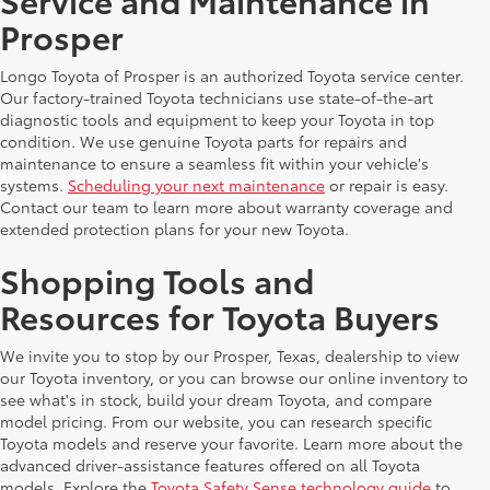
Prosper
Longo Toyota of Prosper is an authorized Toyota service center.
Our factory-trained Toyota technicians use state-of-the-art
diagnostic tools and equipment to keep your Toyota in top
condition. We use genuine Toyota parts for repairs and
maintenance to ensure a seamless fit within your vehicle's
systems.
Scheduling your next maintenance
or repair is easy.
Contact our team to learn more about warranty coverage and
extended protection plans for your new Toyota.
Shopping Tools and
Resources for Toyota Buyers
We invite you to stop by our Prosper, Texas, dealership to view
our Toyota inventory, or you can browse our online inventory to
see what's in stock, build your dream Toyota, and compare
model pricing. From our website, you can research specific
Toyota models and reserve your favorite. Learn more about the
advanced driver-assistance features offered on all Toyota
models. Explore the
Toyota Safety Sense technology guide
to