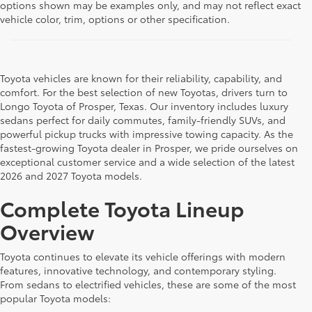
options shown may be examples only, and may not reflect exact
vehicle color, trim, options or other specification.
Toyota vehicles are known for their reliability, capability, and
comfort. For the best selection of new Toyotas, drivers turn to
Longo Toyota of Prosper, Texas. Our inventory includes luxury
sedans perfect for daily commutes, family-friendly SUVs, and
powerful pickup trucks with impressive towing capacity. As the
fastest-growing Toyota dealer in Prosper, we pride ourselves on
exceptional customer service and a wide selection of the latest
2026 and 2027 Toyota models.
Complete Toyota Lineup
Overview
Toyota continues to elevate its vehicle offerings with modern
features, innovative technology, and contemporary styling.
From sedans to electrified vehicles, these are some of the most
popular Toyota models: