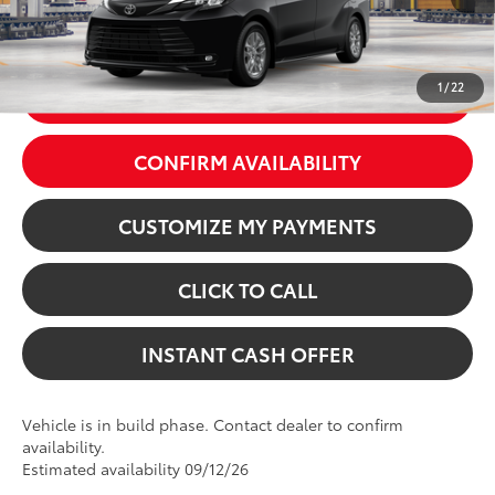
76
Price excl. tax, gov. fees:
$50,529
Ext.:
Midnight Black Metallic
Int.:
Gray Softex®
1
/
22
GET TODAY’S PRICE
CONFIRM AVAILABILITY
CUSTOMIZE MY PAYMENTS
CLICK TO CALL
INSTANT CASH OFFER
Vehicle is in build phase. Contact dealer to confirm
availability.
Estimated availability 09/12/26