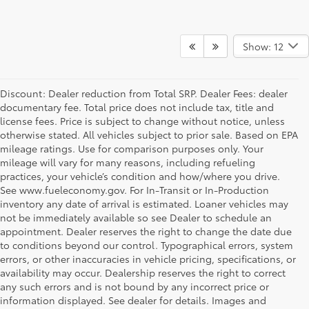
Show: 12
Discount: Dealer reduction from Total SRP. Dealer Fees: dealer
documentary fee. Total price does not include tax, title and
license fees. Price is subject to change without notice, unless
otherwise stated. All vehicles subject to prior sale. Based on EPA
mileage ratings. Use for comparison purposes only. Your
mileage will vary for many reasons, including refueling
practices, your vehicle’s condition and how/where you drive.
See www.fueleconomy.gov. For In-Transit or In-Production
inventory any date of arrival is estimated. Loaner vehicles may
not be immediately available so see Dealer to schedule an
appointment. Dealer reserves the right to change the date due
to conditions beyond our control. Typographical errors, system
errors, or other inaccuracies in vehicle pricing, specifications, or
availability may occur. Dealership reserves the right to correct
any such errors and is not bound by any incorrect price or
information displayed. See dealer for details. Images and