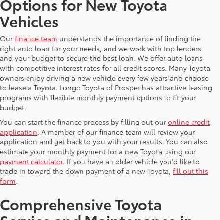
Options for New Toyota
Vehicles
Our
finance team
understands the importance of finding the
right auto loan for your needs, and we work with top lenders
and your budget to secure the best loan. We offer auto loans
with competitive interest rates for all credit scores. Many Toyota
owners enjoy driving a new vehicle every few years and choose
to lease a Toyota. Longo Toyota of Prosper has attractive leasing
programs with flexible monthly payment options to fit your
budget.
You can start the finance process by filling out our
online credit
application
. A member of our finance team will review your
application and get back to you with your results. You can also
estimate your monthly payment for a new Toyota using our
payment calculator
. If you have an older vehicle you'd like to
trade in toward the down payment of a new Toyota,
fill out this
form
.
Comprehensive Toyota
Service and Maintenance in