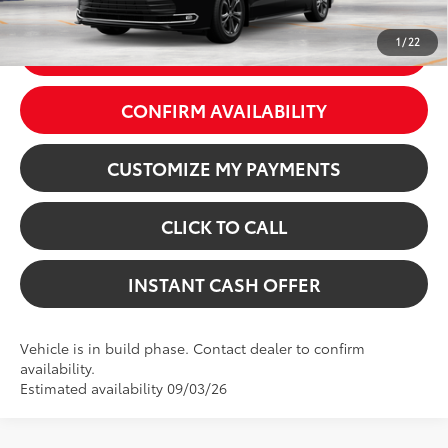
Int.:
Macadamia Leather Trim
1
/
22
GET TODAY’S PRICE
CONFIRM AVAILABILITY
CUSTOMIZE MY PAYMENTS
CLICK TO CALL
INSTANT CASH OFFER
Vehicle is in build phase. Contact dealer to confirm
availability.
Estimated availability 09/03/26