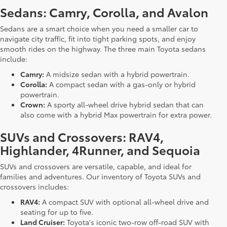
Sedans: Camry, Corolla, and Avalon
Sedans are a smart choice when you need a smaller car to
navigate city traffic, fit into tight parking spots, and enjoy
smooth rides on the highway. The three main Toyota sedans
include:
Camry:
A midsize sedan with a hybrid powertrain.
Corolla:
A compact sedan with a gas-only or hybrid
powertrain.
Crown:
A sporty all-wheel drive hybrid sedan that can
also come with a hybrid Max powertrain for extra power.
SUVs and Crossovers: RAV4,
Highlander, 4Runner, and Sequoia
SUVs and crossovers are versatile, capable, and ideal for
families and adventures. Our inventory of Toyota SUVs and
crossovers includes:
RAV4:
A compact SUV with optional all-wheel drive and
seating for up to five.
Land Cruiser:
Toyota's iconic two-row off-road SUV with