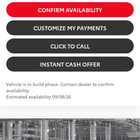
CONFIRM AVAILABILITY
CUSTOMIZE MY PAYMENTS
CLICK TO CALL
INSTANT CASH OFFER
Vehicle is in build phase. Contact dealer to confirm
availability.
Estimated availability 09/08/26
Virtual Test Drive
Compare Vehicle
2026
Toyota Sienna
XSE