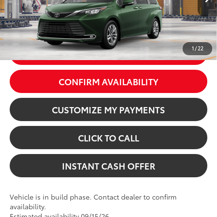
In Production
76
Price excl. tax, gov. fees:
$60,384
Ext.:
Cypress
Int.:
Macadamia Leather Trim
1
/
22
GET TODAY’S PRICE
CONFIRM AVAILABILITY
CUSTOMIZE MY PAYMENTS
CLICK TO CALL
INSTANT CASH OFFER
Vehicle is in build phase. Contact dealer to confirm
availability.
Estimated availability 09/15/26