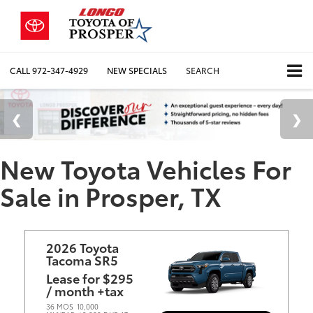
CALL
972-347-4929
NEW SPECIALS
SEARCH
New Toyota Vehicles For
Sale in Prosper, TX
2026 Toyota
Tacoma SR5
Lease for $295
/ month +tax
36 MOS
10,000