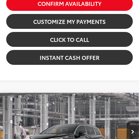
CONFIRM AVAILABILITY
CUSTOMIZE MY PAYMENTS
CLICK TO CALL
INSTANT CASH OFFER
Virtual Test Drive
Compare Vehicle
2026
Toyota Sienna
XLE
69
Total SRP:
$50,304
VIN:
5TDYRKEC2TS32D821
Model:
5406
Dealer Fees
+$225
In Production