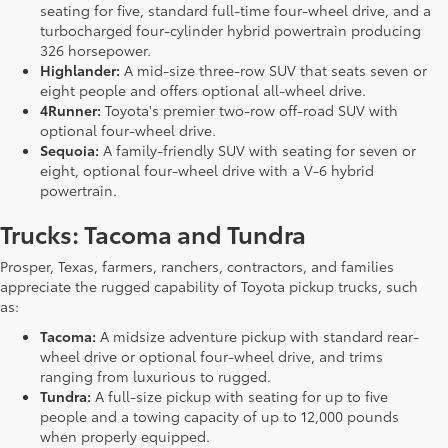
seating for five, standard full-time four-wheel drive, and a
turbocharged four-cylinder hybrid powertrain producing
326 horsepower.
Highlander:
A mid-size three-row SUV that seats seven or
eight people and offers optional all-wheel drive.
4Runner:
Toyota's premier two-row off-road SUV with
optional four-wheel drive.
Sequoia:
A family-friendly SUV with seating for seven or
eight, optional four-wheel drive with a V-6 hybrid
powertrain.
Trucks: Tacoma and Tundra
Prosper, Texas, farmers, ranchers, contractors, and families
appreciate the rugged capability of Toyota pickup trucks, such
as:
Tacoma:
A midsize adventure pickup with standard rear-
wheel drive or optional four-wheel drive, and trims
ranging from luxurious to rugged.
Tundra:
A full-size pickup with seating for up to five
people and a towing capacity of up to 12,000 pounds
when properly equipped.