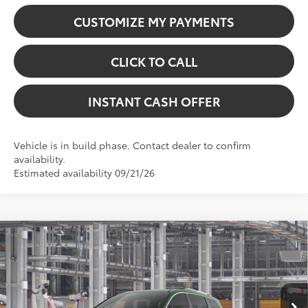
CUSTOMIZE MY PAYMENTS
CLICK TO CALL
INSTANT CASH OFFER
Vehicle is in build phase. Contact dealer to confirm
availability.
Estimated availability 09/21/26
Virtual Test Drive
Compare Vehicle
2026
Toyota Sienna
Limited
69
Total SRP:
$60,159
VIN:
5TDZSKFC2TS33C266
Model:
5415
Dealer Fees
+$225