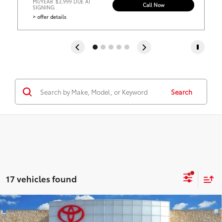
MI/YEAR
$3,999 DUE AT
Call Now
SIGNING
> offer details
Search
17 vehicles found
Virtual Test Drive
Compare Vehicle