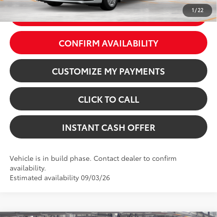
1
/
22
GET TODAY’S PRICE
CONFIRM AVAILABILITY
CUSTOMIZE MY PAYMENTS
CLICK TO CALL
INSTANT CASH OFFER
Vehicle is in build phase. Contact dealer to confirm
availability.
Estimated availability 09/03/26