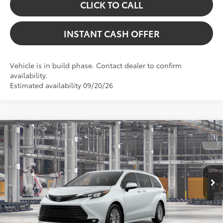
CLICK TO CALL
INSTANT CASH OFFER
Vehicle is in build phase. Contact dealer to confirm
availability.
Estimated availability 09/20/26
Virtual Test Drive
Compare Vehicle
2026
Toyota Sienna
XLE
69
Total SRP:
$50,779
VIN:
5TDYRKEC8TS341008
Stock:
5262249
Model:
5406
Dealer Fees
+$225
In Production
76
Price excl. tax, gov. fees:
$51,004
21
Ext.:
Wind Chill Pearl
Int.:
Gray Softex®