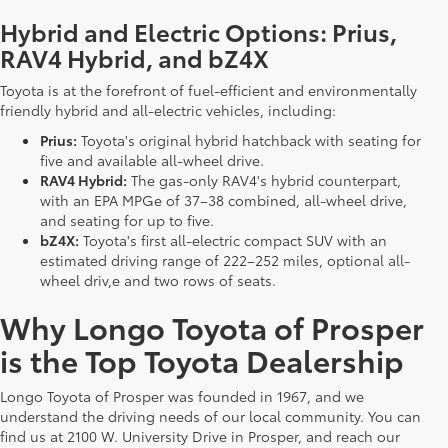
Hybrid and Electric Options: Prius,
RAV4 Hybrid, and bZ4X
Toyota is at the forefront of fuel-efficient and environmentally
friendly hybrid and all-electric vehicles, including:
Prius:
Toyota's original hybrid hatchback with seating for
five and available all-wheel drive.
RAV4 Hybrid:
The gas-only RAV4's hybrid counterpart,
with an EPA MPGe of 37–38 combined, all-wheel drive,
and seating for up to five.
bZ4X:
Toyota's first all-electric compact SUV with an
estimated driving range of 222–252 miles, optional all-
wheel driv,e and two rows of seats.
Why Longo Toyota of Prosper
is the Top Toyota Dealership
Longo Toyota of Prosper was founded in 1967, and we
understand the driving needs of our local community. You can
find us at 2100 W. University Drive in Prosper, and reach our