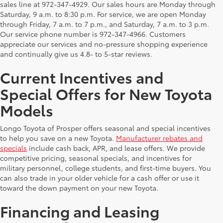
sales line at 972-347-4929. Our sales hours are Monday through
Saturday, 9 a.m. to 8:30 p.m. For service, we are open Monday
through Friday, 7 a.m. to 7 p.m., and Saturday, 7 a.m. to 3 p.m.
Our service phone number is 972-347-4966. Customers
appreciate our services and no-pressure shopping experience
and continually give us 4.8- to 5-star reviews.
Current Incentives and
Special Offers for New Toyota
Models
Longo Toyota of Prosper offers seasonal and special incentives
to help you save on a new Toyota.
Manufacturer rebates and
specials
include cash back, APR, and lease offers. We provide
competitive pricing, seasonal specials, and incentives for
military personnel, college students, and first-time buyers. You
can also trade in your older vehicle for a cash offer or use it
toward the down payment on your new Toyota.
Financing and Leasing