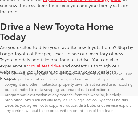
see how these systems help keep you and your family safe on
the road.
Drive a New Toyota Home
Today
Are you excited to drive your favorite new Toyota home? Stop by
Longo Toyota of Prosper, Texas, to see our inventory of new
Toyota models and take one for a test drive. You can also
experience a
virtual test drive
and contact us through our
website. We look forward to being your Toyota dealer in
* All content, images, and data displayed on this website are the exclusive
Prosper.
property of the dealer or its licensors, and are protected by applicable
copyright and other intellectual property laws. Unauthorized use, including
but not limited to data scraping, automated data collection, or
programmatic extraction of any material from this website, is strictly
prohibited. Any such activity may result in legal action. By accessing this
website, you agree not to copy, reproduce, distribute, or otherwise exploit
any content without the express written permission of the dealer.