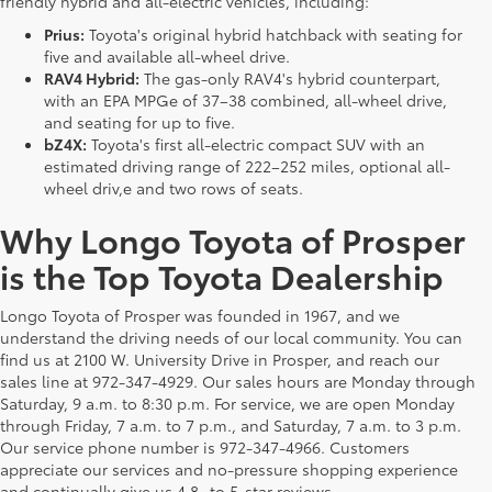
friendly hybrid and all-electric vehicles, including:
Prius:
Toyota's original hybrid hatchback with seating for
five and available all-wheel drive.
RAV4 Hybrid:
The gas-only RAV4's hybrid counterpart,
with an EPA MPGe of 37–38 combined, all-wheel drive,
and seating for up to five.
bZ4X:
Toyota's first all-electric compact SUV with an
estimated driving range of 222–252 miles, optional all-
wheel driv,e and two rows of seats.
Why Longo Toyota of Prosper
is the Top Toyota Dealership
Longo Toyota of Prosper was founded in 1967, and we
understand the driving needs of our local community. You can
find us at 2100 W. University Drive in Prosper, and reach our
sales line at 972-347-4929. Our sales hours are Monday through
Saturday, 9 a.m. to 8:30 p.m. For service, we are open Monday
through Friday, 7 a.m. to 7 p.m., and Saturday, 7 a.m. to 3 p.m.
Our service phone number is 972-347-4966. Customers
appreciate our services and no-pressure shopping experience
and continually give us 4.8- to 5-star reviews.