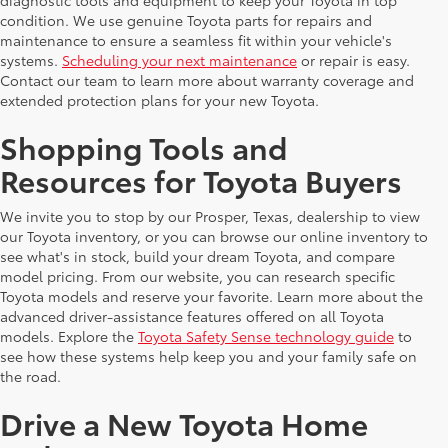
diagnostic tools and equipment to keep your Toyota in top
condition. We use genuine Toyota parts for repairs and
maintenance to ensure a seamless fit within your vehicle's
systems.
Scheduling your next maintenance
or repair is easy.
Contact our team to learn more about warranty coverage and
extended protection plans for your new Toyota.
Shopping Tools and
Resources for Toyota Buyers
We invite you to stop by our Prosper, Texas, dealership to view
our Toyota inventory, or you can browse our online inventory to
see what's in stock, build your dream Toyota, and compare
model pricing. From our website, you can research specific
Toyota models and reserve your favorite. Learn more about the
advanced driver-assistance features offered on all Toyota
models. Explore the
Toyota Safety Sense technology guide
to
see how these systems help keep you and your family safe on
the road.
Drive a New Toyota Home