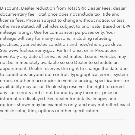
Discount: Dealer reduction from Total SRP. Dealer Fees: dealer
documentary fee. Total price does not include tax, title and
license fees. Price is subject to change without notice, unless
otherwise stated. All vehicles subject to prior sale. Based on EPA
mileage ratings. Use for comparison purposes only. Your
mileage will vary for many reasons, including refueling
practices, your vehicle’s condition and how/where you drive.
See www.fueleconomy.gov. For In-Transit or In-Production
inventory any date of arrival is estimated. Loaner vehicles may
not be immediately available so see Dealer to schedule an
appointment. Dealer reserves the right to change the date due
to conditions beyond our control. Typographical errors, system
errors, or other inaccuracies in vehicle pricing, specifications, or
availability may occur. Dealership reserves the right to correct
any such errors and is not bound by any incorrect price or
information displayed. See dealer for details. Images and
options shown may be examples only, and may not reflect exact
vehicle color, trim, options or other specification.