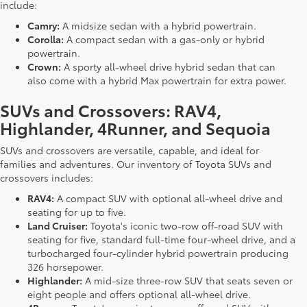
include:
Camry:
A midsize sedan with a hybrid powertrain.
Corolla:
A compact sedan with a gas-only or hybrid
powertrain.
Crown:
A sporty all-wheel drive hybrid sedan that can
also come with a hybrid Max powertrain for extra power.
SUVs and Crossovers: RAV4,
Highlander, 4Runner, and Sequoia
SUVs and crossovers are versatile, capable, and ideal for
families and adventures. Our inventory of Toyota SUVs and
crossovers includes:
RAV4:
A compact SUV with optional all-wheel drive and
seating for up to five.
Land Cruiser:
Toyota's iconic two-row off-road SUV with
seating for five, standard full-time four-wheel drive, and a
turbocharged four-cylinder hybrid powertrain producing
326 horsepower.
Highlander:
A mid-size three-row SUV that seats seven or
eight people and offers optional all-wheel drive.