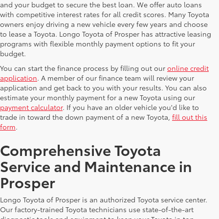
and your budget to secure the best loan. We offer auto loans
with competitive interest rates for all credit scores. Many Toyota
owners enjoy driving a new vehicle every few years and choose
to lease a Toyota. Longo Toyota of Prosper has attractive leasing
programs with flexible monthly payment options to fit your
budget.
You can start the finance process by filling out our
online credit
application
. A member of our finance team will review your
application and get back to you with your results. You can also
estimate your monthly payment for a new Toyota using our
payment calculator
. If you have an older vehicle you'd like to
trade in toward the down payment of a new Toyota,
fill out this
form
.
Comprehensive Toyota
Service and Maintenance in
Prosper
Longo Toyota of Prosper is an authorized Toyota service center.
Our factory-trained Toyota technicians use state-of-the-art