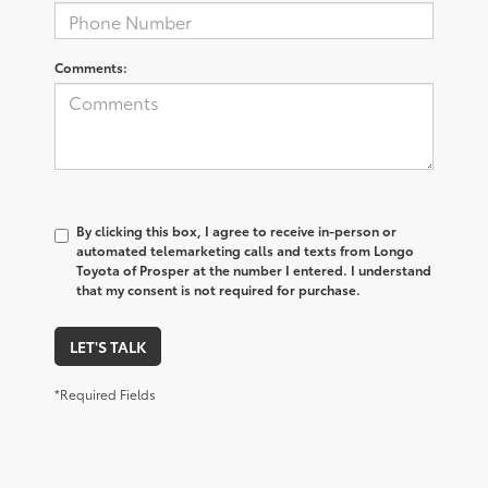
Comments:
By clicking this box, I agree to receive in-person or
automated telemarketing calls and texts from Longo
Toyota of Prosper at the number I entered. I understand
that my consent is not required for purchase.
LET'S TALK
*Required Fields