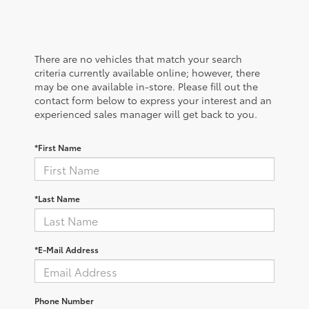
There are no vehicles that match your search
criteria currently available online; however, there
may be one available in-store. Please fill out the
contact form below to express your interest and an
experienced sales manager will get back to you.
*First Name
*Last Name
*E-Mail Address
Phone Number