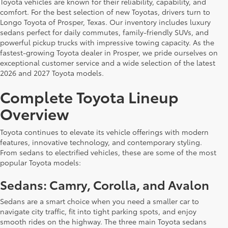
Toyota vehicles are known for their reliability, capability, and
comfort. For the best selection of new Toyotas, drivers turn to
Longo Toyota of Prosper, Texas. Our inventory includes luxury
sedans perfect for daily commutes, family-friendly SUVs, and
powerful pickup trucks with impressive towing capacity. As the
fastest-growing Toyota dealer in Prosper, we pride ourselves on
exceptional customer service and a wide selection of the latest
2026 and 2027 Toyota models.
Complete Toyota Lineup
Overview
Toyota continues to elevate its vehicle offerings with modern
features, innovative technology, and contemporary styling.
From sedans to electrified vehicles, these are some of the most
popular Toyota models:
Sedans: Camry, Corolla, and Avalon
Sedans are a smart choice when you need a smaller car to
navigate city traffic, fit into tight parking spots, and enjoy
smooth rides on the highway. The three main Toyota sedans