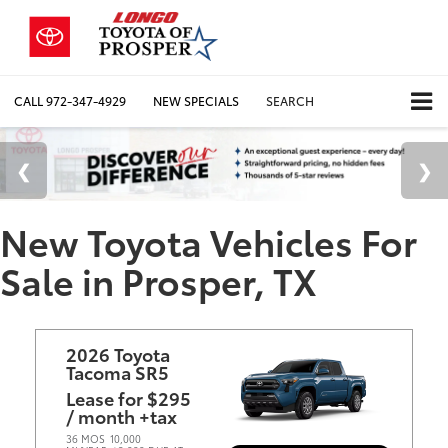
CALL
972-347-4929
NEW SPECIALS
SEARCH
New Toyota Vehicles For
Sale in Prosper, TX
2026 Toyota
Tacoma SR5
Lease for $295
/ month +tax
36 MOS
10,000