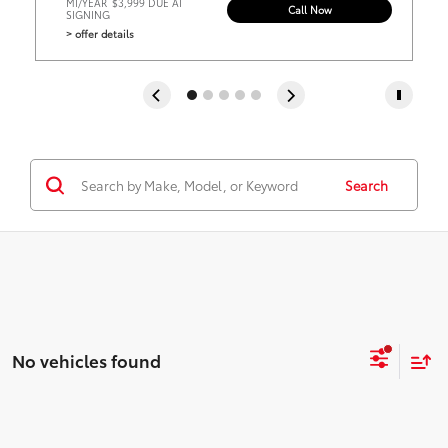
MI/YEAR
$3,999 DUE AT
Call Now
SIGNING
> offer details
Search
No vehicles found