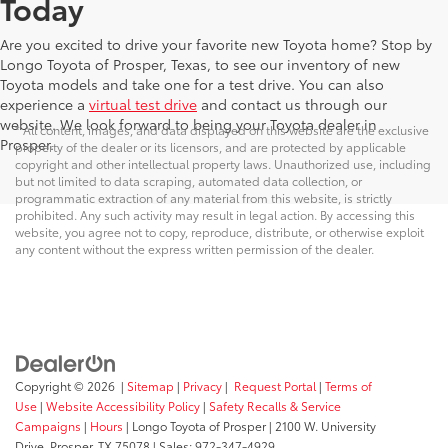
Today
Are you excited to drive your favorite new Toyota home? Stop by
Longo Toyota of Prosper, Texas, to see our inventory of new
Toyota models and take one for a test drive. You can also
experience a
virtual test drive
and contact us through our
website. We look forward to being your Toyota dealer in
* All content, images, and data displayed on this website are the exclusive
Prosper.
property of the dealer or its licensors, and are protected by applicable
copyright and other intellectual property laws. Unauthorized use, including
but not limited to data scraping, automated data collection, or
programmatic extraction of any material from this website, is strictly
prohibited. Any such activity may result in legal action. By accessing this
website, you agree not to copy, reproduce, distribute, or otherwise exploit
any content without the express written permission of the dealer.
Copyright © 2026
|
Sitemap
|
Privacy
|
Request Portal
|
Terms of
Use
|
Website Accessibility Policy
|
Safety Recalls & Service
Campaigns
|
Hours
| Longo Toyota of Prosper
|
2100 W. University
Drive,
Prosper,
TX
75078
| Sales:
972-347-4929