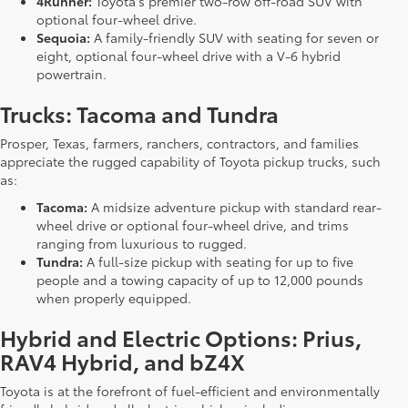
4Runner:
Toyota's premier two-row off-road SUV with
optional four-wheel drive.
Sequoia:
A family-friendly SUV with seating for seven or
eight, optional four-wheel drive with a V-6 hybrid
powertrain.
Trucks: Tacoma and Tundra
Prosper, Texas, farmers, ranchers, contractors, and families
appreciate the rugged capability of Toyota pickup trucks, such
as:
Tacoma:
A midsize adventure pickup with standard rear-
wheel drive or optional four-wheel drive, and trims
ranging from luxurious to rugged.
Tundra:
A full-size pickup with seating for up to five
people and a towing capacity of up to 12,000 pounds
when properly equipped.
Hybrid and Electric Options: Prius,
RAV4 Hybrid, and bZ4X
Toyota is at the forefront of fuel-efficient and environmentally