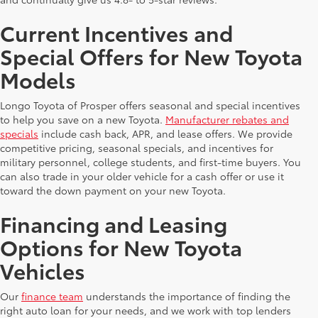
Current Incentives and
Special Offers for New Toyota
Models
Longo Toyota of Prosper offers seasonal and special incentives
to help you save on a new Toyota.
Manufacturer rebates and
specials
include cash back, APR, and lease offers. We provide
competitive pricing, seasonal specials, and incentives for
military personnel, college students, and first-time buyers. You
can also trade in your older vehicle for a cash offer or use it
toward the down payment on your new Toyota.
Financing and Leasing
Options for New Toyota
Vehicles
Our
finance team
understands the importance of finding the
right auto loan for your needs, and we work with top lenders