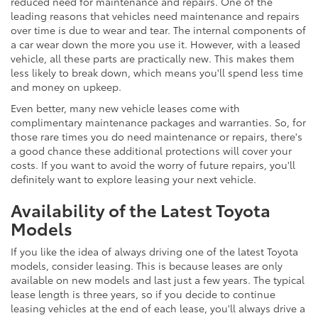
reduced need for maintenance and repairs. One of the
leading reasons that vehicles need maintenance and repairs
over time is due to wear and tear. The internal components of
a car wear down the more you use it. However, with a leased
vehicle, all these parts are practically new. This makes them
less likely to break down, which means you'll spend less time
and money on upkeep.
Even better, many new vehicle leases come with
complimentary maintenance packages and warranties. So, for
those rare times you do need maintenance or repairs, there's
a good chance these additional protections will cover your
costs. If you want to avoid the worry of future repairs, you'll
definitely want to explore leasing your next vehicle.
Availability of the Latest Toyota
Models
If you like the idea of always driving one of the latest Toyota
models, consider leasing. This is because leases are only
available on new models and last just a few years. The typical
lease length is three years, so if you decide to continue
leasing vehicles at the end of each lease, you'll always drive a