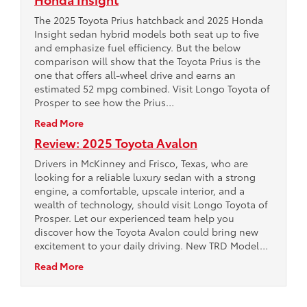
The 2025 Toyota Prius hatchback and 2025 Honda
Insight sedan hybrid models both seat up to five
and emphasize fuel efficiency. But the below
comparison will show that the Toyota Prius is the
one that offers all-wheel drive and earns an
estimated 52 mpg combined. Visit Longo Toyota of
Prosper to see how the Prius…
Read More
Review: 2025 Toyota Avalon
Drivers in McKinney and Frisco, Texas, who are
looking for a reliable luxury sedan with a strong
engine, a comfortable, upscale interior, and a
wealth of technology, should visit Longo Toyota of
Prosper. Let our experienced team help you
discover how the Toyota Avalon could bring new
excitement to your daily driving. New TRD Model…
Read More