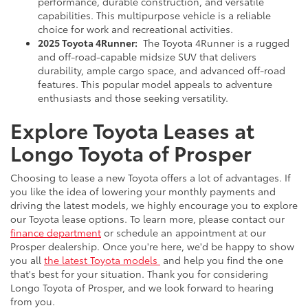
performance, durable construction, and versatile
capabilities. This multipurpose vehicle is a reliable
choice for work and recreational activities.
2025 Toyota 4Runner:
The Toyota 4Runner is a rugged
and off-road-capable midsize SUV that delivers
durability, ample cargo space, and advanced off-road
features. This popular model appeals to adventure
enthusiasts and those seeking versatility.
Explore Toyota Leases at
Longo Toyota of Prosper
Choosing to lease a new Toyota offers a lot of advantages. If
you like the idea of lowering your monthly payments and
driving the latest models, we highly encourage you to explore
our Toyota lease options. To learn more, please contact our
finance department
or schedule an appointment at our
Prosper dealership. Once you're here, we'd be happy to show
you all
the latest Toyota models
and help you find the one
that's best for your situation. Thank you for considering
Longo Toyota of Prosper, and we look forward to hearing
from you.