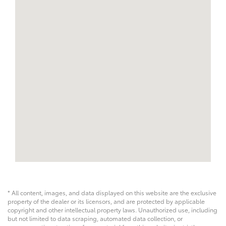
* All content, images, and data displayed on this website are the exclusive
property of the dealer or its licensors, and are protected by applicable
copyright and other intellectual property laws. Unauthorized use, including
but not limited to data scraping, automated data collection, or