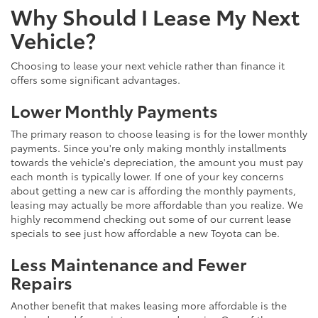
Why Should I Lease My Next
Vehicle?
Choosing to lease your next vehicle rather than finance it
offers some significant advantages.
Lower Monthly Payments
The primary reason to choose leasing is for the lower monthly
payments. Since you're only making monthly installments
towards the vehicle's depreciation, the amount you must pay
each month is typically lower. If one of your key concerns
about getting a new car is affording the monthly payments,
leasing may actually be more affordable than you realize. We
highly recommend checking out some of our current lease
specials to see just how affordable a new Toyota can be.
Less Maintenance and Fewer
Repairs
Another benefit that makes leasing more affordable is the