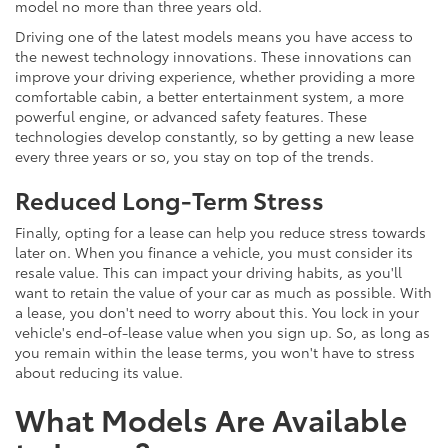
model no more than three years old.
Driving one of the latest models means you have access to
the newest technology innovations. These innovations can
improve your driving experience, whether providing a more
comfortable cabin, a better entertainment system, a more
powerful engine, or advanced safety features. These
technologies develop constantly, so by getting a new lease
every three years or so, you stay on top of the trends.
Reduced Long-Term Stress
Finally, opting for a lease can help you reduce stress towards
later on. When you finance a vehicle, you must consider its
resale value. This can impact your driving habits, as you'll
want to retain the value of your car as much as possible. With
a lease, you don't need to worry about this. You lock in your
vehicle's end-of-lease value when you sign up. So, as long as
you remain within the lease terms, you won't have to stress
about reducing its value.
What Models Are Available