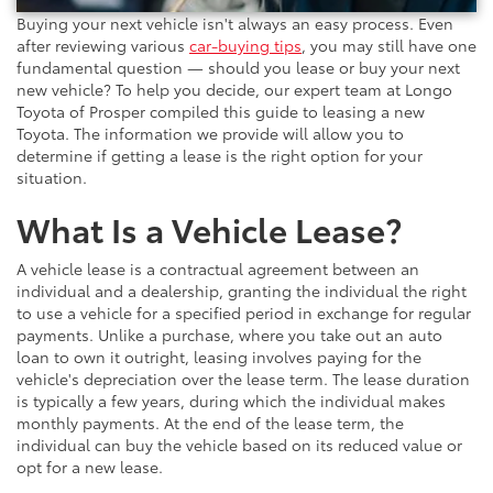
Buying your next vehicle isn't always an easy process. Even
after reviewing various
car-buying tips
, you may still have one
fundamental question — should you lease or buy your next
new vehicle? To help you decide, our expert team at Longo
Toyota of Prosper compiled this guide to leasing a new
Toyota. The information we provide will allow you to
determine if getting a lease is the right option for your
situation.
What Is a Vehicle Lease?
A vehicle lease is a contractual agreement between an
individual and a dealership, granting the individual the right
to use a vehicle for a specified period in exchange for regular
payments. Unlike a purchase, where you take out an auto
loan to own it outright, leasing involves paying for the
vehicle's depreciation over the lease term. The lease duration
is typically a few years, during which the individual makes
monthly payments. At the end of the lease term, the
individual can buy the vehicle based on its reduced value or
opt for a new lease.