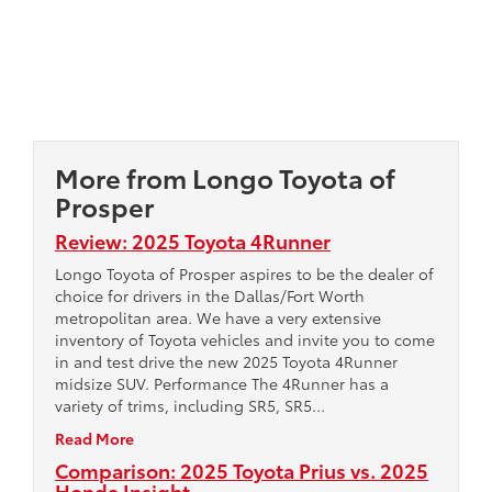
More from Longo Toyota of
Prosper
Review: 2025 Toyota 4Runner
Longo Toyota of Prosper aspires to be the dealer of
choice for drivers in the Dallas/Fort Worth
metropolitan area. We have a very extensive
inventory of Toyota vehicles and invite you to come
in and test drive the new 2025 Toyota 4Runner
midsize SUV. Performance The 4Runner has a
variety of trims, including SR5, SR5…
Read More
Comparison: 2025 Toyota Prius vs. 2025
Honda Insight