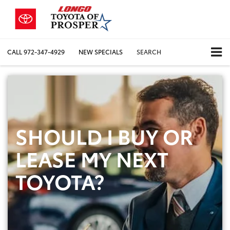
CALL
972-347-4929
NEW SPECIALS
SEARCH
SHOULD I BUY OR
LEASE MY NEXT
TOYOTA?