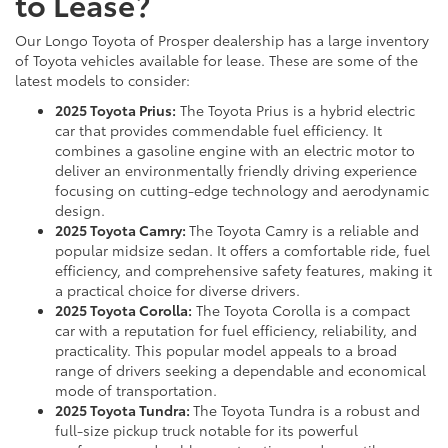
to Lease?
Our Longo Toyota of Prosper dealership has a large inventory
of Toyota vehicles available for lease. These are some of the
latest models to consider:
2025 Toyota Prius:
The Toyota Prius is a hybrid electric
car that provides commendable fuel efficiency. It
combines a gasoline engine with an electric motor to
deliver an environmentally friendly driving experience
focusing on cutting-edge technology and aerodynamic
design.
2025 Toyota Camry:
The Toyota Camry is a reliable and
popular midsize sedan. It offers a comfortable ride, fuel
efficiency, and comprehensive safety features, making it
a practical choice for diverse drivers.
2025 Toyota Corolla:
The Toyota Corolla is a compact
car with a reputation for fuel efficiency, reliability, and
practicality. This popular model appeals to a broad
range of drivers seeking a dependable and economical
mode of transportation.
2025 Toyota Tundra:
The Toyota Tundra is a robust and
full-size pickup truck notable for its powerful