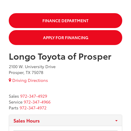
FINANCE DEPARTMENT
APPLY FOR FINANCING
Longo Toyota of Prosper
2100 W. University Drive
Prosper, TX 75078
Driving Directions
Sales
972-347-4929
Service
972-347-4966
Parts
972-347-4972
Sales Hours