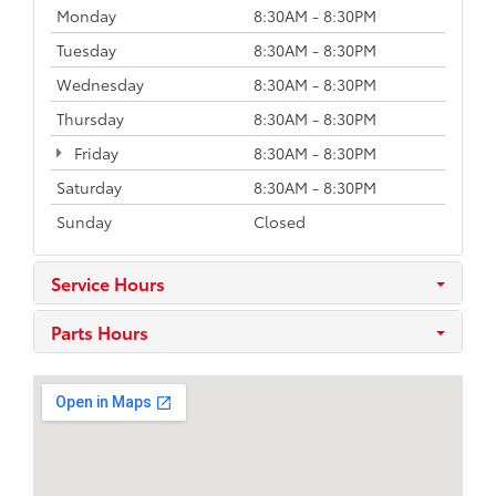
Monday
8:30AM - 8:30PM
Tuesday
8:30AM - 8:30PM
Wednesday
8:30AM - 8:30PM
Thursday
8:30AM - 8:30PM
Friday
8:30AM - 8:30PM
Saturday
8:30AM - 8:30PM
Sunday
Closed
Service Hours
Parts Hours