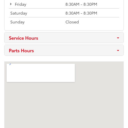
Friday
8:30AM - 8:30PM
Saturday
8:30AM - 8:30PM
Sunday
Closed
Service Hours
Parts Hours