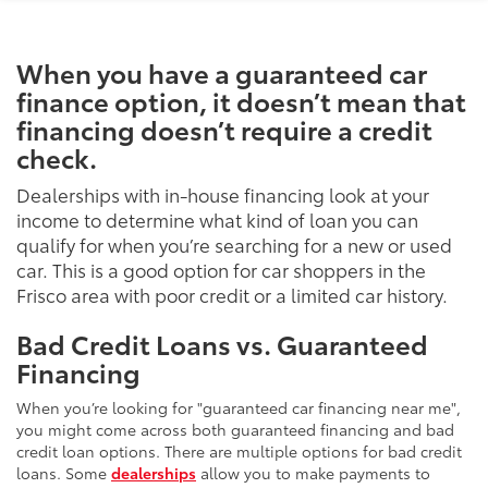
When you have a guaranteed car
finance option, it doesn’t mean that
financing doesn’t require a credit
check.
Dealerships with in-house financing look at your
income to determine what kind of loan you can
qualify for when you’re searching for a new or used
car. This is a good option for car shoppers in the
Frisco area with poor credit or a limited car history.
Bad Credit Loans vs. Guaranteed
Financing
When you’re looking for "guaranteed car financing near me",
you might come across both guaranteed financing and bad
credit loan options. There are multiple options for bad credit
loans. Some
dealerships
allow you to make payments to