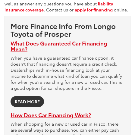
well as answer any questions you have about
liability
insurance coverage
. Contact us or
apply for financing
online.
More Finance Info From Longo
Toyota of Prosper
What Does Guaranteed Car Financing
Mean?
When you have a guaranteed car finance option, it
doesn't that financing doesn't require a credit check.
Dealerships with in-house financing look at your
income to determine what kind of loan you can qualify
for when you're searching for a new or used car. This is
a good option for car shoppers in the Frisco…
READ MORE
How Does Car Financing Work?
When shopping for a new or used car in Frisco, there
are several ways to purchase. You can either pay cash