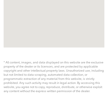
* All content, images, and data displayed on this website are the exclusive
property of the dealer or its licensors, and are protected by applicable
copyright and other intellectual property laws. Unauthorized use, including
but not limited to data scraping, automated data collection, or
programmatic extraction of any material from this website, is strictly
prohibited. Any such activity may result in legal action. By accessing this
website, you agree not to copy, reproduce, distribute, or otherwise exploit
any content without the express written permission of the dealer.