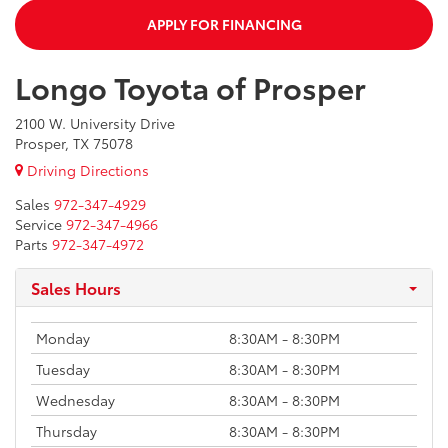
APPLY FOR FINANCING
Longo Toyota of Prosper
2100 W. University Drive
Prosper, TX 75078
Driving Directions
Sales
972-347-4929
Service
972-347-4966
Parts
972-347-4972
Sales Hours
Monday
8:30AM - 8:30PM
Tuesday
8:30AM - 8:30PM
Wednesday
8:30AM - 8:30PM
Thursday
8:30AM - 8:30PM