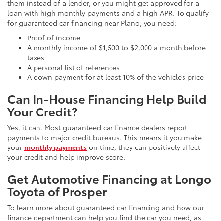
them instead of a lender, or you might get approved for a
loan with high monthly payments and a high APR. To qualify
for guaranteed car financing near Plano, you need:
Proof of income
A monthly income of $1,500 to $2,000 a month before
taxes
A personal list of references
A down payment for at least 10% of the vehicle’s price
Can In-House Financing Help Build
Your Credit?
Yes, it can. Most guaranteed car finance dealers report
payments to major credit bureaus. This means it you make
your
monthly payments
on time, they can positively affect
your credit and help improve score.
Get Automotive Financing at Longo
Toyota of Prosper
To learn more about guaranteed car financing and how our
finance department can help you find the car you need, as