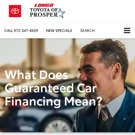
CALL
972-347-4929
NEW SPECIALS
SEARCH
What Does
Guaranteed Car
Financing Mean?