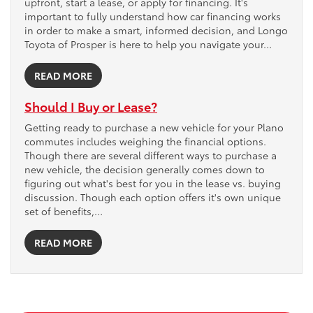
upfront, start a lease, or apply for financing. It's
important to fully understand how car financing works
in order to make a smart, informed decision, and Longo
Toyota of Prosper is here to help you navigate your…
READ MORE
Should I Buy or Lease?
Getting ready to purchase a new vehicle for your Plano
commutes includes weighing the financial options.
Though there are several different ways to purchase a
new vehicle, the decision generally comes down to
figuring out what's best for you in the lease vs. buying
discussion. Though each option offers it's own unique
set of benefits,…
READ MORE