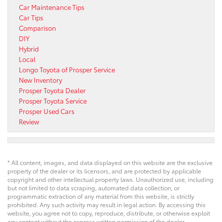
Car Maintenance Tips
Car Tips
Comparison
DIY
Hybrid
Local
Longo Toyota of Prosper Service
New Inventory
Prosper Toyota Dealer
Prosper Toyota Service
Prosper Used Cars
Review
* All content, images, and data displayed on this website are the exclusive
property of the dealer or its licensors, and are protected by applicable
copyright and other intellectual property laws. Unauthorized use, including
but not limited to data scraping, automated data collection, or
programmatic extraction of any material from this website, is strictly
prohibited. Any such activity may result in legal action. By accessing this
website, you agree not to copy, reproduce, distribute, or otherwise exploit
any content without the express written permission of the dealer.