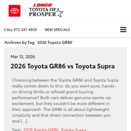
CALL
972-347-4929
NEW SPECIALS
Archives by Tag ' 2026 Toyota GR86 '
Mar 12, 2026
2026 Toyota GR86 vs Toyota Supra
Choosing between the Toyota GR86 and Toyota Supra
really comes down to this: do you want pure, hands-
on driving thrills or refined grand touring
performance? Both cars deliver genuine sports car
excitement, but they couldn’t be more different in
their approach. The GR86 is all about lightweight
simplicity and that direct connection between you
and […]
Tags:
2026 Toyota GR86
,
Toyota Supra