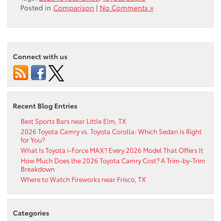
Posted in
Comparison
|
No Comments »
Connect with us
Recent Blog Entries
Best Sports Bars near Little Elm, TX
2026 Toyota Camry vs. Toyota Corolla: Which Sedan Is Right
for You?
What Is Toyota i-Force MAX? Every 2026 Model That Offers It
How Much Does the 2026 Toyota Camry Cost? A Trim-by-Trim
Breakdown
Where to Watch Fireworks near Frisco, TX
Categories