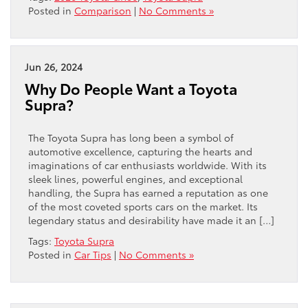
Posted in
Comparison
|
No Comments »
Jun 26, 2024
Why Do People Want a Toyota
Supra?
The Toyota Supra has long been a symbol of
automotive excellence, capturing the hearts and
imaginations of car enthusiasts worldwide. With its
sleek lines, powerful engines, and exceptional
handling, the Supra has earned a reputation as one
of the most coveted sports cars on the market. Its
legendary status and desirability have made it an […]
Tags:
Toyota Supra
Posted in
Car Tips
|
No Comments »