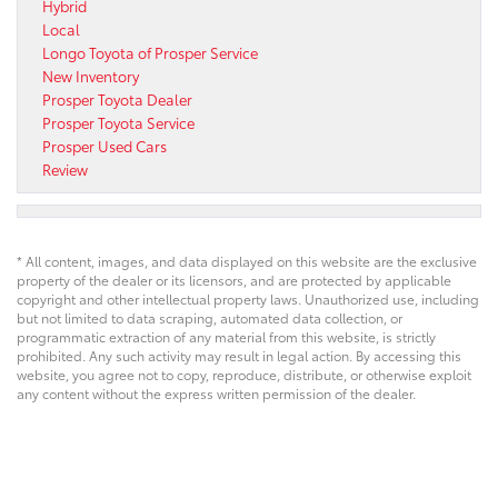
Hybrid
Local
Longo Toyota of Prosper Service
New Inventory
Prosper Toyota Dealer
Prosper Toyota Service
Prosper Used Cars
Review
* All content, images, and data displayed on this website are the exclusive
property of the dealer or its licensors, and are protected by applicable
copyright and other intellectual property laws. Unauthorized use, including
but not limited to data scraping, automated data collection, or
programmatic extraction of any material from this website, is strictly
prohibited. Any such activity may result in legal action. By accessing this
website, you agree not to copy, reproduce, distribute, or otherwise exploit
any content without the express written permission of the dealer.