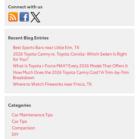
Connect with us
Recent Blog Entries
Best Sports Bars near Little Elm, TX
2026 Toyota Camry vs. Toyota Corolla: Which Sedan Is Right
for You?
What Is Toyota i-Force MAX? Every 2026 Model That Offers It
How Much Does the 2026 Toyota Camry Cost? A Trim-by-Trim
Breakdown
Where to Watch Fireworks near Frisco, TX
Categories
Car Maintenance Tips
Car Tips
Comparison
DIY