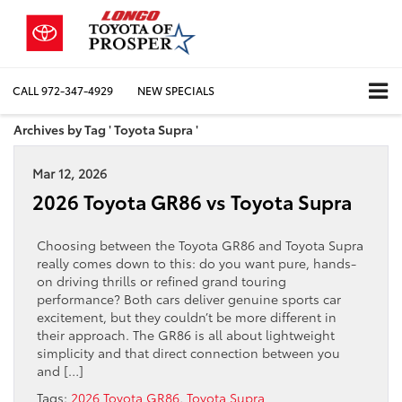
CALL
972-347-4929
NEW SPECIALS
Archives by Tag ' Toyota Supra '
Mar 12, 2026
2026 Toyota GR86 vs Toyota Supra
Choosing between the Toyota GR86 and Toyota Supra
really comes down to this: do you want pure, hands-
on driving thrills or refined grand touring
performance? Both cars deliver genuine sports car
excitement, but they couldn’t be more different in
their approach. The GR86 is all about lightweight
simplicity and that direct connection between you
and […]
Tags:
2026 Toyota GR86
,
Toyota Supra