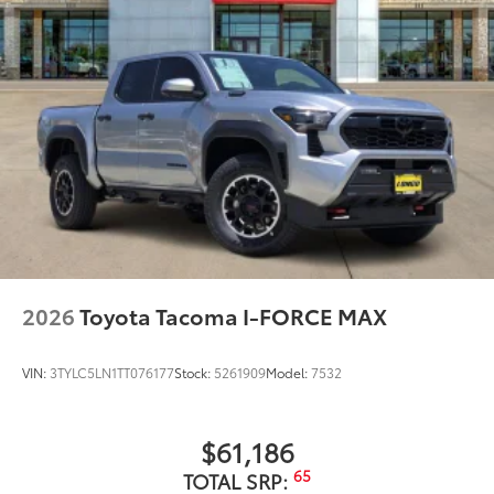
2026
Toyota Tacoma I-FORCE MAX
VIN:
3TYLC5LN1TT076177
Stock:
5261909
Model:
7532
$61,186
65
TOTAL SRP: