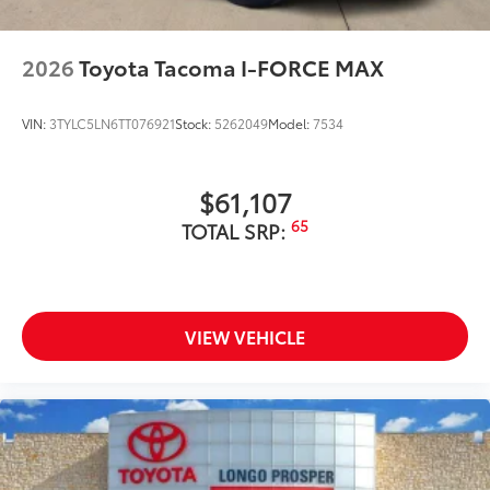
2026
Toyota Tacoma I-FORCE MAX
VIN:
3TYLC5LN6TT076921
Stock:
5262049
Model:
7534
$61,107
65
TOTAL SRP:
VIEW VEHICLE