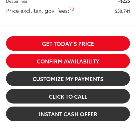
+$225
Dealer Fees
70
Price excl. tax, gov. fees:
$50,741
GET TODAY’S PRICE
CONFIRM AVAILABILITY
CUSTOMIZE MY PAYMENTS
CLICK TO CALL
INSTANT CASH OFFER