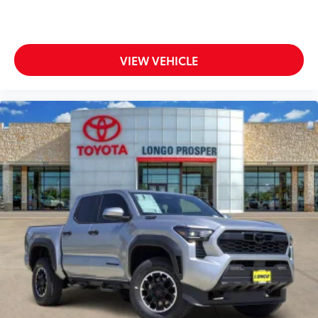
VIEW VEHICLE