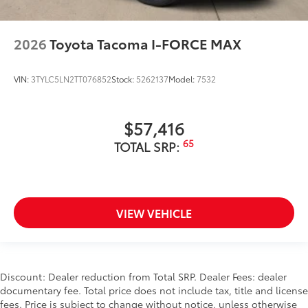
2026
Toyota Tacoma I-FORCE MAX
VIN:
3TYLC5LN2TT076852
Stock:
5262137
Model:
7532
$57,416
65
TOTAL SRP:
VIEW VEHICLE
Discount: Dealer reduction from Total SRP. Dealer Fees: dealer
documentary fee. Total price does not include tax, title and license
fees. Price is subject to change without notice, unless otherwise