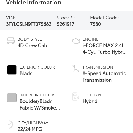
Vehicle Information
VIN:
Stock #:
Model Code:
3TYLC5LN9TT075682
5261917
7530
BODY STYLE
ENGINE
4D Crew Cab
i-FORCE MAX 2.4L
4-Cyl. Turbo Hybrid
Powertrain
EXTERIOR COLOR
TRANSMISSION
Black
8-Speed Automatic
Transmission
INTERIOR COLOR
FUEL TYPE
Boulder/Black
Hybrid
Fabric W/Smoke
Silver
CITY/HIGHWAY
22/24 MPG