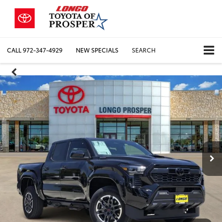
CALL
972-347-4929
NEW SPECIALS
SEARCH