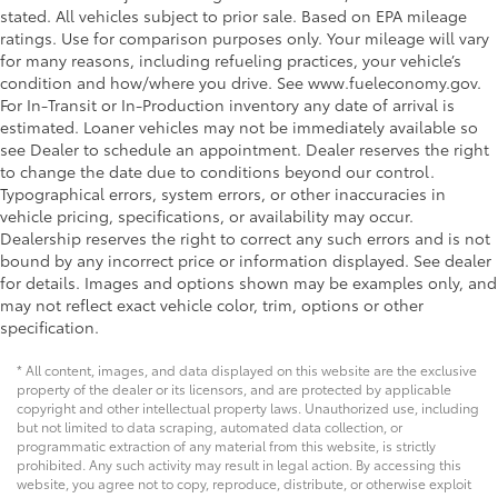
stated. All vehicles subject to prior sale. Based on EPA mileage
ratings. Use for comparison purposes only. Your mileage will vary
for many reasons, including refueling practices, your vehicle’s
condition and how/where you drive. See www.fueleconomy.gov.
For In-Transit or In-Production inventory any date of arrival is
estimated. Loaner vehicles may not be immediately available so
see Dealer to schedule an appointment. Dealer reserves the right
to change the date due to conditions beyond our control.
Typographical errors, system errors, or other inaccuracies in
vehicle pricing, specifications, or availability may occur.
Dealership reserves the right to correct any such errors and is not
bound by any incorrect price or information displayed. See dealer
for details. Images and options shown may be examples only, and
may not reflect exact vehicle color, trim, options or other
specification.
* All content, images, and data displayed on this website are the exclusive
property of the dealer or its licensors, and are protected by applicable
copyright and other intellectual property laws. Unauthorized use, including
but not limited to data scraping, automated data collection, or
programmatic extraction of any material from this website, is strictly
prohibited. Any such activity may result in legal action. By accessing this
website, you agree not to copy, reproduce, distribute, or otherwise exploit