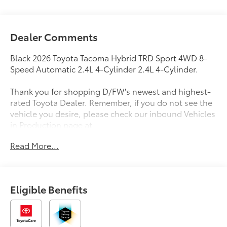
Dealer Comments
Black 2026 Toyota Tacoma Hybrid TRD Sport 4WD 8-
Speed Automatic 2.4L 4-Cylinder 2.4L 4-Cylinder.
Thank you for shopping D/FW's newest and highest-
rated Toyota Dealer. Remember, if you do not see the
vehicle you desire, please check our inbound Vehicles
in Production page at
https://www.longotoyotaofprosper.com/reserve-now
Read More...
Also, from the comfort of your home or office, you
can browse, shop, price, even trade for your next
vehicle. Test drives can be delivered to your home or
office. Deals can be made over the phone or
Eligible Benefits
computer. Complimentary vehicle delivery anywhere
in D/FW. Remember, every new Toyota comes with
ToyotaCare, complimentary scheduled maintenance
for 2 years or 25000 miles.