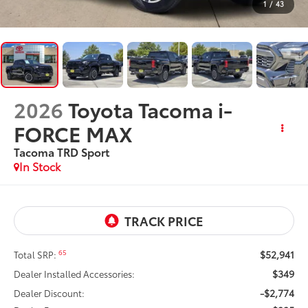
1
/
43
2026
Toyota Tacoma i-
FORCE MAX
Tacoma TRD Sport
In Stock
$52,941
65
Total SRP:
$349
Dealer Installed Accessories:
-$2,774
Dealer Discount: