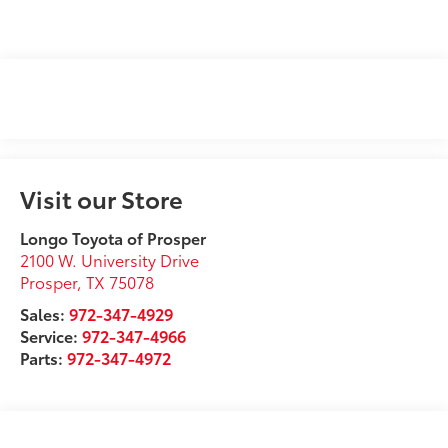
Visit our Store
Longo Toyota of Prosper
2100 W. University Drive
Prosper
,
TX
75078
Sales:
972-347-4929
Service:
972-347-4966
Parts:
972-347-4972