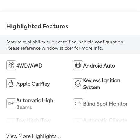
Highlighted Features
Feature availability subject to final vehicle configuration.
Please reference window sticker for more info.
4WD/AWD
Android Auto
Keyless Ignition
Apple CarPlay
System
Automatic High
Blind Spot Monitor
Beams
Tow Hitch/Tow
Automatic Climate
Package
Control
View More Highlights...