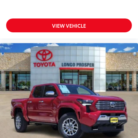
additional optional accessories customer may choose
to add to vehicle.
VIEW VEHICLE