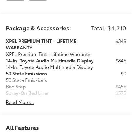
Longo Toyota of Prosper is conveniently located on
US380/University Drive just West of the Dallas North
Package & Accessories:
Total: $4,310
Tollway in Prosper, Texas. We are 20 minutes from
anywhere in North Dallas!
XPEL PREMIUM TINT - LIFETIME
$349
WARRANTY
XPEL Premium Tint - Lifetime Warranty
14-In. Toyota Audio Multimedia Display
$845
14-In. Toyota Audio Multimedia Display
50 State Emissions
$0
50 State Emissions
Bed Step
$455
Spray-On Bed Liner
$575
Predator Step
$745
Read More...
Tailgate Insert - Black
$149
Tailgate inserts emphasize the Tundra
stamp in the tailgate and are an easy
way to customize the look of your truck.
All Features
Individual letters strongly adhere into